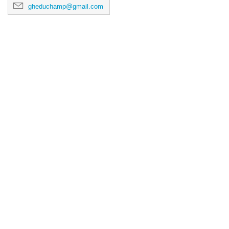
gheduchamp@gmail.com