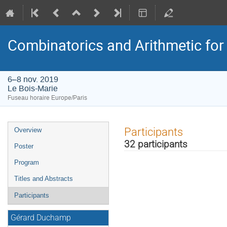
Combinatorics and Arithmetic for 
6–8 nov. 2019
Le Bois-Marie
Fuseau horaire Europe/Paris
Menu
Participants
Overview
de
32 participants
Poster
l'événement
Program
Titles and Abstracts
Participants
Gérard Duchamp