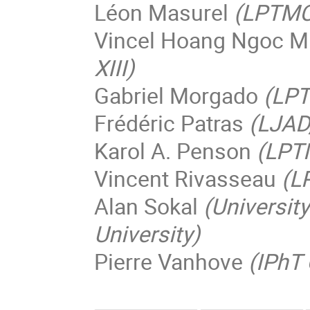
Léon Masurel
(LPTMC,
Vincel Hoang Ngoc M
XIII)
Gabriel Morgado
(LPT
Frédéric Patras
(LJAD
Karol A. Penson
(LPTM
Vincent Rivasseau
(L
Alan Sokal
(Universit
University)
Pierre Vanhove
(IPhT