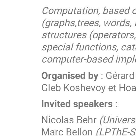
Computation, based o
(graphs,trees, words,
structures (operators
special functions, ca
computer-based impl
Organised by
: Gérard
Gleb Koshevoy et Ho
Invited speakers
:
Nicolas Behr
(Universi
Marc Bellon
(LPThE-S