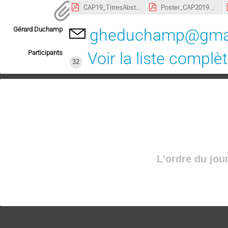
CAP19_TitresAbstracts.pdf
Poster_CAP2019.pdf
Gérard Duchamp
gheduchamp@gma
Participants
Voir la liste complè
32
L'ordre du jou