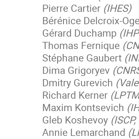
Pierre Cartier
(IHES)
Bérénice Delcroix-Og
Gérard Duchamp
(IHP
Thomas Fernique
(CN
Stéphane Gaubert
(IN
Dima Grigoryev
(CNRS 
Dmitry Gurevich
(Vale
Richard Kerner
(LPTMC
Maxim Kontsevich
(I
Gleb Koshevoy
(ISCP
Annie Lemarchand
(L