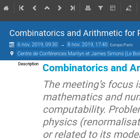
Combinatorics and Arithmetic for 
6 nov. 2019, 09:30
→
8 nov. 2019, 17:40
Europe/Paris
Centre de Conférences Marilyn et James Simons (Le Boi
Combinatorics and Ari
Description
The meeting’s focus i
mathematics and num
computability. Proble
physics (renormalisat
or related to its mode