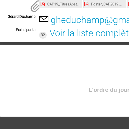
CAP19_TitresAbstracts.pdf
Poster_CAP2019.pdf
Gérard Duchamp
gheduchamp@gma
Participants
Voir la liste complè
32
L'ordre du jou