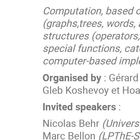
Computation, based o
(graphs,trees, words,
structures (operators
special functions, ca
computer-based impl
Organised by
: Gérard
Gleb Koshevoy et Ho
Invited speakers
:
Nicolas Behr
(Universi
Marc Bellon
(LPThE-S