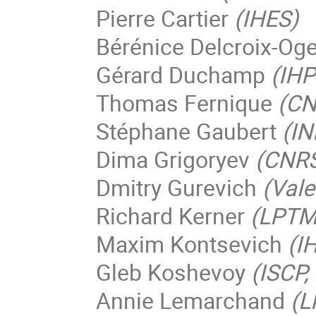
Pierre Cartier
(IHES)
Bérénice Delcroix-Og
Gérard Duchamp
(IHP
Thomas Fernique
(CN
Stéphane Gaubert
(IN
Dima Grigoryev
(CNRS 
Dmitry Gurevich
(Vale
Richard Kerner
(LPTMC
Maxim Kontsevich
(I
Gleb Koshevoy
(ISCP
Annie Lemarchand
(L