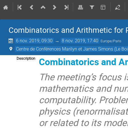
Combinatorics and Arithmetic for 
6 nov. 2019, 09:30
→
8 nov. 2019, 17:40
Europe/Paris
Centre de Conférences Marilyn et James Simons (Le Boi
Combinatorics and Ari
Description
The meeting’s focus i
mathematics and num
computability. Proble
physics (renormalisat
or related to its mode