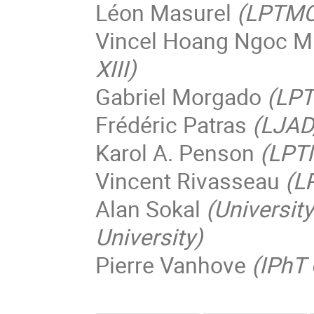
Léon Masurel
(LPTMC,
Vincel Hoang Ngoc M
XIII)
Gabriel Morgado
(LPT
Frédéric Patras
(LJAD
Karol A. Penson
(LPTM
Vincent Rivasseau
(L
Alan Sokal
(Universit
University)
Pierre Vanhove
(IPhT