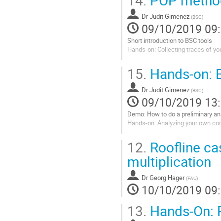
la
Dr
Judit Gimenez
page
(
BSC
)
09/10/2019 09
de
la
Short introduction to BSC tools
contribution
Hands-on: Collecting traces of y
Aller
15.
Hands-on: E
à
la
Dr
Judit Gimenez
page
(
BSC
)
09/10/2019 13
de
la
Demo: How to do a preliminary an
contribution
Hands-on: Analyzing your own co
Aller
12.
Roofline ca
à
la
multiplication
page
de
Dr
Georg Hager
(
FAU
)
la
10/10/2019 09
contribution
13.
Hands-On: P