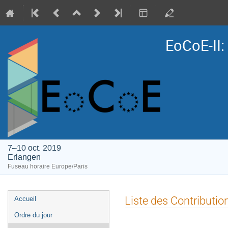
EoCoE-II
7–10 oct. 2019
Erlangen
Fuseau horaire Europe/Paris
Menu
Liste des Contributio
Accueil
de
Ordre du jour
l'événement