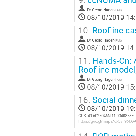
Dr
Georg Hager
(
FAU
)
08/10/2019 14
10.
Roofline cas
Dr
Georg Hager
(
FAU
)
08/10/2019 14
11.
Hands-On: A
Roofline model
Dr
Georg Hager
(
FAU
)
08/10/2019 15
16.
Social dinn
08/10/2019 19
GPS: 49.6027046N,11.0040878E
https://goo.gl/maps/xbQyF95fA
Aller
14.
POP metho
à