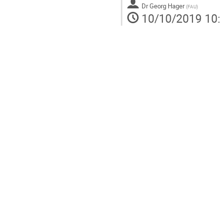
Dr
Georg Hager
(
FAU
)
10/10/2019 10