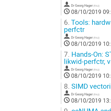
Dr
Georg Hager
(
FAU
)
08/10/2019 09
6.
Tools: hardw
perfctr
Dr
Georg Hager
(
FAU
)
08/10/2019 10
7.
Hands-On: S
likwid-perfctr,
Dr
Georg Hager
(
FAU
)
08/10/2019 10
8.
SIMD vectori
Dr
Georg Hager
(
FAU
)
08/10/2019 13
9.
ccNUMA and p