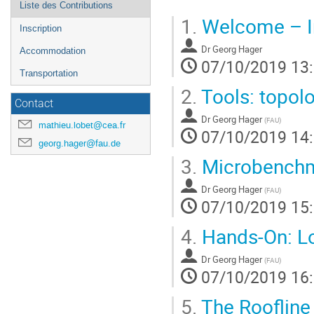
Liste des Contributions
1.
Welcome – In
Inscription
Dr
Georg Hager
Accommodation
07/10/2019 13
Transportation
2.
Tools: topolo
Contact
Dr
Georg Hager
(
FAU
)
mathieu.lobet@cea.fr
07/10/2019 14
georg.hager@fau.de
3.
Microbenchmar
Dr
Georg Hager
(
FAU
)
07/10/2019 15
4.
Hands-On: Log
Dr
Georg Hager
(
FAU
)
07/10/2019 16
5.
The Roofline