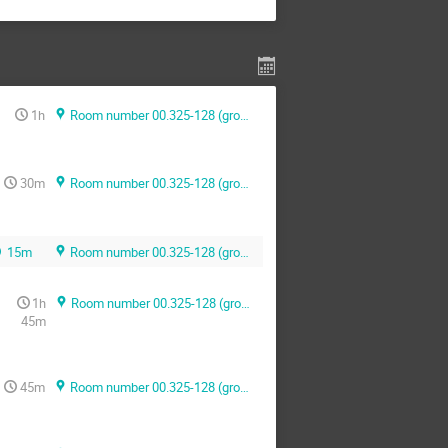
1h
Room number 00.325-128 (ground floor)
30m
Room number 00.325-128 (ground floor)
15m
Room number 00.325-128 (ground floor)
1h
Room number 00.325-128 (ground floor)
45m
45m
Room number 00.325-128 (ground floor)