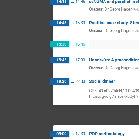
ccNUMA and parallel firs
14:15
→
14:45
Orateur
:
Dr
Georg Hager
(
FAU
Roofline case study: Sten
14:45
→
15:30
Orateur
:
Dr
Georg Hager
(
FAU
15:30
→
15:45
Hands-On: A precondition
15:45
→
17:30
Orateur
:
Dr
Georg Hager
(
FAU
Social dinner
19:30
→
22:30
GPS: 49.6027046N,11.0040
https://goo.gl/maps/xbQyF
POP methodology
09:00
→
12:30