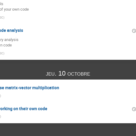
ls
 of your own code
SC
)
ode analysis
ry analysis
wn code
SC
)
jeu. 10 octobre
se matrix-vector multiplication
)
orking on their own code
)