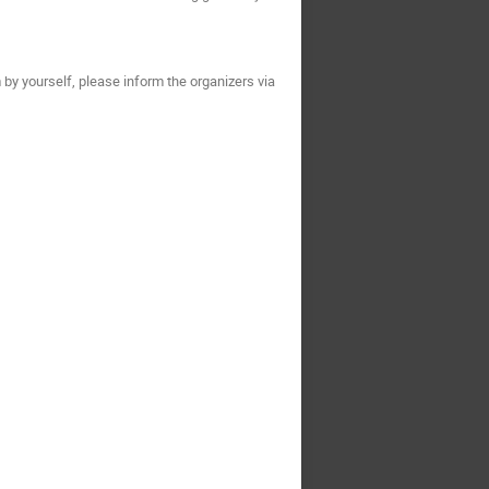
 by yourself, please inform the organizers via