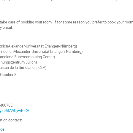
 take care of booking your room. If for some reason you prefer to book your room
by email.
drichAlexander-Universität Erlangen-Nürnberg)
FriedrichAlexander-Universität Erlangen-Nürnberg)
Barcelone Supercomputing Center)
schungszentrum Jülich)
ison de la Simulation, CEA)
October 8:
040878E
bQyF95fAACywBiCA
tion contact:
.de