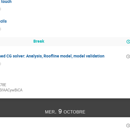
t touch
)
cils
)
Break
ed CG solver: Analysis, Roofline model, model validation
)
878E
95fAACywBiCA
mer. 9 octobre