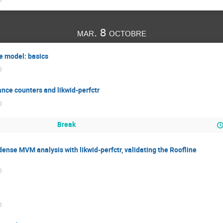
mar. 8 octobre
e model: basics
)
nce counters and likwid-perfctr
)
Break
se MVM analysis with likwid-perfctr, validating the Roofline
)
)