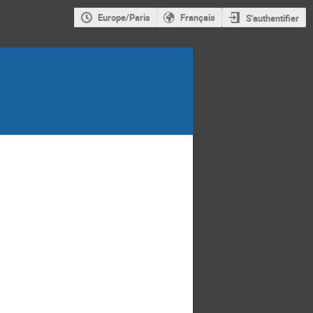
Europe/Paris
Français
S'authentifier