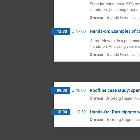
Short introduction to BSC too
Hands-on: Collecting traces
Orateur
:
Dr
Judit Gimenez
(
B
Hands-on: Examples of c
13:30
→
17:00
Demo: How to do a prelimina
Hands-on: Analyzing your o
Orateur
:
Dr
Judit Gimenez
(
B
Roofline case study: spar
09:00
→
10:00
Orateur
:
Dr
Georg Hager
(
FAU
Hands-On: Participants w
10:00
→
12:30
Orateur
:
Dr
Georg Hager
(
FAU