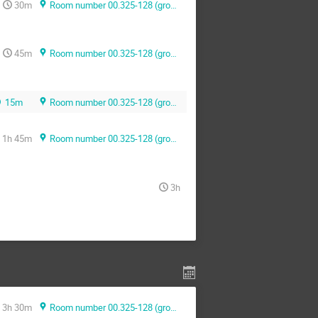
30m
Room number 00.325-128 (ground floor)
45m
Room number 00.325-128 (ground floor)
15m
Room number 00.325-128 (ground floor)
1h 45m
Room number 00.325-128 (ground floor)
3h
3h 30m
Room number 00.325-128 (ground floor)