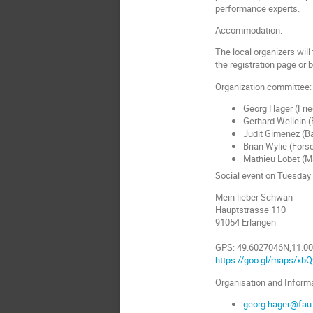
performance experts.
Accommodation:
The local organizers will
the registration page or 
Organization committee:
Georg Hager (Frie
Gerhard Wellein (
Judit Gimenez ‎(
Brian Wylie ‎(For
Mathieu Lobet (Ma
Social event on Tuesday 
Mein lieber Schwan
Hauptstrasse 110
91054 Erlangen
GPS: 49.6027046N,11.0
https://goo.gl/maps/x
Organisation and Informa
georg.hager@fau