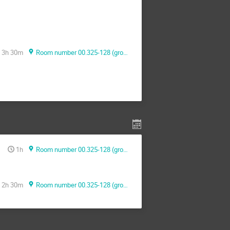
3h 30m
Room number 00.325-128 (ground floor)
1h
Room number 00.325-128 (ground floor)
2h 30m
Room number 00.325-128 (ground floor)