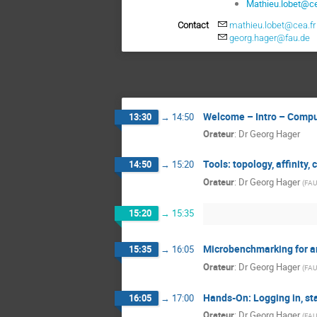
Mathieu.lobet@ce
Contact
mathieu.lobet@cea.fr
georg.hager@fau.de
Welcome – Intro – Compu
13:30
→
14:50
Orateur
:
Dr
Georg Hager
Tools: topology, affinity,
14:50
→
15:20
Orateur
:
Dr
Georg Hager
(
FAU
15:20
→
15:35
Microbenchmarking for ar
15:35
→
16:05
Orateur
:
Dr
Georg Hager
(
FAU
Hands-On: Logging in, sta
16:05
→
17:00
Orateur
:
Dr
Georg Hager
(
FAU