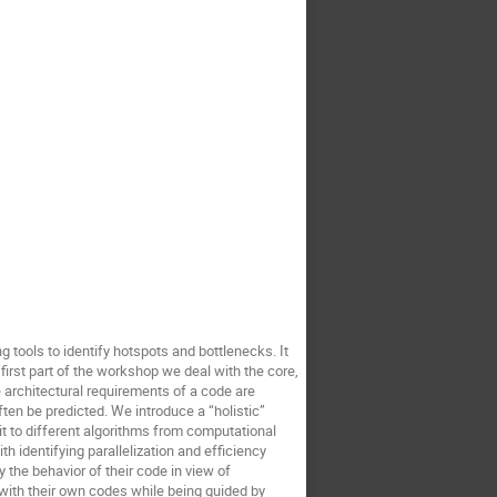
tools to identify hotspots and bottlenecks. It
irst part of the workshop we deal with the core,
 architectural requirements of a code are
en be predicted. We introduce a “holistic”
t to different algorithms from computational
h identifying parallelization and efficiency
 the behavior of their code in view of
 with their own codes while being guided by