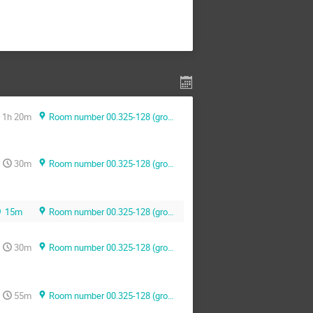
1h 20m
Room number 00.325-128 (ground floor)
30m
Room number 00.325-128 (ground floor)
15m
Room number 00.325-128 (ground floor)
30m
Room number 00.325-128 (ground floor)
55m
Room number 00.325-128 (ground floor)