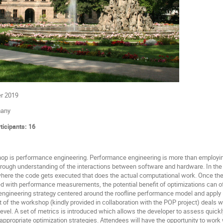
er 2019
many
icipants: 16
op is performance engineering. Performance engineering is more than employing 
orough understanding of the interactions between software and hardware. In the f
where the code gets executed that does the actual computational work. Once the
d with performance measurements, the potential benefit of optimizations can oft
ngineering strategy centered around the roofline performance model and apply i
of the workshop (kindly provided in collaboration with the POP project) deals wit
vel. A set of metrics is introduced which allows the developer to assess quickly
appropriate optimization strategies. Attendees will have the opportunity to work