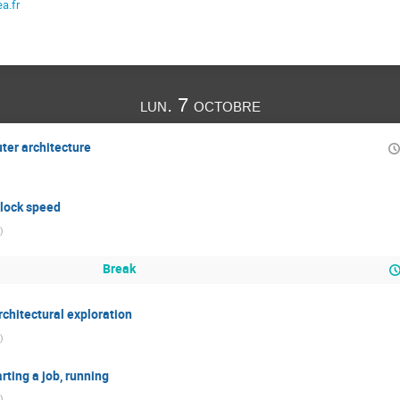
a.fr
lun. 7 octobre
ter architecture
 clock speed
)
Break
chitectural exploration
)
rting a job, running
)