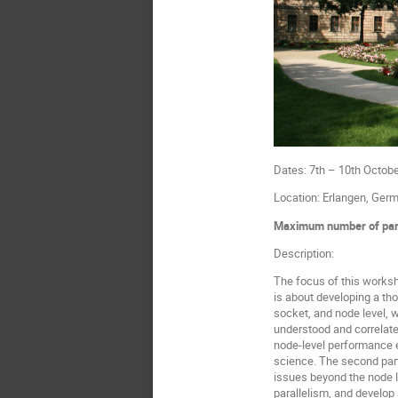
Dates: 7th – 10th Octob
Location: Erlangen, Ger
Maximum number of part
Description:
The focus of this worksh
is about developing a th
socket, and node level, 
understood and correlate
node-level performance e
science. The second part 
issues beyond the node le
parallelism, and develop 