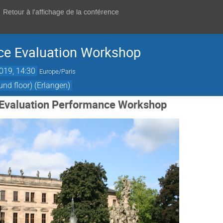
Retour à l'affichage de la conférence
ce Evaluation Workshop
2019, 14:30
Europe/Paris
d floor) (Erlangen)
I Evaluation Performance Workshop