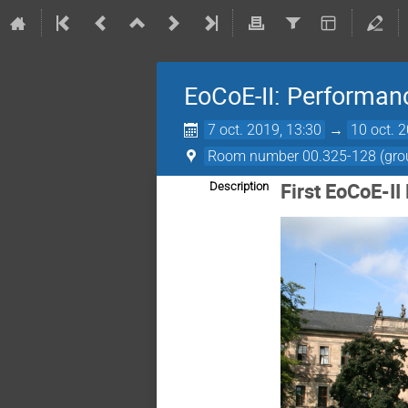
EoCoE-II: Performan
7 oct. 2019, 13:30
→
10 oct. 
Room number 00.325-128 (groun
First EoCoE-I
Description