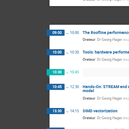
The Roofline performanc
09:00
→
10:00
Orateur
:
Dr
Georg Hager
(
FAU
Tools: hardware performa
10:00
→
10:30
Orateur
:
Dr
Georg Hager
(
FAU
10:30
→
10:45
Hands-On: STREAM and den
10:45
→
12:30
model
Orateur
:
Dr
Georg Hager
(
FAU
SIMD vectorization
13:30
→
14:15
Orateur
:
Dr
Georg Hager
(
FAU