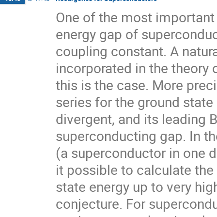
One of the most important 
energy gap of superconduct
coupling constant. A natura
incorporated in the theory o
this is the case. More preci
series for the ground state
divergent, and its leading 
superconducting gap. In th
(a superconductor in one d
it possible to calculate th
state energy up to very high
conjecture. For supercondu