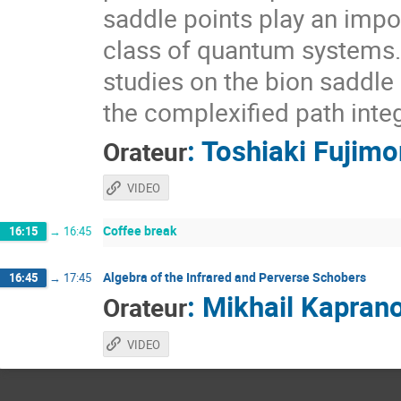
saddle points play an impor
class of quantum systems. I
studies on the bion saddle
the complexified path integ
:
Toshiaki Fujimo
Orateur
VIDEO
Coffee break
16:15
→
16:45
Algebra of the Infrared and Perverse Schobers
16:45
→
17:45
:
Mikhail Kapran
Orateur
VIDEO