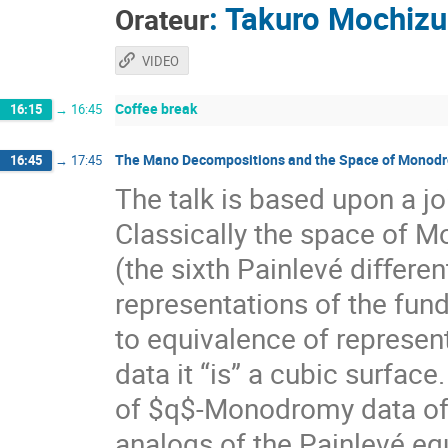
:
Takuro Mochizu
Orateur
VIDEO
Coffee break
16:15
→
16:45
The Mano Decompositions and the Space of Monodro
16:45
→
17:45
The talk is based upon a 
Classically the space of M
(the sixth Painlevé diﬀerent
representations of the fun
to equivalence of represent
data it “is” a cubic surfac
of $q$-Monodromy data of t
analogs of the Painlevé eq