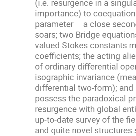
(i.e. resurgence in a singu
importance) to coequationa
parameter – a close second,
soars; two Bridge equation
valued Stokes constants ma
coeﬃcients; the acting ali
of ordinary diﬀerential ope
isographic invariance (mea
diﬀerential two-form); and
possess the paradoxical pr
resurgence with global ent
up-to-date survey of the ﬁ
and quite novel structure