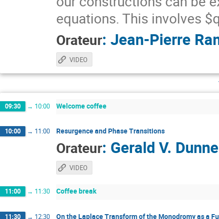
our constructions can be e
equations. This involves 
:
Jean-Pierre Ra
Orateur
VIDEO
Welcome coffee
09:30
→
10:00
Resurgence and Phase Transitions
10:00
→
11:00
:
Gerald V. Dunne
Orateur
VIDEO
Coffee break
11:00
→
11:30
On the Laplace Transform of the Monodromy as a Fu
11:30
→
12:30