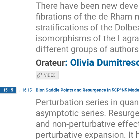
There have been new deve
fibrations of the de Rham 
stratifications of the Dol
isomorphisms of the Lagrang
different groups of authors
:
Olivia Dumitres
Orateur
VIDEO
Bion Saddle Points and Resurgence in $CP^N$ Mode
15:15
→
16:15
Perturbation series in quan
asymptotic series. Resurge
and non-perturbative effec
perturbative expansion. It