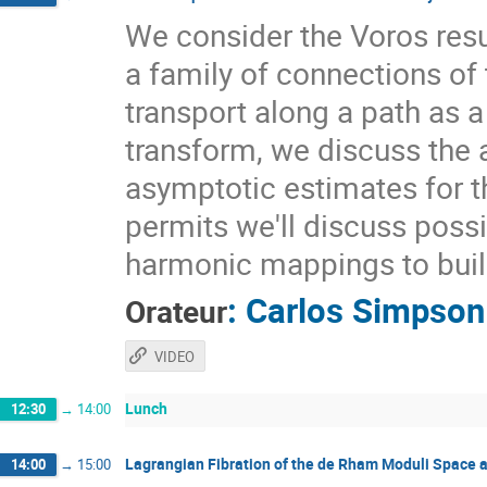
We consider the Voros re
a family of connections of 
transport along a path as a
transform, we discuss the a
asymptotic estimates for t
permits we'll discuss possi
harmonic mappings to buil
:
Carlos Simpson
Orateur
VIDEO
Lunch
12:30
→
14:00
Lagrangian Fibration of the de Rham Moduli Space 
14:00
→
15:00