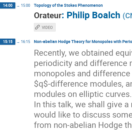
Topology of the Stokes Phenomenon
14:00
→
15:00
:
Philip Boalch
Orateur
(
C
VIDEO
Non-abelian Hodge Theory for Monopoles with Perio
15:15
→
16:15
Recently, we obtained equ
periodicity and difference 
monopoles and difference
$q$-difference modules, an
modules on elliptic curves.
In this talk, we shall give 
would like to discuss som
from non-abelian Hodge th