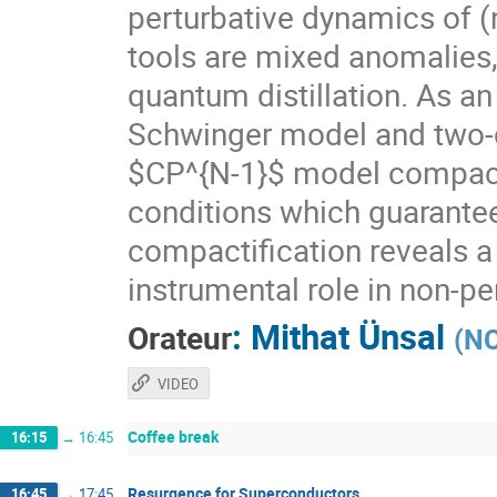
perturbative dynamics of 
tools are mixed anomalies
quantum distillation. As an
Schwinger model and two-
$CP^{N-1}$ model compacti
conditions which guarante
compactification reveals a
instrumental role in non-p
:
Mithat Ünsal
Orateur
(
NC
VIDEO
Coffee break
16:15
→
16:45
Resurgence for Superconductors
16:45
→
17:45