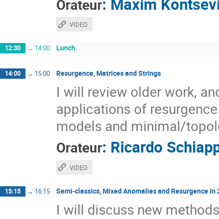
:
Maxim Kontsev
Orateur
VIDEO
Lunch
12:30
→
14:00
Resurgence, Matrices and Strings
14:00
→
15:00
I will review older work, a
applications of resurgence 
models and minimal/topolo
:
Ricardo Schiap
Orateur
VIDEO
Semi-classics, Mixed Anomalies and Resurgence in
15:15
→
16:15
I will discuss new methods