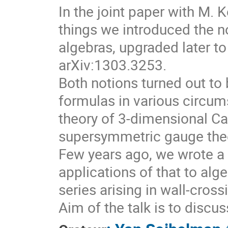
In the joint paper with M.
things we introduced the no
algebras, upgraded later to
arXiv:1303.3253.
Both notions turned out to 
formulas in various circum
theory of 3-dimensional Ca
supersymmetric gauge theo
Few years ago, we wrote a 
applications of that to alg
series arising in wall-cros
Aim of the talk is to discu