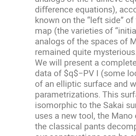
diﬀerence equations), acco
known on the “left side” of
map (the varieties of “initia
analogs of the spaces of M
remained quite mysterious
We will present a complet
data of $q$−PV I (some loc
of an elliptic surface and w
parametrizations. This surfa
isomorphic to the Sakai sur
uses a new tool, the Mano
the classical pants decomp