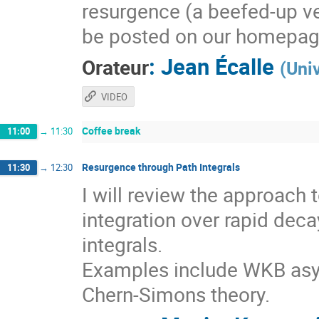
resurgence (a beefed-up ve
be posted on our homepag
:
Jean Écalle
Orateur
(
Uni
VIDEO
Coffee break
11:00
→
11:30
Resurgence through Path Integrals
11:30
→
12:30
I will review the approach
integration over rapid deca
integrals.
Examples include WKB asy
Chern-Simons theory.