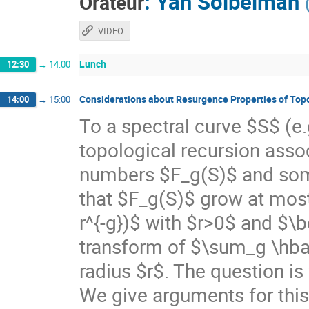
:
Yan Soibelman
Orateur
VIDEO
Lunch
12:30
→
14:00
Considerations about Resurgence Properties of Top
14:00
→
15:00
To a spectral curve $S$ (e.
topological recursion asso
numbers $F_g(S)$ and som
that $F_g(S)$ grow at most 
r^{-g})$ with $r>0$ and $\be
transform of $\sum_g \hbar^
radius $r$. The question is 
We give arguments for this,