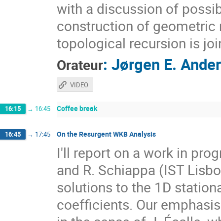
with a discussion of possi
construction of geometric r
topological recursion is jo
:
Jørgen E. Ande
Orateur
VIDEO
Coffee break
16:15
→
16:45
On the Resurgent WKB Analysis
16:45
→
17:45
I'll report on a work in pro
and R. Schiappa (IST Lisb
solutions to the 1D statio
coefficients. Our emphasis 