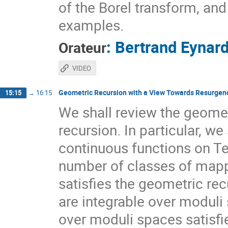
of the Borel transform, an
examples.
:
Bertrand Eynar
Orateur
VIDEO
Geometric Recursion with a View Towards Resurgen
15:15
→
16:15
We shall review the geometr
recursion. In particular, we
continuous functions on Te
number of classes of mappi
satisfies the geometric re
are integrable over moduli
over moduli spaces satisfie