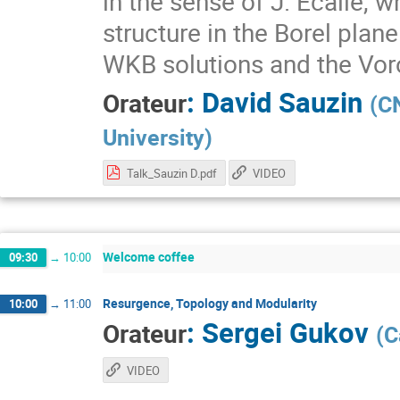
in the sense of J. Écalle, w
structure in the Borel plan
WKB solutions and the Vor
:
David Sauzin
Orateur
(
CN
University
)
Talk_Sauzin D.pdf
VIDEO
Welcome coffee
09:30
→
10:00
Resurgence, Topology and Modularity
10:00
→
11:00
:
Sergei Gukov
Orateur
(
C
VIDEO