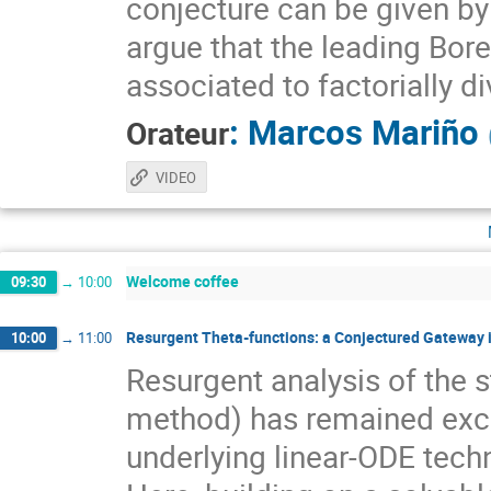
conjecture can be given b
argue that the leading Borel
associated to factorially 
:
Marcos Mariño
Orateur
VIDEO
Welcome coffee
09:30
→
10:00
Resurgent Theta-functions: a Conjectured Gateway
10:00
→
11:00
Resurgent analysis of the 
method) has remained exclu
underlying linear-ODE tech