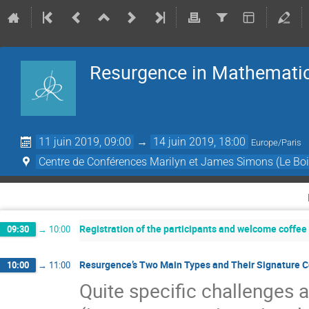
Resurgence in Mathematic
11 juin 2019, 09:00
→
14 juin 2019, 18:00
Europe/Paris
Centre de Conférences Marilyn et James Simons (Le Boi
Registration of the participants and welcome coffee
09:30
→
10:00
Resurgence’s Two Main Types and Their Signature Co
10:00
→
11:00
Quite speciﬁc challenges 