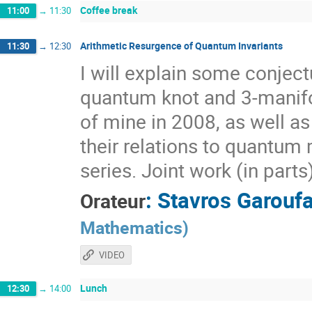
Coffee break
11:00
→
11:30
Arithmetic Resurgence of Quantum Invariants
11:30
→
12:30
I will explain some conjec
quantum knot and 3-manifol
of mine in 2008, as well a
their relations to quantum 
series. Joint work (in part
:
Stavros Garoufa
Orateur
Mathematics
)
VIDEO
Lunch
12:30
→
14:00