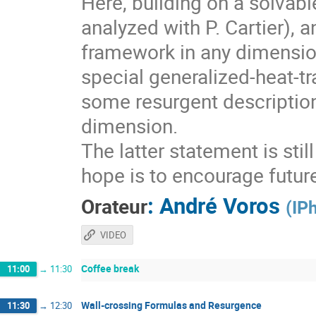
Here, building on a solvabl
analyzed with P. Cartier), 
framework in any dimension
special generalized-heat-tr
some resurgent descriptio
dimension.
The latter statement is sti
hope is to encourage futur
:
André Voros
Orateur
(
IP
VIDEO
Coffee break
11:00
→
11:30
Wall-crossing Formulas and Resurgence
11:30
→
12:30