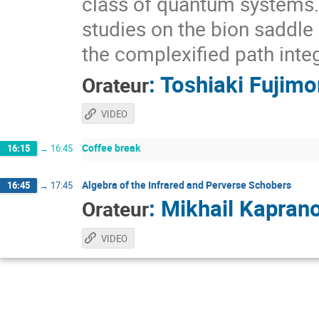
class of quantum systems. I
studies on the bion saddle
the complexified path integ
:
Toshiaki Fujimo
Orateur
VIDEO
Coffee break
16:15
→
16:45
Algebra of the Infrared and Perverse Schobers
16:45
→
17:45
:
Mikhail Kapran
Orateur
VIDEO