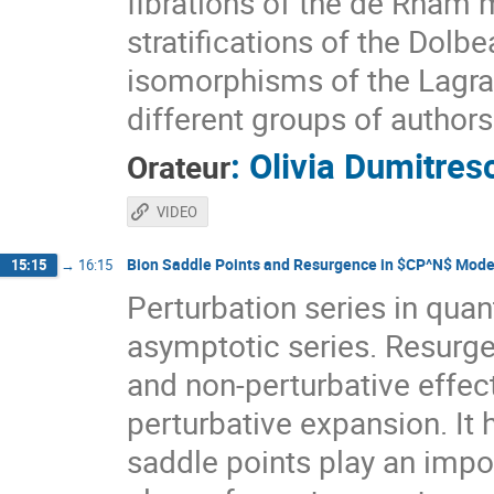
fibrations of the de Rham 
stratifications of the Dol
isomorphisms of the Lagrang
different groups of authors
:
Olivia Dumitres
Orateur
VIDEO
Bion Saddle Points and Resurgence in $CP^N$ Mode
15:15
→
16:15
Perturbation series in quan
asymptotic series. Resurge
and non-perturbative effec
perturbative expansion. It
saddle points play an impor