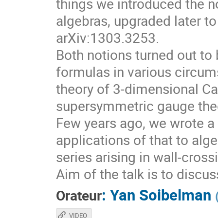
things we introduced the no
algebras, upgraded later to
arXiv:1303.3253.
Both notions turned out to 
formulas in various circum
theory of 3-dimensional Ca
supersymmetric gauge theo
Few years ago, we wrote a 
applications of that to alg
series arising in wall-cros
Aim of the talk is to discu
:
Yan Soibelman
Orateur
VIDEO