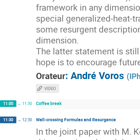
framework in any dimension
special generalized-heat-tr
some resurgent descriptio
dimension.
The latter statement is sti
hope is to encourage futur
:
André Voros
Orateur
(
IP
VIDEO
Coffee break
11:00
→
11:30
Wall-crossing Formulas and Resurgence
11:30
→
12:30
In the joint paper with M.