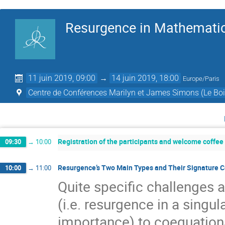
Resurgence in Mathematic
11 juin 2019, 09:00
→
14 juin 2019, 18:00
Europe/Paris
Centre de Conférences Marilyn et James Simons (Le Boi
Registration of the participants and welcome coffee
09:30
→
10:00
Resurgence’s Two Main Types and Their Signature Co
10:00
→
11:00
Quite speciﬁc challenges 
(i.e. resurgence in a singu
importance) to coequationa