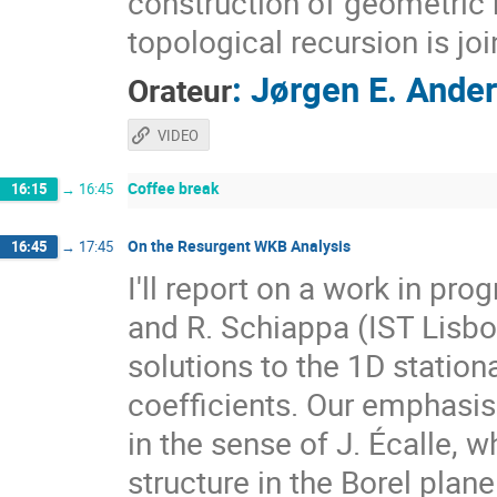
construction of geometric r
topological recursion is jo
:
Jørgen E. Ande
Orateur
VIDEO
Coffee break
16:15
→
16:45
On the Resurgent WKB Analysis
16:45
→
17:45
I'll report on a work in pro
and R. Schiappa (IST Lisb
solutions to the 1D statio
coefficients. Our emphasis 
in the sense of J. Écalle, w
structure in the Borel plan