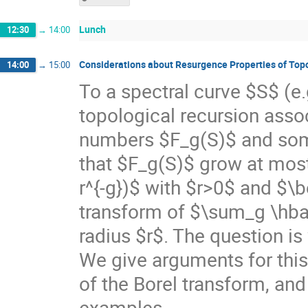
Lunch
12:30
→
14:00
Considerations about Resurgence Properties of Top
14:00
→
15:00
To a spectral curve $S$ (e.
topological recursion asso
numbers $F_g(S)$ and som
that $F_g(S)$ grow at most 
r^{-g})$ with $r>0$ and $\be
transform of $\sum_g \hbar^
radius $r$. The question is 
We give arguments for this,
of the Borel transform, an
examples.