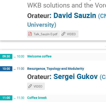
WKB solutions and the Vor
:
David Sauzin
Orateur
(
CN
University
)
Talk_Sauzin D.pdf
VIDEO
Welcome coffee
09:30
→
10:00
Resurgence, Topology and Modularity
10:00
→
11:00
:
Sergei Gukov
Orateur
(
C
VIDEO
Coffee break
11:00
→
11:30