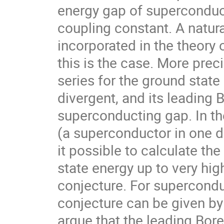
energy gap of superconduct
coupling constant. A natura
incorporated in the theory o
this is the case. More preci
series for the ground state
divergent, and its leading 
superconducting gap. In th
(a superconductor in one d
it possible to calculate th
state energy up to very high
conjecture. For supercondu
conjecture can be given b
argue that the leading Borel