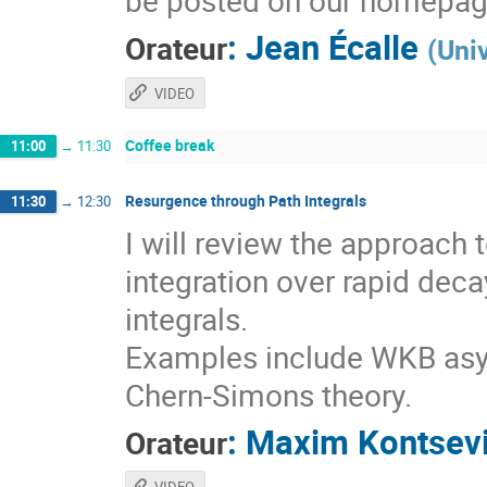
be posted on our homepag
:
Jean Écalle
Orateur
(
Uni
VIDEO
Coffee break
11:00
→
11:30
Resurgence through Path Integrals
11:30
→
12:30
I will review the approach
integration over rapid deca
integrals.
Examples include WKB asy
Chern-Simons theory.
:
Maxim Kontsev
Orateur