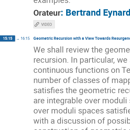
:
Bertrand Eynar
Orateur
VIDEO
Geometric Recursion with a View Towards Resurgen
15:15
→
16:15
We shall review the geometr
recursion. In particular, we
continuous functions on Te
number of classes of mappi
satisfies the geometric re
are integrable over moduli
over moduli spaces satisfie
with a discussion of possi