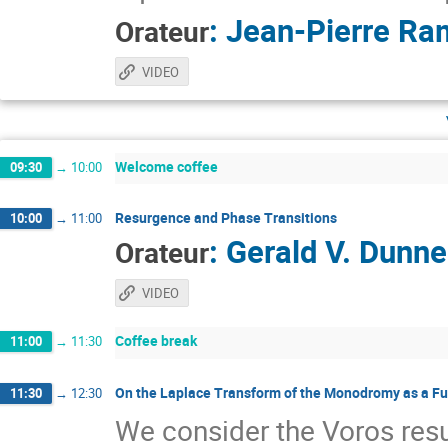
:
Jean-Pierre Ra
Orateur
VIDEO
Welcome coffee
09:30
→
10:00
Resurgence and Phase Transitions
10:00
→
11:00
:
Gerald V. Dunne
Orateur
VIDEO
Coffee break
11:00
→
11:30
On the Laplace Transform of the Monodromy as a Fu
11:30
→
12:30
We consider the Voros re