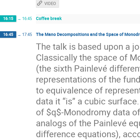
VIDEO
Coffee break
16:15
→
16:45
The Mano Decompositions and the Space of Monodro
16:45
→
17:45
The talk is based upon a 
Classically the space of M
(the sixth Painlevé diﬀerent
representations of the fun
to equivalence of represent
data it “is” a cubic surfac
of $q$-Monodromy data of t
analogs of the Painlevé eq
diﬀerence equations), acco