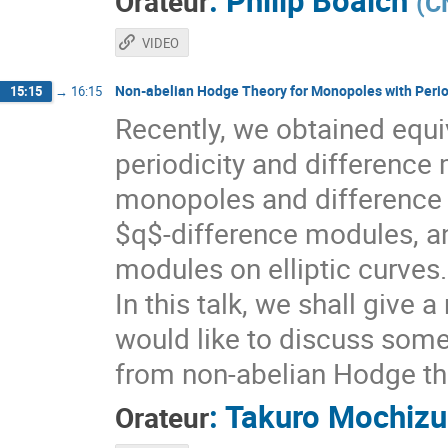
:
Philip Boalch
Orateur
(
C
VIDEO
Non-abelian Hodge Theory for Monopoles with Perio
15:15
→
16:15
Recently, we obtained equ
periodicity and difference 
monopoles and difference
$q$-difference modules, an
modules on elliptic curves.
In this talk, we shall give 
would like to discuss som
from non-abelian Hodge th
:
Takuro Mochizu
Orateur