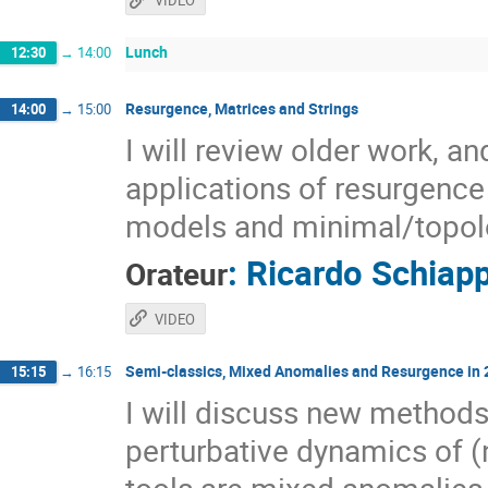
VIDEO
Lunch
12:30
→
14:00
Resurgence, Matrices and Strings
14:00
→
15:00
I will review older work, a
applications of resurgence 
models and minimal/topolo
:
Ricardo Schiap
Orateur
VIDEO
Semi-classics, Mixed Anomalies and Resurgence in
15:15
→
16:15
I will discuss new methods
perturbative dynamics of 