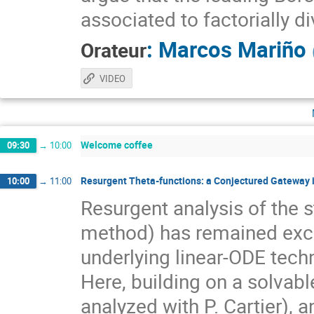
associated to factorially 
:
Marcos Mariño
Orateur
VIDEO
Welcome coffee
09:30
→
10:00
Resurgent Theta-functions: a Conjectured Gateway
10:00
→
11:00
Resurgent analysis of the 
method) has remained exclu
underlying linear-ODE tech
Here, building on a solvabl
analyzed with P. Cartier), 