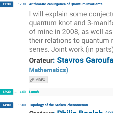
Arithmetic Resurgence of Quantum Invariants
11:30
→
12:30
I will explain some conjec
quantum knot and 3-manifol
of mine in 2008, as well a
their relations to quantum 
series. Joint work (in part
:
Stavros Garoufa
Orateur
Mathematics
)
VIDEO
Lunch
12:30
→
14:00
Topology of the Stokes Phenomenon
14:00
→
15:00