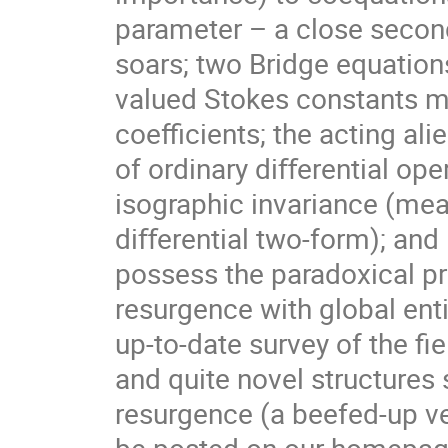
parameter – a close second,
soars; two Bridge equation
valued Stokes constants ma
coeﬃcients; the acting ali
of ordinary diﬀerential ope
isographic invariance (mea
diﬀerential two-form); and
possess the paradoxical pr
resurgence with global ent
up-to-date survey of the ﬁ
and quite novel structure
resurgence (a beefed-up ve