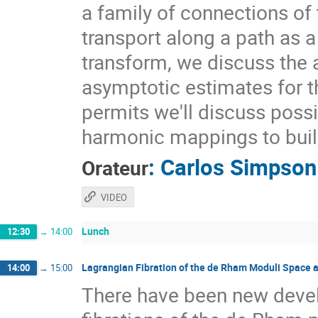
a family of connections of 
transport along a path as a
transform, we discuss the a
asymptotic estimates for t
permits we'll discuss possi
harmonic mappings to buil
:
Carlos Simpson
Orateur
VIDEO
Lunch
12:30
→
14:00
Lagrangian Fibration of the de Rham Moduli Space 
14:00
→
15:00
There have been new deve