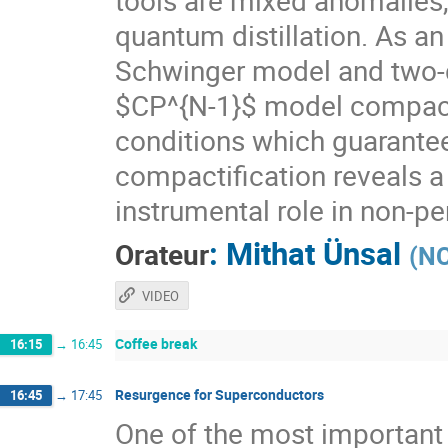
tools are mixed anomalies
quantum distillation. As an
Schwinger model and two-
$CP^{N-1}$ model compacti
conditions which guarante
compactification reveals a
instrumental role in non-p
:
Mithat Ünsal
Orateur
(
NC
VIDEO
Coffee break
16:15
→
16:45
Resurgence for Superconductors
16:45
→
17:45
One of the most important 