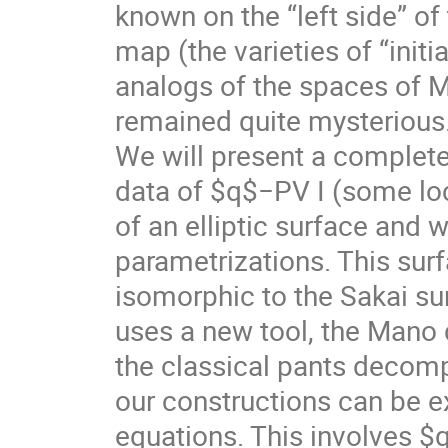
known on the “left side” of
map (the varieties of “initia
analogs of the spaces of M
remained quite mysterious
We will present a complet
data of $q$−PV I (some loc
of an elliptic surface and w
parametrizations. This surfa
isomorphic to the Sakai sur
uses a new tool, the Mano
the classical pants decomp
our constructions can be e
equations. This involves 