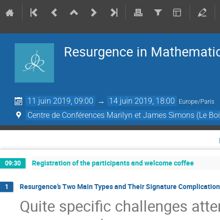
Resurgence in Mathematic
11 juin 2019, 09:00
→
14 juin 2019, 18:00
Europe/Paris
Centre de Conférences Marilyn et James Simons (Le Boi
Registration of the participants and welcome coffee
09:30
Resurgence’s Two Main Types and Their Signature Complications
1
Quite speciﬁc challenges att