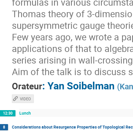
formulas in various circumsta
Thomas theory of 3-dimension
supersymmetric gauge theorie
Few years ago, we wrote a pa
applications of that to algebr
series arising in wall-crossin
Aim of the talk is to discuss 
:
Yan Soibelman
Orateur
(
Kan
VIDEO
Lunch
12:30
Considerations about Resurgence Properties of Topological Rec
8