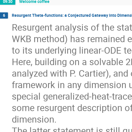
Welcome coffee
09:30
Resurgent Theta-functions: a Conjectured Gateway into Dimen
6
Resurgent analysis of the sta
WKB method) has remained ex
to its underlying linear-ODE t
Here, building on a solvable 2
analyzed with P. Cartier), an
framework in any dimension us
special generalized-heat-trace
some resurgent description o
dimension.
The latter statement is still 