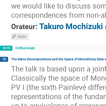
we would like to discuss som
correspondences from non-ab
:
Takuro Mochizuki
Orateur
VIDEO
Coffee break
16:15
The Mano Decompositions and the Space of Monodromy Data of
15
The talk is based upon a jo
Classically the space of Mon
PV I (the sixth Painlevé diﬀer
representations of the funda
up to equivalence of represen