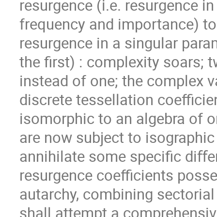
resurgence (i.e. resurgence in
frequency and importance) to 
resurgence in a singular para
the ﬁrst) : complexity soars; 
instead of one; the complex 
discrete tessellation coeﬃcien
isomorphic to an algebra of or
are now subject to isographic
annihilate some speciﬁc diﬀer
resurgence coeﬃcients posses
autarchy, combining sectorial
shall attempt a comprehensive