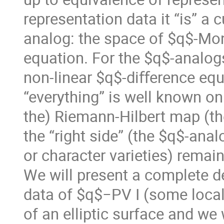
representation data it “is” a 
analog: the space of $q$-Mo
equation. For the $q$-analog
non-linear $q$-diﬀerence equ
“everything” is well known on 
the) Riemann-Hilbert map (the 
the “right side” (the $q$-an
or character varieties) remai
We will present a complete 
data of $q$−PV I (some local 
of an elliptic surface and we 