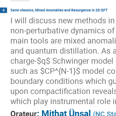
Semi-classics, Mixed Anomalies and Resurgence in 2D QFT
4
I will discuss new methods in
non-perturbative dynamics of
main tools are mixed anomali
and quantum distillation. As an
charge-$q$ Schwinger model 
such as $CP^{N-1}$ model com
boundary conditions which g
upon compactification reveals
which play instrumental role 
:
Mithat Ünsal
Orateur
(
NC Sta