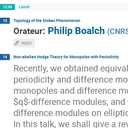
Lunch
12:30
Topology of the Stokes Phenomenon
13
:
Philip Boalch
Orateur
(
CNRS 
VIDEO
Non-abelian Hodge Theory for Monopoles with Periodicity
14
Recently, we obtained equiv
periodicity and difference mod
monopoles and difference mo
$q$-difference modules, and 
difference modules on ellipti
In this talk, we shall give a r