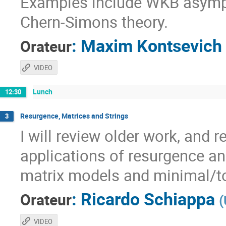
Examples include WKB asympt
Chern-Simons theory.
:
Maxim Kontsevich
Orateur
VIDEO
Lunch
12:30
Resurgence, Matrices and Strings
3
I will review older work, and 
applications of resurgence an
matrix models and minimal/to
:
Ricardo Schiappa
Orateur
(
VIDEO