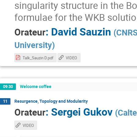
singularity structure in the 
formulae for the WKB solutio
:
David Sauzin
Orateur
(
CNRS 
University
)
Talk_Sauzin D.pdf
VIDEO
Welcome coffee
09:30
Resurgence, Topology and Modularity
11
:
Sergei Gukov
Orateur
(
Calt
VIDEO