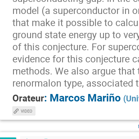
model (a superconductor in o
that make it possible to calcu
ground state energy up to very 
of this conjecture. For super
evidence for this conjecture 
methods. We also argue that th
renormalon type, associated t
:
Marcos Mariño
Orateur
(
Uni
VIDEO