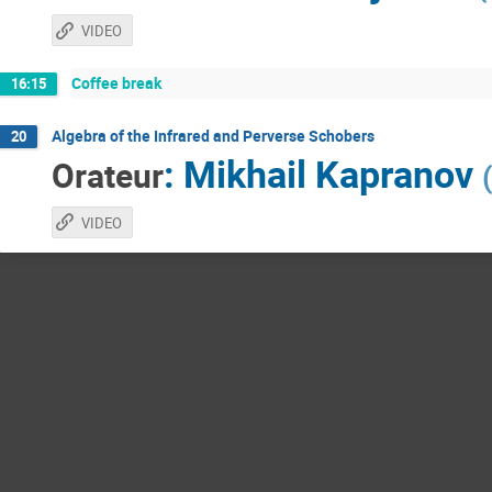
VIDEO
Coffee break
16:15
Algebra of the Infrared and Perverse Schobers
20
:
Mikhail Kapranov
Orateur
(
VIDEO