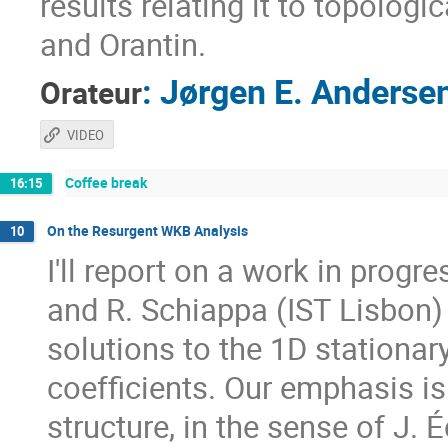
results relating it to topologi
and Orantin.
:
Jørgen E. Anderse
Orateur
VIDEO
Coffee break
16:15
On the Resurgent WKB Analysis
10
I'll report on a work in progr
and R. Schiappa (IST Lisbon
solutions to the 1D stationa
coefficients. Our emphasis i
structure, in the sense of J. 