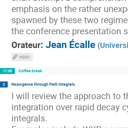
emphasis on the rather unexpe
spawned by these two regimes
the conference presentation 
:
Jean Écalle
Orateur
(
Univers
VIDEO
Coffee break
11:00
Resurgence through Path Integrals
2
I will review the approach to
integration over rapid decay c
integrals.