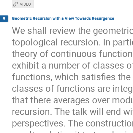
VIDEO
Geometric Recursion with a View Towards Resurgence
9
We shall review the geometric 
topological recursion. In parti
theory of continuous functio
exhibit a number of classes o
functions, which satisfies th
classes of functions are inte
that there averages over modu
recursion. The talk will end w
perspectives. The constructio