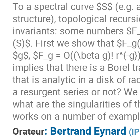
To a spectral curve $S$ (e.g.
structure), topological recur
invariants: some numbers $F
(S)$. First we show that $F_g(
$g$, $F_g = O((\beta g)! r^{-g
implies that there is a Borel
that is analytic in a disk of r
a resurgent series or not? We
what are the singularities of
works on a number of exampl
:
Bertrand Eynard
Orateur
(
IP