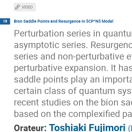
VIDEO
Bion Saddle Points and Resurgence in $CP^N$ Model
19
Perturbation series in quantu
asymptotic series. Resurgenc
series and non-perturbative 
perturbative expansion. It ha
saddle points play an importa
certain class of quantum syste
recent studies on the bion s
based on the complexified pat
:
Toshiaki Fujimori
Orateur
(