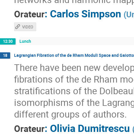
:
Carlos Simpson
Orateur
(
Un
VIDEO
Lunch
12:30
Lagrangian Fibration of the de Rham Moduli Space and Gaiott
18
There have been new develop
fibrations of the de Rham mo
stratifications of the Dolbe
isomorphisms of the Lagrangian
different groups of authors.
:
Olivia Dumitrescu
Orateur