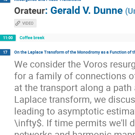
:
Gerald V. Dunne
Orateur
(
U
VIDEO
Coffee break
11:00
On the Laplace Transform of the Monodromy as a Function of 
17
We consider the Voros resu
for a family of connections o
at the transport along a path 
Laplace transform, we discus
leading to asymptotic estima
\infty$. If time permits we'll
networks and harmonic mappi