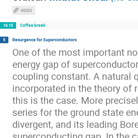
VIDEO
Coffee break
16:15
Resurgence for Superconductors
5
One of the most important non
energy gap of superconductors
coupling constant. A natural q
incorporated in the theory of r
this is the case. More precisel
series for the ground state en
divergent, and its leading Bor
superconducting gap. In the c