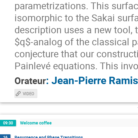
parametrizations. This surface
isomorphic to the Sakai surfac
description uses a new tool,
$q$-analog of the classical 
conjecture that our construct
Painlevé equations. This in
:
Jean-Pierre Ramis
Orateur
VIDEO
Welcome coffee
09:30
Resurgence and Phase Transitions
16