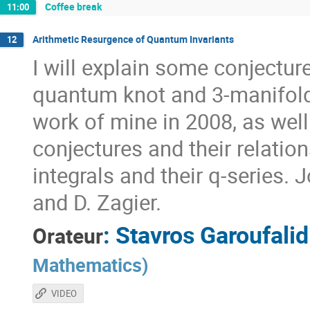
Coffee break
11:00
Arithmetic Resurgence of Quantum Invariants
12
I will explain some conjectur
quantum knot and 3-manifold 
work of mine in 2008, as well
conjectures and their relati
integrals and their q-series. 
and D. Zagier.
:
Stavros Garoufalid
Orateur
Mathematics
)
VIDEO