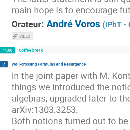
main hope is to encourage fut
:
André Voros
Orateur
(
IPhT -
VIDEO
Coffee break
11:00
Wall-crossing Formulas and Resurgence
7
In the joint paper with M. Ko
things we introduced the notio
algebras, upgraded later to th
arXiv:1303.3253.
Both notions turned out to be 