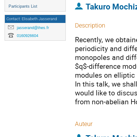
Takuro Mochi
Participants List
Contact: Elisabeth Jasserand
Description
jasserand@ihes.fr
0160926604
Recently, we obtai
periodicity and diff
monopoles and diff
$q$-difference modu
modules on elliptic
In this talk, we sha
would like to disc
from non-abelian Ho
Auteur