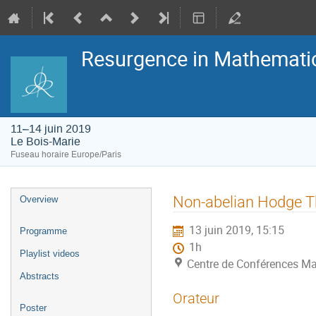
Resurgence in Mathemati
11–14 juin 2019
Le Bois-Marie
Fuseau horaire Europe/Paris
Menu
Non-abelian Hodge Th
Overview
de
l'événement
13 juin 2019, 15:15
Programme
1h
Playlist videos
Centre de Conférences Ma
Abstracts
Orateur
Poster