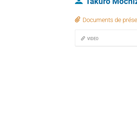
Takuro Mochi
Documents de prése
VIDEO