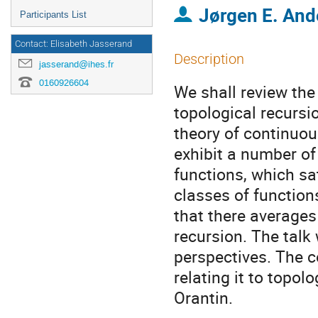
Jørgen E. And
Participants List
Contact: Elisabeth Jasserand
Description
jasserand@ihes.fr
0160926604
We shall review the
topological recursio
theory of continuou
exhibit a number of
functions, which sa
classes of function
that there averages
recursion. The talk
perspectives. The c
relating it to topol
Orantin.