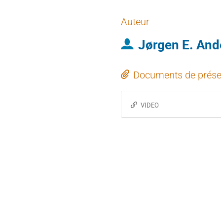
Auteur
Jørgen E. And
Documents de prése
VIDEO