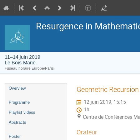
Resurgence in Mathemati
11–14 juin 2019
Le Bois-Marie
Fuseau horaire Europe/Paris
Menu
Geometric Recursion
Overview
de
l'événement
12 juin 2019, 15:15
Programme
1h
Playlist videos
Centre de Conférences Ma
Abstracts
Orateur
Poster