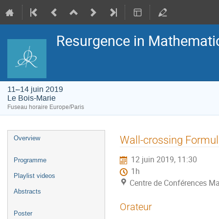
Resurgence in Mathemati
11–14 juin 2019
Le Bois-Marie
Fuseau horaire Europe/Paris
Menu
Wall-crossing Formu
Overview
de
l'événement
12 juin 2019, 11:30
Programme
1h
Playlist videos
Centre de Conférences Ma
Abstracts
Orateur
Poster