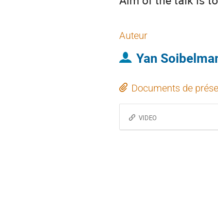
Aim of the talk is 
Auteur
Yan Soibelma
Documents de prése
VIDEO