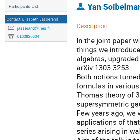
Yan Soibelma
Participants List
Contact: Elisabeth Jasserand
Description
jasserand@ihes.fr
0160926604
In the joint paper 
things we introduce
algebras, upgraded l
arXiv:1303.3253.
Both notions turned 
formulas in various
Thomas theory of 3
supersymmetric gau
Few years ago, we w
applications of that
series arising in wa