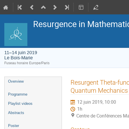
Resurgence in Mathemati
11–14 juin 2019
Le Bois-Marie
Fuseau horaire Europe/Paris
Menu
Resurgent Theta-func
Overview
de
l'événement
Quantum Mechanics
Programme
12 juin 2019, 10:00
Playlist videos
1h
Abstracts
Centre de Conférences Ma
Poster