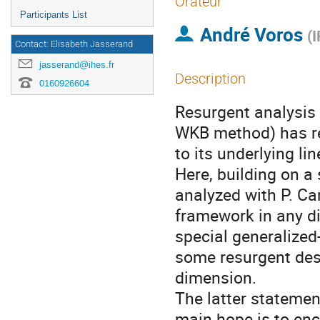
Orateur
Participants List
André Voros
(
I
Contact: Elisabeth Jasserand
jasserand@ihes.fr
Description
0160926604
Resurgent analysis 
WKB method) has re
to its underlying l
Here, building on a
analyzed with P. Ca
framework in any di
special generalized
some resurgent des
dimension.
The latter statement
main hope is to enc