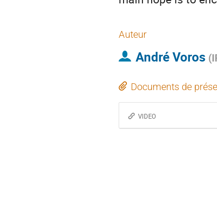
Auteur
André Voros
(
I
Documents de prése
VIDEO