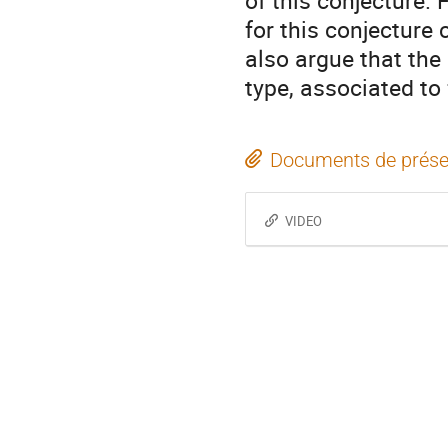
of this conjecture.
for this conjectur
also argue that the 
type, associated to
Documents de prése
VIDEO