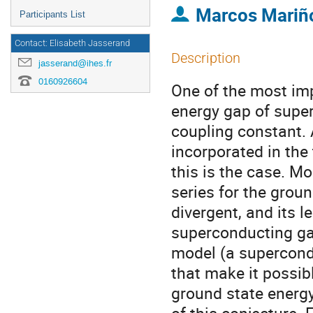
Marcos Mariñ
Participants List
Contact: Elisabeth Jasserand
Description
jasserand@ihes.fr
0160926604
One of the most imp
energy gap of super
coupling constant. 
incorporated in the 
this is the case. Mo
series for the groun
divergent, and its l
superconducting gap
model (a supercond
that make it possibl
ground state energy 