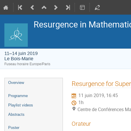
Resurgence in Mathemati
11–14 juin 2019
Le Bois-Marie
Fuseau horaire Europe/Paris
Menu
Resurgence for Supe
Overview
de
l'événement
11 juin 2019, 16:45
Programme
1h
Playlist videos
Centre de Conférences Ma
Abstracts
Orateur
Poster