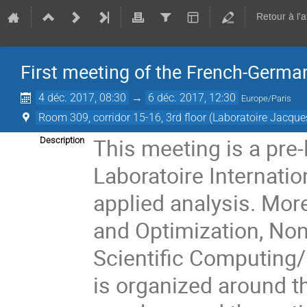
Retour à l'
First meeting of the French-Germa
4 déc. 2017, 08:30
→
6 déc. 2017, 12:30
Europe/Paris
Room 309, corridor 15-16, 3rd floor (Laboratoire Jacque
This meeting is a pre-
Description
Laboratoire Internati
applied analysis. More
and Optimization, Nonl
Scientific Computing/
is organized around th