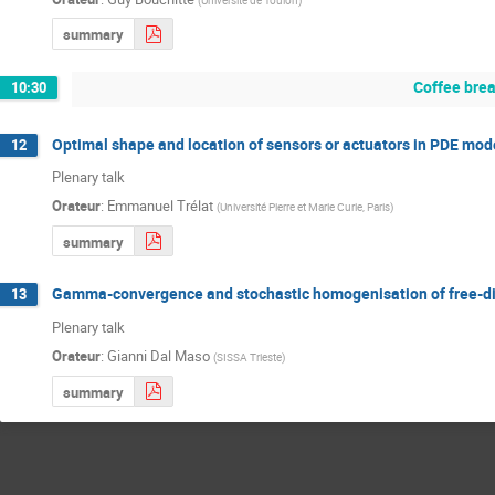
summary
Coffee bre
10:30
Optimal shape and location of sensors or actuators in PDE mod
12
Plenary talk
Orateur
:
Emmanuel Trélat
(
Université Pierre et Marie Curie, Paris
)
summary
Gamma-convergence and stochastic homogenisation of free-dis
13
Plenary talk
Orateur
:
Gianni Dal Maso
(
SISSA Trieste
)
summary