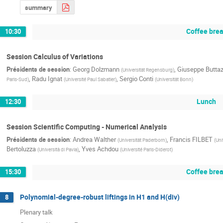
summary
Coffee bre
10:30
Session Calculus of Variations
Présidents de session
:
Georg Dolzmann
,
Giuseppe Butta
(
Universität Regensburg
)
,
Radu Ignat
,
Sergio Conti
Paris-Sud
)
(
Université Paul Sabatier
)
(
Universität Bonn
)
Lunch
12:30
Session Scientific Computing - Numerical Analysis
Présidents de session
:
Andrea Walther
,
Francis FILBET
(
Universität Paderborn
)
(
Uni
Bertoluzza
,
Yves Achdou
(
Università di Pavia
)
(
Université Paris-Diderot
)
Coffee bre
15:30
Polynomial-degree-robust liftings in H1 and H(div)
8
Plenary talk