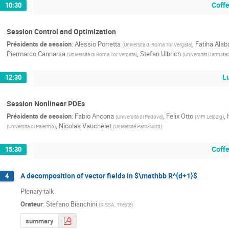
Coff
10:30
Session Control and Optimization
Présidents de session
:
Alessio Porretta
,
Fatiha Ala
(
Università di Roma Tor Vergata
)
Piermarco Cannarsa
,
Stefan Ulbrich
(
Università di Roma Tor Vergata
)
(
Universität Darmsta
L
12:30
Session Nonlinear PDEs
Présidents de session
:
Fabio Ancona
,
Felix Otto
,
(
Università di Padova
)
(
MPI Leipzig
)
,
Nicolas Vauchelet
(
Università di Palermo
)
(
Université Paris-Nord
)
Coff
15:30
A decomposition of vector fields in $\mathbb R^{d+1}$
4
Plenary talk
Orateur
:
Stefano Bianchini
(
SISSA, Trieste
)
summary