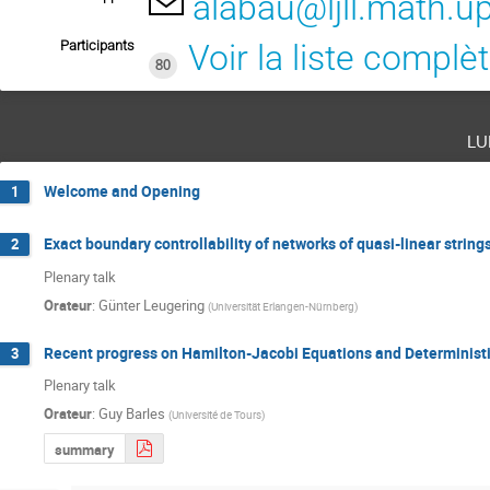
alabau@ljll.math.u
Participants
Voir la liste complè
80
lu
Welcome and Opening
1
Exact boundary controllability of networks of quasi-linear strin
2
Plenary talk
Orateur
:
Günter Leugering
(
Universität Erlangen-Nürnberg
)
Recent progress on Hamilton-Jacobi Equations and Deterministi
3
Plenary talk
Orateur
:
Guy Barles
(
Université de Tours
)
summary