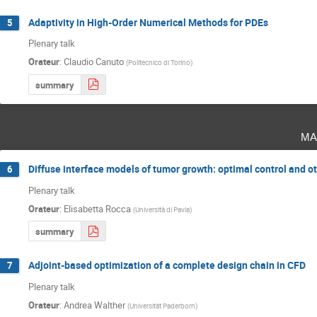
Adaptivity in High-Order Numerical Methods for PDEs
5
Plenary talk
Orateur
:
Claudio Canuto
(
Politecnico di Torino
)
summary
ma
Diffuse interface models of tumor growth: optimal control and o
6
Plenary talk
Orateur
:
Elisabetta Rocca
(
Università di Pavia
)
summary
Adjoint-based optimization of a complete design chain in CFD
7
Plenary talk
Orateur
:
Andrea Walther
(
Universität Paderborn
)