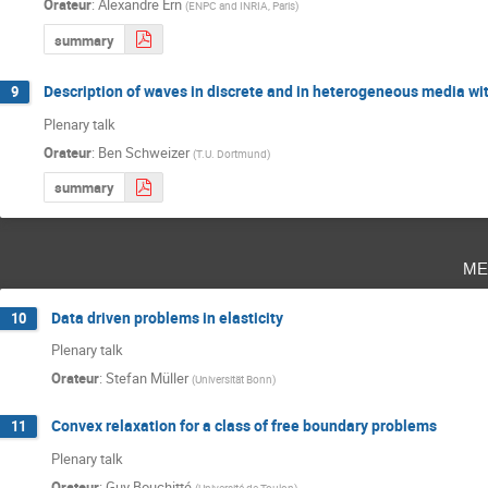
Orateur
:
Alexandre Ern
(
ENPC and INRIA, Paris
)
summary
Description of waves in discrete and in heterogeneous media wit
9
Plenary talk
Orateur
:
Ben Schweizer
(
T.U. Dortmund
)
summary
me
Data driven problems in elasticity
10
Plenary talk
Orateur
:
Stefan Müller
(
Universität Bonn
)
Convex relaxation for a class of free boundary problems
11
Plenary talk
Orateur
:
Guy Bouchitté
(
Université de Toulon
)