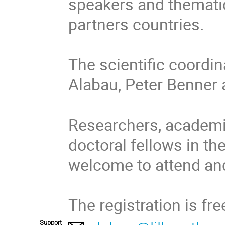
speakers and thematic
partners countries.

The scientific coordina
Alabau, Peter Benner 
Researchers, academic
doctoral fellows in the
welcome to attend and 
The registration is fr
Support