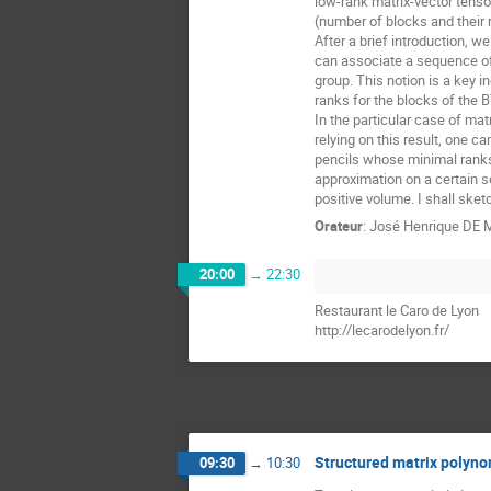
low-rank matrix-vector tensor
(number of blocks and their r
After a brief introduction, 
can associate a sequence of 
group. This notion is a key i
ranks for the blocks of the B
In the particular case of mat
relying on this result, one c
pencils whose minimal ranks 
approximation on a certain s
positive volume. I shall ske
Orateur
:
José Henrique DE
20:00
→
22:30
Restaurant le Caro de Lyon
http://lecarodelyon.fr/
Structured matrix polynom
09:30
→
10:30