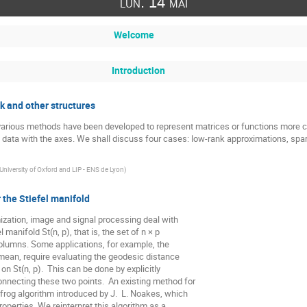
lun. 14 mai
Welcome
Introduction
k and other structures
various methods have been developed to represent matrices or functions more c
data with the axes. We shall discuss four cases: low-rank approximations, spars
University of Oxford and LIP - ENS de Lyon
)
 the Stiefel manifold
ization, image and signal processing deal with

 manifold St(n, p), that is, the set of n × p

lumns. Some applications, for example, the

ean, require evaluating the geodesic distance

n St(n, p).  This can be done by explicitly

nnecting these two points.  An existing method for

frog algorithm introduced by J.  L. Noakes, which

perties. We reinterpret this algorithm as a
