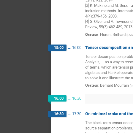
52(1):1-22, 2014.

[3] K. Makino and M. Berz. Ta
inclusion methods. Internati
4(4):379-456, 2003.

[4] S. Olver and A. Townsend
Review, 55(3):462-489, 2013
Orateur
:
Florent Bréhard
(
LAAS
Tensor decomposition an
15:00
→
16:00
Tensor decomposition proble
Analysis, … as a way to reco
of terms, which are tensor p
algebras and Hankel operato
to solve it and illustrate t
Orateur
:
Bernard Mourrain
(
I
16:00
→
16:30
On minimal ranks and th
16:30
→
17:30
The block-term tensor decomp
source separation problems. 