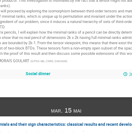
 products. This investigation is motivated by the fact that a tensor might not ad
anks).

we will proceed by exploring the isomorphism between third-order tensors and matr
minimal ranks, which is unique up to permutation and invariant under the action o
ngredient of our problem, since it induces a natural hierarchy of sets of third-ord
TD.

rix pencils, I will explain how the minimal ranks of a pencil can be directly dete
an show that no real pencil of dimensions 2k x 2k having full minimal ranks admits
are bounded by 2k-1. From the tensor viewpoint, this means that there exist thir
et of two-block BTDs. These tensors form a non-empty open subset of the space o
tch the proof of this result and then discuss some possible extensions of this w
 MORAIS GOULART
(
GIPSA-lab, CNRS, Grenoble
)
Social dinner
2
mar. 15 mai
ials and their sign characteristics: classical results and recent deve