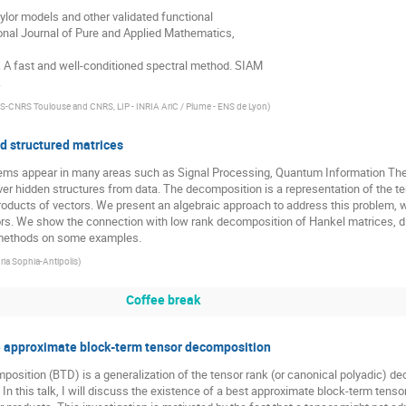
ylor models and other validated functional

onal Journal of Pure and Applied Mathematics,

. A fast and well-conditioned spectral method. SIAM

.
-CNRS Toulouse and CNRS, LIP - INRIA AriC / Plume - ENS de Lyon
)
d structured matrices
ms appear in many areas such as Signal Processing, Quantum Information Theory,
ver hidden structures from data. The decomposition is a representation of the 
roducts of vectors. We present an algebraic approach to address this problem, whi
rs. We show the connection with low rank decomposition of Hankel matrices, di
he methods on some examples.
nria Sophia-Antipolis
)
Coffee break
e approximate block-term tensor decomposition
osition (BTD) is a generalization of the tensor rank (or canonical polyadic) dec
In this talk, I will discuss the existence of a best approximate block-term tens