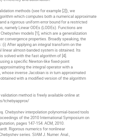
validation methods (see for example [2]), we

lgorithm which computes both a numerical approximate

nd a rigorous uniform error bound for a restricted

ons, namely Linear ODEs (LODEs). Functions are

 Chebyshev models [1], which are a generalization

ter convergence properties. Broadly speaking, the

 (i) After applying an integral transform on the

l linear almost-banded system is obtained. Its

is solved with the fast algorithm of [4].

d using a specific Newton-like fixed-point

 approximating the integral operator with a

n, whose inverse Jacobian is in turn approximated

obtained with a modified version of the algorithm

validation method is freely available online at

cts/tchebyapprox/

deş. Chebyshev interpolation polynomial-based tools

roceedings of the 2010 International Symposium on

utation, pages 147-154. ACM, 2010.

hardt. Rigorous numerics for nonlinear

 Chebyshev series. SIAM J. Numer. Anal.,
