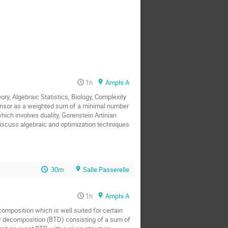
1h
Amphi A
 Algebraic Statistics, Biology, Complexity 
tensor as a weighted sum of a minimal number 
ch involves duality, Gorenstein Artinian 
scuss algebraic and optimization techniques 
30m
Salle Passerelle
1h
Amphi A
omposition which is well suited for certain 
or decomposition (BTD) consisting of a sum of 