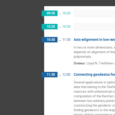
09:30
→
10:20
10:20
→
10:30
Axis-alignment in low ran
10:30
→
11:30
In two or more dimensions, 
depends on alignment of the 
polynomials.
Orateur
:
Lloyd N. Trefethen
(
Connecting geodesics for
11:30
→
12:00
Several applications in optim
data that belong to the Stiefel
matrices with orthonormal co
computation of the Karcher m
between two arbitrary points o
constructing the geodesic co
finding geodesics is the leap
enjoys global convergence pro