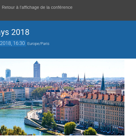
Retour à l'affichage de la conférence
ays 2018
2018, 16:30
Europe/Paris