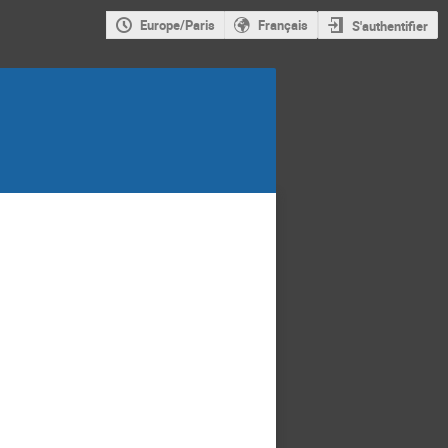
Europe/Paris
Français
S'authentifier