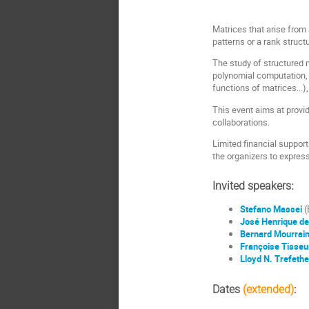
Matrices that arise from 
patterns or a rank structu
The study of structured m
polynomial computation, m
functions of matrices...)
This event aims at provid
collaborations.
Limited financial support
the organizers to expres
Invited speakers:
Stefano Massei
(
José Henrique de
Bernard Mourrai
Françoise Tisseu
Lloyd N. Trefeth
Dates
(extended)
: