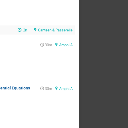
2h
Canteen & Passerelle
30m
Amphi A
rential Equations
30m
Amphi A