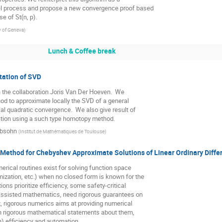
l process and propose a new convergence proof based

e of St(n, p).
y of Geneva
)
Lunch & Coffee break
tation of SVD
h the collaboration Joris Van Der Hoeven.  We

d to approximate locally the SVD of a general

al quadratic convergence.  We also give result of

ation using a such type homotopy method.
ubsohn
(
Institut de Mathématiques de Toulouse
)
 Method for Chebyshev Approximate Solutions of Linear Ordinary Diffe
erical routines exist for solving function space

zation, etc.) when no closed form is known for the

ons prioritize efficiency, some safety-critical

assisted mathematics, need rigorous guarantees on

t, rigorous numerics aims at providing numerical

h rigorous mathematical statements about them,

) efficiency and automation.
