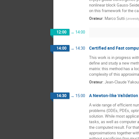
nonlinear block Gauss-Seide
on this framework for the cas
Orateur
:
Marco Sutti
(
Universit
12:00
→
14:00
Certified and Fast compu
14:00
→
14:30
This work is in progress wit
define and study a new metho
matrix: this method has a loc
complexity of this approxim
Orateur
:
Jean-Claude Yako
A Newton-like Validation
14:30
→
15:00
A wide range of efficient num
problems (ODEs, PDEs, optimi
solution. While most applicati
tasks, as well as computer 
the computed result. For tha
approximations together wit
without sacrificing (too much