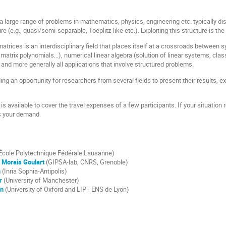
a large range of problems in mathematics, physics, engineering etc. typically dis
re (e.g., quasi/semi-separable, Toeplitz-like etc.). Exploiting this structure is th
atrices is an interdisciplinary field that places itself at a crossroads between 
atrix polynomials...), numerical linear algebra (solution of linear systems, cla
, and more generally all applications that involve structured problems.
ing an opportunity for researchers from several fields to present their results,
 is available to cover the travel expenses of a few participants. If your situation
s your demand.
École Polytechnique Fédérale Lausanne)
 Morais Goulart
(GIPSA-lab, CNRS, Grenoble)
n
(Inria Sophia-Antipolis)
r
(University of Manchester)
en
(University of Oxford and LIP - ENS de Lyon)