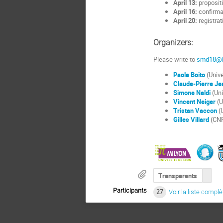
April 13:
propositi
April 16:
confirma
April 20:
registrati
Organizers:
Please write to
smd18@li
Paola Boito
(Unive
Claude-Pierre Je
Simone Naldi
(Uni
Vincent Neiger
(U
Tristan Vaccon
(U
Gilles Villard
(CNR
Transparents
Participants
27
Voir la liste complè