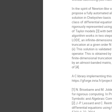
In the spirit of Newton-like 
propose a fully automated a
solution in Chebyshev basis a
class of differential equati
rigorously represented using
of Taylor models [3] with bet
algorithm works in two steps:
LODE, an infinite-dimensiona
truncation at a given order N 
(ii) This solution is validate
operator. This is obtained by
finite-dimensional truncatio
by an almost-banded matrix, 
of [4].

A C library implementing this 
https://gforge.inria.fr/proje
[1] N. Brisebarre and M. Jol
for rigorous computing. In P
Symbolic and Algebraic Comp
[2] J.-P. Lessard and C. Rein
differential equations using