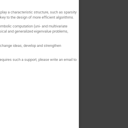
play a characteristic structure, such as sparsity
e key to the design of more efficient algorithms.
symbolic computation (uni- and multivariate
ssical and generalized eigenvalue problems,
 exchange ideas, develop and strengthen
 requires such a support, please write an email to