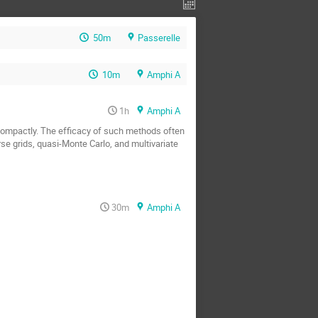
50m
Passerelle
10m
Amphi A
1h
Amphi A
ompactly. The efficacy of such methods often 
e grids, quasi-Monte Carlo, and multivariate 
30m
Amphi A