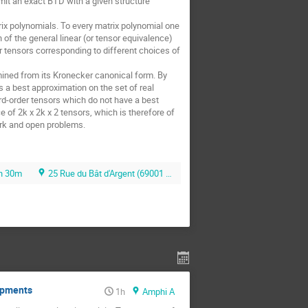
mit an exact BTD with a given structure 
ix polynomials. To every matrix polynomial one 
f the general linear (or tensor equivalence) 
er tensors corresponding to different choices of 
rmined from its Kronecker canonical form. By 
 a best approximation on the set of real 
d-order tensors which do not have a best 
f 2k x 2k x 2 tensors, which is therefore of 
ork and open problems.
h 30m
25 Rue du Bât d'Argent (69001 Lyon)
lopments
1h
Amphi A