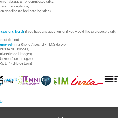
on of abstracts for contributed talks,
tion of acceptance,
on deadline (to facilitate logistics).
stes.ens-lyon.fr
if you have any question, or if you would like to propose a talk.
rsità di Pisa)
annerod
(Inria Rhône-Alpes, LIP - ENS de Lyon)
versité de Limoges)
niversité de Limoges)
niversité de Limoges)
S, LIP - ENS de Lyon)
te