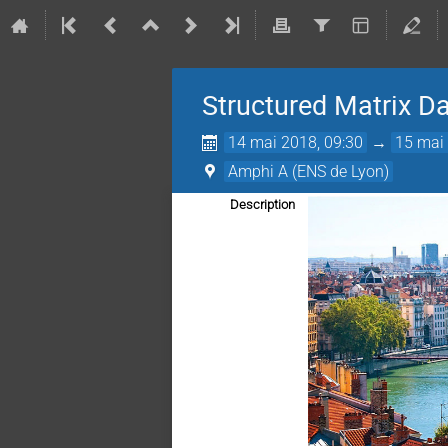
Structured Matrix D
14 mai 2018, 09:30
→
15 mai 
Amphi A (ENS de Lyon)
Description