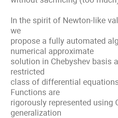
In the spirit of Newton-like va
we

propose a fully automated al
numerical approximate

solution in Chebyshev basis a
restricted

class of differential equatio
Functions are

rigorously represented using 
generalization
