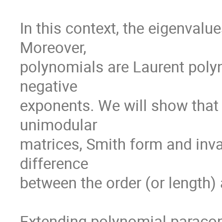
In this context, the eigenvalu
Moreover,

polynomials are Laurent polyn
negative

exponents. We will show that i
unimodular

matrices, Smith form and inva
difference

between the order (or length) 
Extending polynomial paraconj