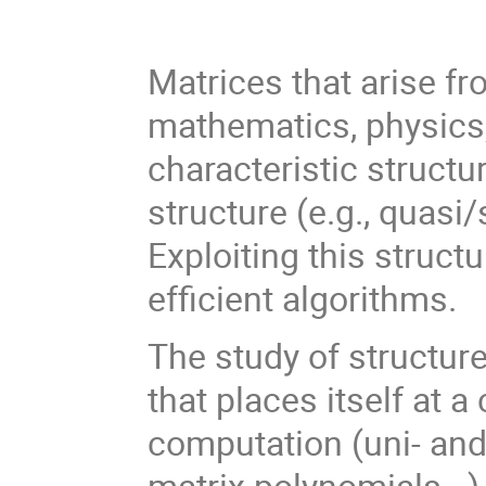
Matrices that arise fr
mathematics, physics, 
characteristic structu
structure (e.g., quasi/
Exploiting this struct
efficient algorithms.
The study of structure
that places itself at
computation (uni- and
matrix polynomials...)