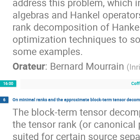
address this problem, which in
algebras and Hankel operator
rank decomposition of Hankel 
optimization techniques to sol
some examples.
Orateur
:
Bernard Mourrain
(
Inr
Coff
16:00
On minimal ranks and the approximate block-term tensor decom
6
The block-term tensor decompo
the tensor rank (or canonical
suited for certain source separa