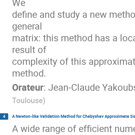
We

define and study a new method
general

matrix: this method has a loc
result of

complexity of this approxima
method.
Orateur
:
Jean-Claude Yakoub
Toulouse
)
A Newton-like Validation Method for Chebyshev Approximate Solu
4
A wide range of efficient numer