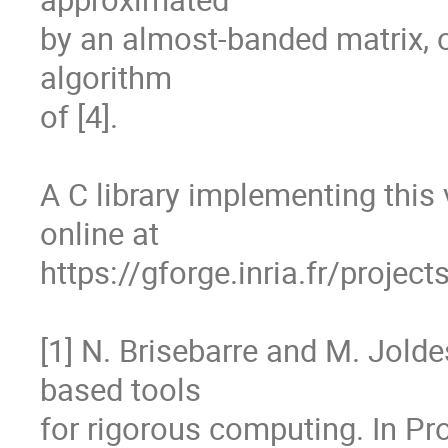
by an almost-banded matrix, o
algorithm

of [4].

A C library implementing this 
online at

https://gforge.inria.fr/projec
[1] N. Brisebarre and M. Jold
based tools

for rigorous computing. In Pro