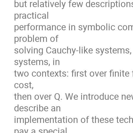
but relatively few description
practical

performance in symbolic compu
problem of

solving Cauchy-like systems, 
systems, in

two contexts: first over finite
cost,

then over Q. We introduce new
describe an

implementation of these techn
pay a special
