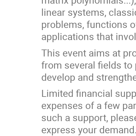
linear systems, class
problems, functions of
applications that inv
This event aims at pr
from several fields to
develop and strengthe
Limited financial suppo
expenses of a few part
such a support, please
express your demand