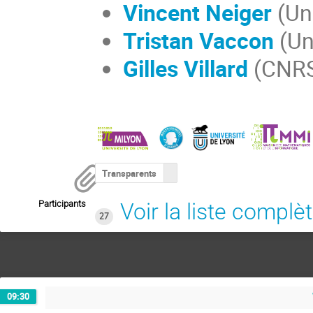
Vincent Neiger
(Un
Tristan Vaccon
(Un
Gilles Villard
(CNRS,
Transparents
Participants
Voir la liste complè
27
09:30