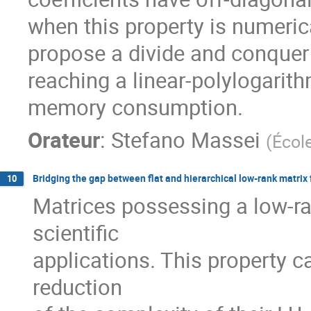
when this property is numerica
propose a divide and conquer s
reaching a linear-polylogarith
memory consumption.
Orateur
:
Stefano Massei
(
Écol
Bridging the gap between flat and hierarchical low-rank matrix
10
Matrices possessing a low-ra
scientific

applications. This property ca
reduction
