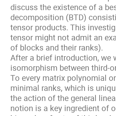
discuss the existence of a be
decomposition (BTD) consistin
tensor products. This investiga
tensor might not admit an exa
of blocks and their ranks).

After a brief introduction, we 
isomorphism between third-or
To every matrix polynomial o
minimal ranks, which is uniqu
the action of the general linea
notion is a key ingredient of o