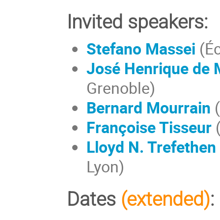
Invited speakers:
Stefano Massei
(Éc
José Henrique de 
Grenoble)
Bernard Mourrain
(
Françoise Tisseur
(
Lloyd N. Trefethen
Lyon)
Dates
(extended)
: