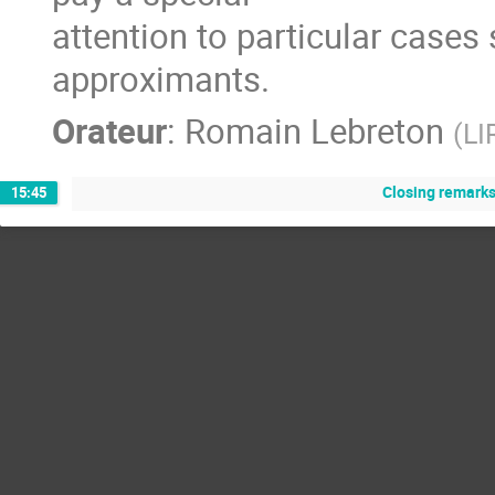
attention to particular cases
approximants.
Orateur
:
Romain Lebreton
(
LI
Closing remarks
15:45