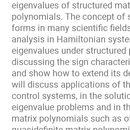
eigenvalues of structured matr
polynomials. The concept of si
forms in many scientific fields,
analysis in Hamiltonian syste
eigenvalues under structured p
discussing the sign characteri
and show how to extend its def
will discuss applications of the
control systems, in the soluti
eigenvalue problems and in the
matrix polynomials such as o
quasidefinite matrix polynomi