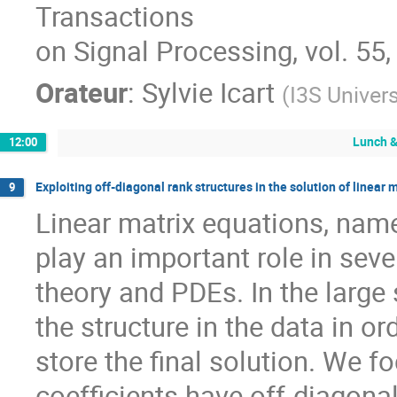
Transactions

on Signal Processing, vol. 55,
Orateur
:
Sylvie Icart
(
I3S Univers
Lunch &
12:00
Exploiting off-diagonal rank structures in the solution of linear 
9
Linear matrix equations, name
play an important role in sever
theory and PDEs. In the large sc
the structure in the data in o
store the final solution. We f
coefficients have off-diagona