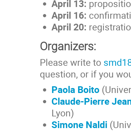
April 13:
proposition
April 16:
confirmati
April 20:
registratio
Organizers:
Please write to
smd18@
question, or if you wou
Paola Boito
(Univer
Claude-Pierre Jea
Lyon)
Simone Naldi
(Univ