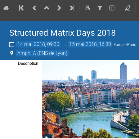
Structured Matrix Days 2018
14 mai 2018, 09:30
→
15 mai 2018, 16:30
Europe/Paris
Amphi A (ENS de Lyon)
Description