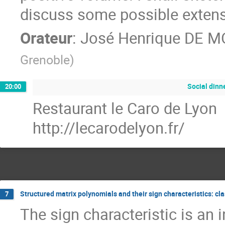
discuss some possible extens
Orateur
:
José Henrique DE 
Grenoble
)
Social dinn
20:00
Restaurant le Caro de Lyon
http://lecarodelyon.fr/
Structured matrix polynomials and their sign characteristics: cl
7
The sign characteristic is an i