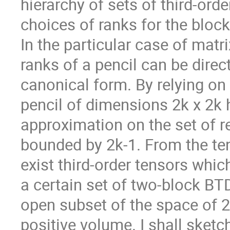
hierarchy of sets of third-orde
choices of ranks for the block
In the particular case of matri
ranks of a pencil can be direc
canonical form. By relying on 
pencil of dimensions 2k x 2k 
approximation on the set of r
bounded by 2k-1. From the ten
exist third-order tensors whi
a certain set of two-block BT
open subset of the space of 2k
positive volume. I shall sketch