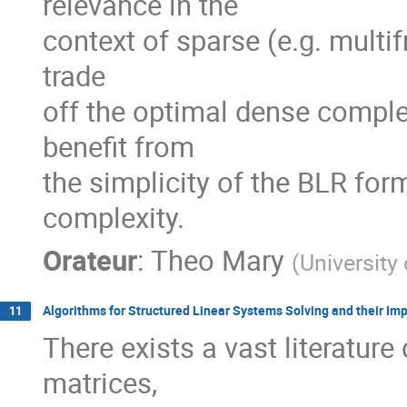
relevance in the

context of sparse (e.g. multifr
trade

off the optimal dense complex
benefit from

the simplicity of the BLR form
complexity.
Orateur
:
Theo Mary
(
University
Algorithms for Structured Linear Systems Solving and their I
11
There exists a vast literature
matrices,
