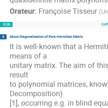
Orateur
:
Françoise Tisseur
(
Un
Coff
10:30
About Diagonalisation of Para-Hermitian Matrix
8
It is well-known that a Hermit
means of a

unitary matrix. The aim of this
result

to polynomial matrices, know
Decomposition)

[1], occurring e.g. in blind equa