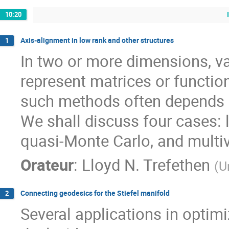
10:20
Axis-alignment in low rank and other structures
1
In two or more dimensions, v
represent matrices or functio
such methods often depends on
We shall discuss four cases: 
quasi-Monte Carlo, and multiv
Orateur
:
Lloyd N. Trefethen
(
U
Connecting geodesics for the Stiefel manifold
2
Several applications in optim