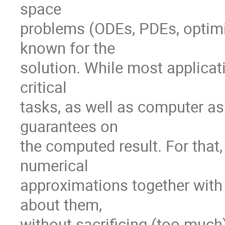
space

problems (ODEs, PDEs, optimiz
known for the

solution. While most applicati
critical

tasks, as well as computer as
guarantees on

the computed result. For that,
numerical

approximations together with
about them,

without sacrificing (too much)