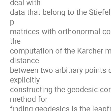
deal with

data that belong to the Stiefel 
p

matrices with orthonormal co
the

computation of the Karcher me
distance

between two arbitrary points o
explicitly

constructing the geodesic con
method for

finding geodesics is the leapfr