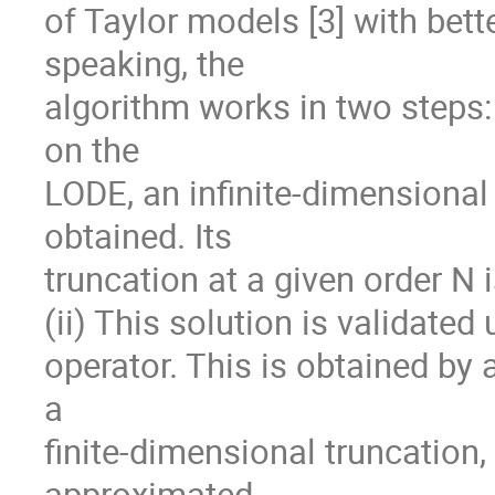
of Taylor models [3] with bett
speaking, the

algorithm works in two steps: 
on the

LODE, an infinite-dimensional
obtained. Its

truncation at a given order N i
(ii) This solution is validated
operator. This is obtained by 
a

finite-dimensional truncation,
approximated
