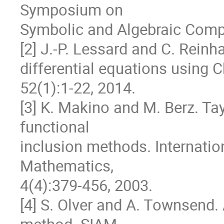
Symposium on

Symbolic and Algebraic Compu
[2] J.-P. Lessard and C. Reinh
differential equations using C
52(1):1-22, 2014.

[3] K. Makino and M. Berz. Ta
functional

inclusion methods. Internatio
Mathematics,

4(4):379-456, 2003.

[4] S. Olver and A. Townsend. 