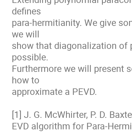
defines

para-hermitianity. We give som
we will

show that diagonalization of 
possible.

Furthermore we will present so
how to

approximate a PEVD.

[1] J. G. McWhirter, P. D. Baxte
EVD algorithm for Para-Hermit