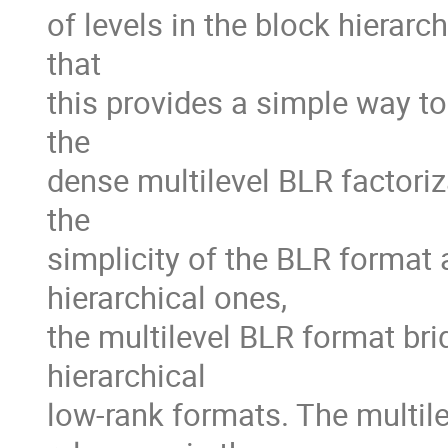
of levels in the block hierarch
that

this provides a simple way to 
the

dense multilevel BLR factoriz
the

simplicity of the BLR format 
hierarchical ones,

the multilevel BLR format bri
hierarchical

low-rank formats. The multilev