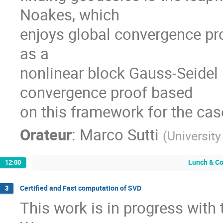
Noakes, which

enjoys global convergence prop
as a

nonlinear block Gauss-Seidel
convergence proof based

on this framework for the case
Orateur
:
Marco Sutti
(
Universit
Lunch & Co
12:00
Certified and Fast computation of SVD
3
This work is in progress with 