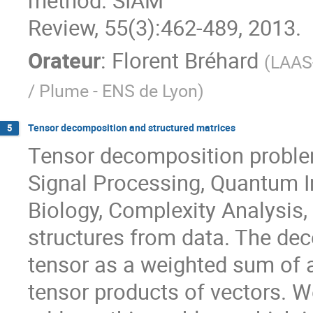
method. SIAM

Review, 55(3):462-489, 2013.
Orateur
:
Florent Bréhard
(
LAAS-
/ Plume - ENS de Lyon
)
Tensor decomposition and structured matrices
5
Tensor decomposition proble
Signal Processing, Quantum In
Biology, Complexity Analysis,
structures from data. The dec
tensor as a weighted sum of 
tensor products of vectors. W