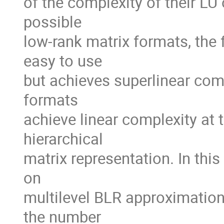
of the complexity of their LU
possible

low-rank matrix formats, the 
easy to use

but achieves superlinear comple
formats

achieve linear complexity at
hierarchical

matrix representation. In thi
on

multilevel BLR approximations.
the number
