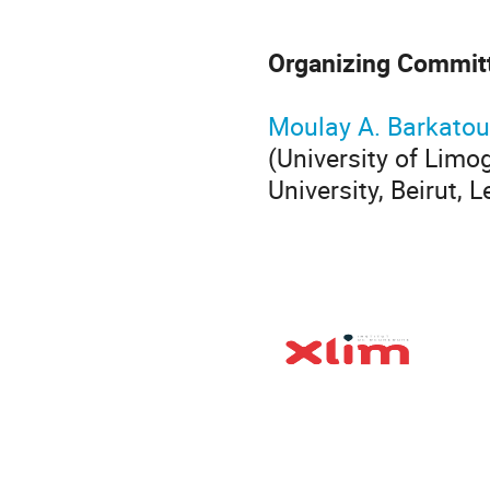
Organizing Commit
Moulay A. Barkatou
(University of Limo
University, Beirut,