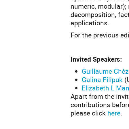
numeric, modular); m
decomposition, fact
applications.
For the previous ed
Invited Speakers:
Guillaume Chèz
Galina Filipuk
(
Elizabeth L Man
Apart from the invi
contributions befor
please click
here
.