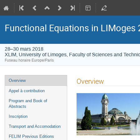
Functional Equations in LIMoges
28–30 mars 2018
XLIM, University of Limoges, Faculty of Sciences and Techni
Fuseau horaire Europe/Paris
Menu
Overview
Overview
de
Appel à contribution
l'événement
Program and Book of
Abstracts
Inscription
Transport and Accomodation
FELIM Previous Editions