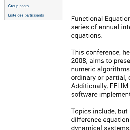
Group photo
Liste des participants
Functional Equation
series of annual int
equations.
This conference, he
2008, aims to prese
numeric algorithms 
ordinary or partial, 
Additionally, FELIM
software implementa
Topics include, but 
difference equations
dynamical systems; 