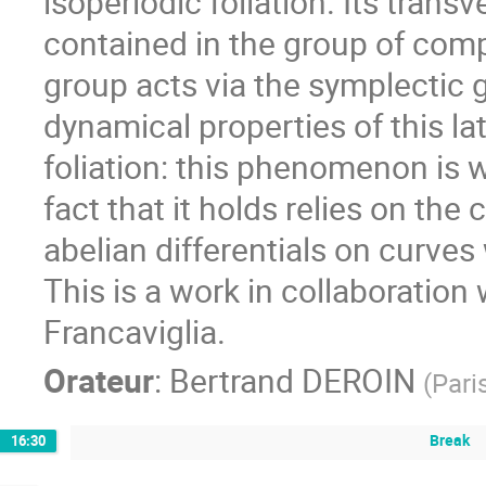
isoperiodic foliation. Its trans
contained in the group of comp
group acts via the symplectic gr
dynamical properties of this lat
foliation: this phenomenon is wh
fact that it holds relies on the
abelian differentials on curves 
This is a work in collaboration
Francaviglia.
Orateur
:
Bertrand DEROIN
(
Pari
Break
16:30