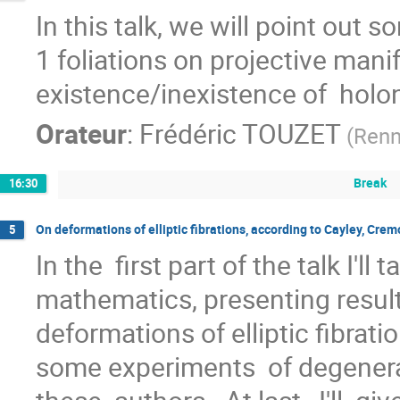
In this talk, we will point out
1 foliations on projective mani
existence/inexistence of  holon
Orateur
:
Frédéric TOUZET
(
Ren
Break
16:30
On deformations of elliptic fibrations, according to Cayley, Cre
5
In the  first part of the talk I'll 
mathematics, presenting resul
deformations of elliptic fibration
some experiments  of degenerati