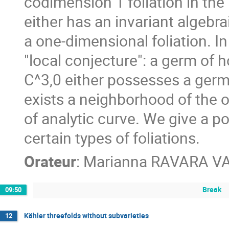
codimension 1 foliation in the
either has an invariant algebrai
a one-dimensional foliation. In
"local conjecture": a germ of 
C^3,0 either possesses a germ o
exists a neighborhood of the o
of analytic curve. We give a po
certain types of foliations.
Orateur
:
Marianna RAVARA V
Break
09:50
Kähler threefolds without subvarieties
12