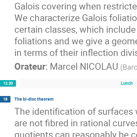
Galois covering when restricte
We characterize Galois foliat
certain classes, which inclu
foliations and we give a geomet
in terms of their inflection divi
Orateur
:
Marcel NICOLAU
(
Bar
Lunch
12:30
The bi-disc theorem
18
The identification of surfaces
are not fibred in rational curve
quotients can reasonably be co