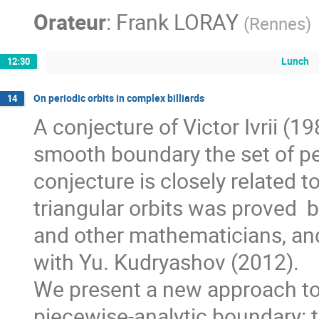
Orateur
:
Frank LORAY
(
Rennes
)
Lunch
12:30
On periodic orbits in complex billiards
14
A conjecture of Victor Ivrii (198
smooth boundary the set of per
conjecture is closely related to 
triangular orbits was proved  b
and other mathematicians, and f
with Yu. Kudryashov (2012). 

We present a new approach to pl
piecewise-analytic boundary: t