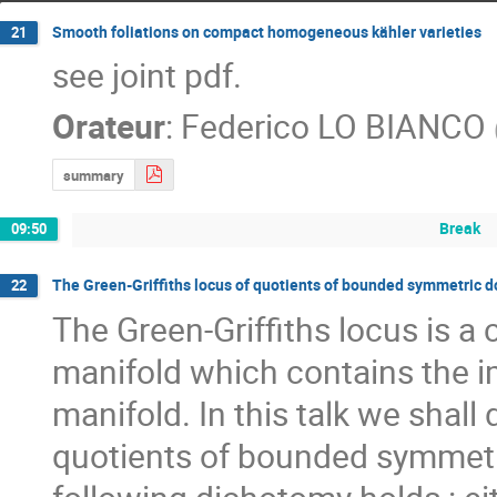
Smooth foliations on compact homogeneous kähler varieties
21
see joint pdf.
Orateur
:
Federico LO BIANCO
summary
Break
09:50
The Green-Griffiths locus of quotients of bounded symmetric 
22
The Green-Griffiths locus is a
manifold which contains the im
manifold. In this talk we shall
quotients of bounded symmetric