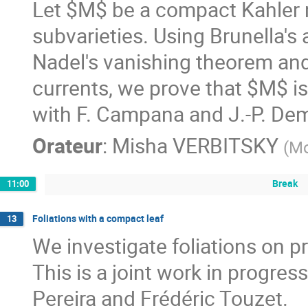
Let $M$ be a compact Kahler m
subvarieties. Using Brunella's a
Nadel's vanishing theorem and 
currents, we prove that $M$ is 
with F. Campana and J.-P. Dema
Orateur
:
Misha VERBITSKY
(
M
Break
11:00
Foliations with a compact leaf
13
We investigate foliations on p
This is a joint work in progres
Pereira and Frédéric Touzet.