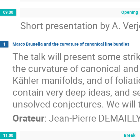
Opening
09:30
Short presentation by A. Ve
Marco Brunella and the curvature of canonical line bundles
1
The talk will present some stri
the curvature of canonical and
Kähler manifolds, and of foliat
contain very deep ideas, and s
unsolved conjectures. We will 
Orateur
:
Jean-Pierre DEMAILL
Break
11:00