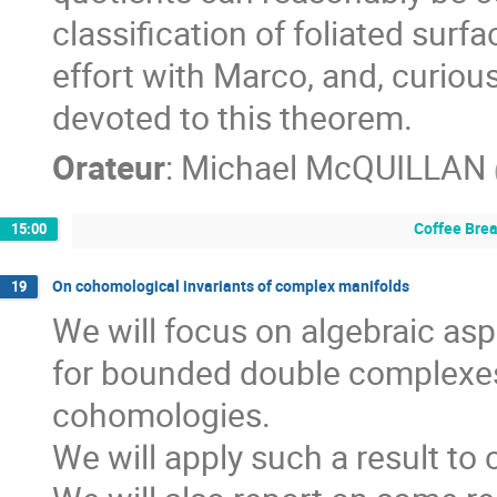
classification of foliated surf
effort with Marco, and, curiousl
devoted to this theorem.
Orateur
:
Michael McQUILLAN
Coffee Bre
15:00
On cohomological invariants of complex manifolds
19
We will focus on algebraic as
for bounded double complexes, 
cohomologies. 

We will apply such a result to