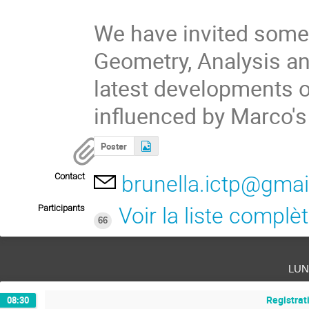
We have invited some 
Geometry, Analysis and
latest developments of
influenced by Marco's
Poster
Contact
brunella.ictp@gma
Participants
Voir la liste complè
66
lun
Registrat
08:30