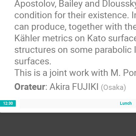
Apostolov, Bailey and Dloussky
condition for their existence. In
can produce, together with the 
Kähler metrics on Kato surfac
structures on some parabolic 
surfaces.

This is a joint work with M. P
Orateur
:
Akira FUJIKI
(
Osaka
)
Lunch
12:30