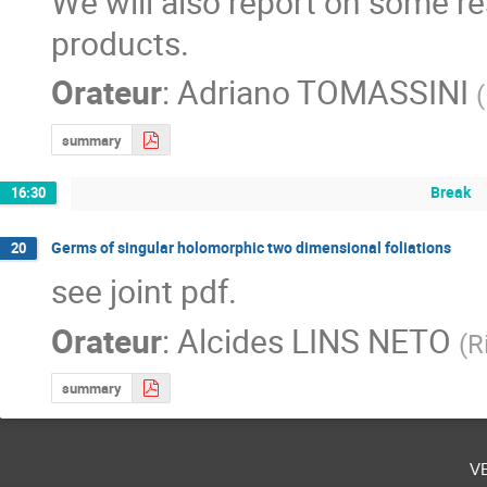
We will also report on some re
products.
Orateur
:
Adriano TOMASSINI
(
summary
Break
16:30
Germs of singular holomorphic two dimensional foliations
20
see joint pdf.
Orateur
:
Alcides LINS NETO
(
R
summary
v