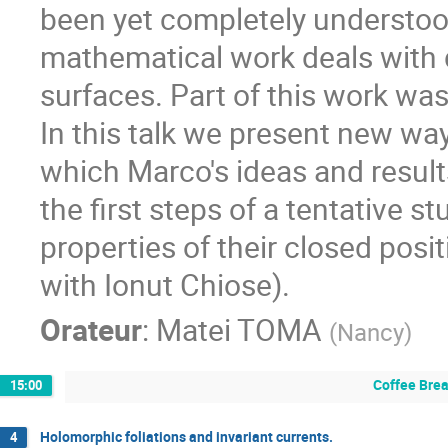
been yet completely understood
mathematical work deals with d
surfaces. Part of this work wa
In this talk we present new ways
which Marco's ideas and results
the first steps of a tentative s
properties of their closed posit
with Ionut Chiose).
Orateur
:
Matei TOMA
(
Nancy
)
Coffee Bre
15:00
Holomorphic foliations and invariant currents.
4