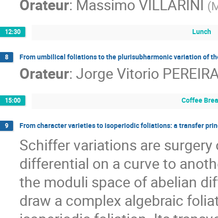
Orateur
:
Massimo VILLARINI
(
Lunch
12:30
From umbilical foliations to the plurisubharmonic variation of t
8
Orateur
:
Jorge Vitorio PEREIR
Coffee Bre
15:00
From character varieties to isoperiodic foliations: a transfer prin
9
Schiffer variations are surgery 
differential on a curve to anot
the moduli space of abelian diff
draw a complex algebraic foliat