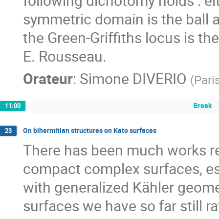
following dichotomy holds : ei
symmetric domain is the ball an
the Green-Griffiths locus is the
E. Rousseau.
Orateur
:
Simone DIVERIO
(
Pari
Break
11:00
On bihermitian structures on Kato surfaces
23
There has been much works rec
compact complex surfaces, espe
with generalized Kähler geomet
surfaces we have so far still r