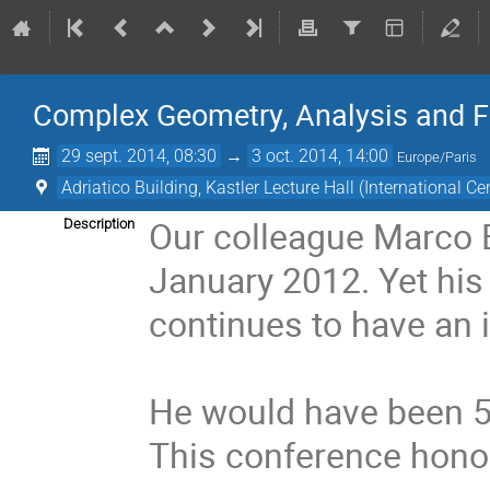
Complex Geometry, Analysis and F
29 sept. 2014, 08:30
→
3 oct. 2014, 14:00
Europe/Paris
Adriatico Building, Kastler Lecture Hall (International Ce
Our colleague Marco B
Description
January 2012. Yet his
continues to have an 
He would have been 50
This conference hono