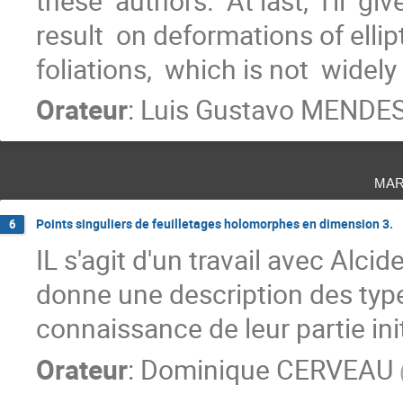
these  authors.  At last,  I'll  gi
result  on deformations of ellip
foliations,  which is not  widely
Orateur
:
Luis Gustavo MENDE
mar
Points singuliers de feuilletages holomorphes en dimension 3.
6
IL s'agit d'un travail avec Alci
donne une description des type
connaissance de leur partie init
Orateur
:
Dominique CERVEAU