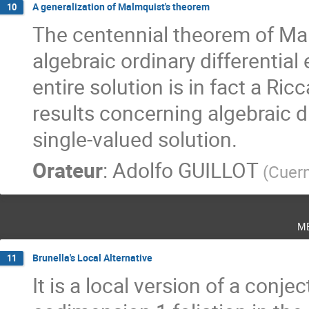
A generalization of Malmquist's theorem
10
The centennial theorem of Ma
algebraic ordinary differential 
entire solution is in fact a Ric
results concerning algebraic di
single-valued solution.
Orateur
:
Adolfo GUILLOT
(
Cuer
m
Brunella's Local Alternative
11
It is a local version of a conje