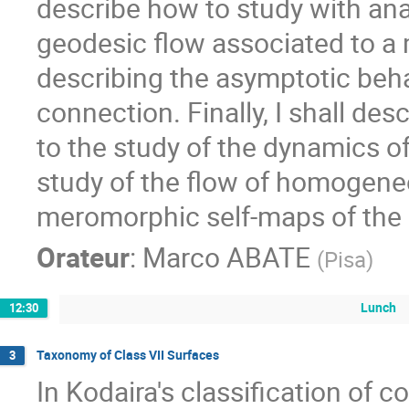
describe how to study with ana
geodesic flow associated to a 
describing the asymptotic behav
connection. Finally, I shall des
to the study of the dynamics of 
study of the flow of homogeneou
meromorphic self-maps of the 
Orateur
:
Marco ABATE
(
Pisa
)
Lunch
12:30
Taxonomy of Class VII Surfaces
3
In Kodaira's classification of 