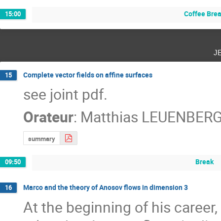
Coffee Bre
15:00
j
Complete vector fields on affine surfaces
15
see joint pdf.
Orateur
:
Matthias LEUENBER
summary
Break
09:50
Marco and the theory of Anosov flows in dimension 3
16
At the beginning of his career,