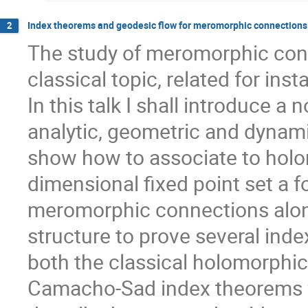
Index theorems and geodesic flow for meromorphic connections 
2
The study of meromorphic conn
classical topic, related for ins
In this talk I shall introduce a 
analytic, geometric and dynamica
show how to associate to holo
dimensional fixed point set a f
meromorphic connections along
structure to prove several ind
both the classical holomorphic
Camacho-Sad index theorems for