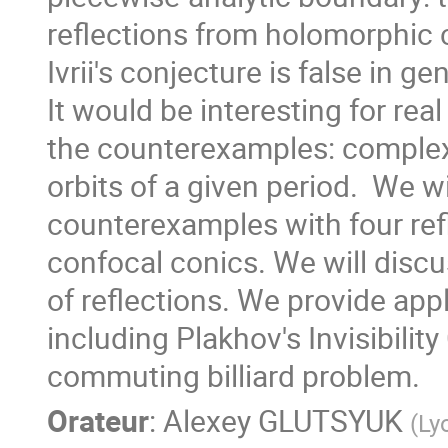
reflections from holomorphic c
Ivrii's conjecture is false in gene
It would be interesting for real
the counterexamples: complex b
orbits of a given period.  We wi
counterexamples with four refl
confocal conics. We will disc
of reflections. We provide appli
including Plakhov's Invisibilit
commuting billiard problem.
Orateur
:
Alexey GLUTSYUK
(
Ly