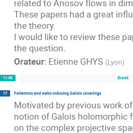
related to Anosov flows in dim
These papers had a great infl
the theory. 

I would like to review these pa
the question.
Orateur
:
Etienne GHYS
(
Lyon
)
Break
11:00
Foliations and webs inducing Galois coverings
17
Motivated by previous work of
notion of Galois holomorphic fo
on the complex projective spa