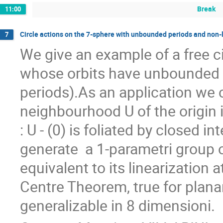
Break
11:00
Circle actions on the 7-sphere with unbounded periods and non-
7
We give an example of a free ci
whose orbits have unbounded l
periods).As an application we c
neighbourhood U of the origin i
: U - (0) is foliated by closed in
generate  a 1-parametri group of 
equivalent to its linearization a
Centre Theorem, true for plana
generalizable in 8 dimensioni.