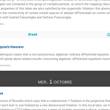
open set contained in the group of complex periods, on which the mapping class 
properties of this latter are also satisfied by the isoperiodic foliation: this phen
 on the connectivity of certain moduli spaces of abelian differentials on curves wi
on with Gabriel Calsamiglia and Stefano Francaviglia.
aris
)
Break
quist's theorem
mquist states that a non-autonomous algebraic ordinary differential equation of t
ill speak about related results concerning algebraic differential equations havin
ernavaca
)
mer. 1 octobre
ive
njecture of Brunella which says that a codimension 1 foliation in the projective t
r each leaf is sub-foliated by a one-dimensional foliation. In this local take, we h
iation in C^3,0 either possesses a germ of analytic invariant surface, or there 