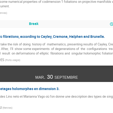
ut some numerical properties of codimension 1 foliations on projective manifolds
urrent.
ennes
)
Break
ic fibrations, according to Cayley, Cremona, Halphen and Brunella.
 I'll take the risk of doing  history of  mathematics, presenting results of Cayley,
 After,  I'll  show some experiments  of degenerations of  the  configurations  treate
al  result  on deformations of elliptic  fibrations and  singular holomorphic foliatio
DES
(
Porto Alegre
)
mar. 30 septembre
illetages holomorphes en dimension 3.
lcides Lins neto et Marianna Vago où l'on donne une description des types de sing
AU
(
Rennes
)