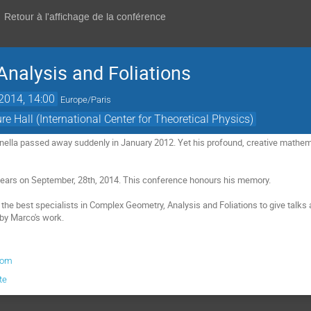
Retour à l'affichage de la conférence
nalysis and Foliations
 2014, 14:00
Europe/Paris
ure Hall (International Center for Theoretical Physics)
ella passed away suddenly in January 2012. Yet his profound, creative mathema
ears on September, 28th, 2014. This conference honours his memory.

he best specialists in Complex Geometry, Analysis and Foliations to give talks a
 by Marco's work.
com
te