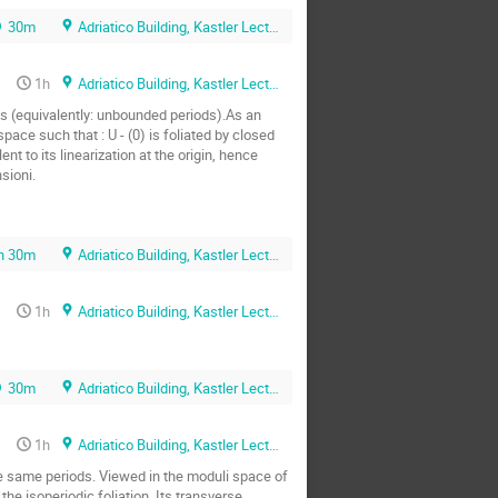
30m
Adriatico Building, Kastler Lecture Hall
1h
Adriatico Building, Kastler Lecture Hall
 (equivalently: unbounded periods).As an 
ace such that : U - (0) is foliated by closed 
nt to its linearization at the origin, hence 
sioni.
h 30m
Adriatico Building, Kastler Lecture Hall
1h
Adriatico Building, Kastler Lecture Hall
30m
Adriatico Building, Kastler Lecture Hall
1h
Adriatico Building, Kastler Lecture Hall
he same periods. Viewed in the moduli space of 
he isoperiodic foliation. Its transverse 