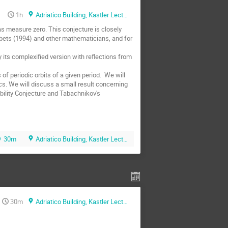
1h
Adriatico Building, Kastler Lecture Hall
has measure zero. This conjecture is closely 
orobets (1994) and other mathematicians, and for 
 its complexified version with reflections from 
f periodic orbits of a given period.  We will 
s. We will discuss a small result concerning 
ibility Conjecture and Tabachnikov's 
30m
Adriatico Building, Kastler Lecture Hall
30m
Adriatico Building, Kastler Lecture Hall