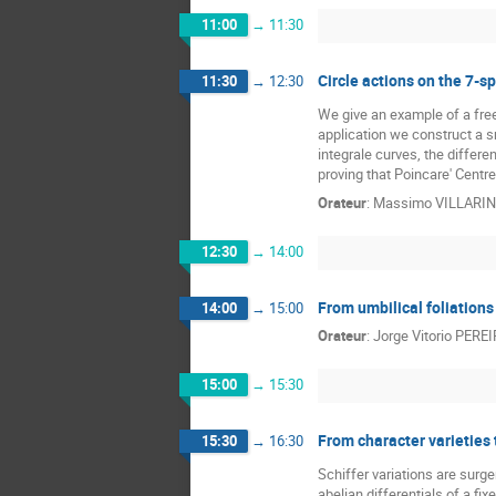
11:00
→
11:30
Circle actions on the 7-
11:30
→
12:30
We give an example of a free
application we construct a sm
integrale curves, the differen
proving that Poincare' Centr
Orateur
:
Massimo VILLARIN
12:30
→
14:00
From umbilical foliations
14:00
→
15:00
Orateur
:
Jorge Vitorio PERE
15:00
→
15:30
From character varieties t
15:30
→
16:30
Schiffer variations are surge
abelian differentials of a fi