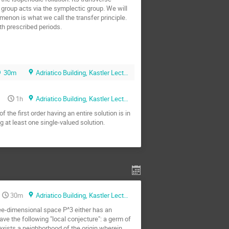
group acts via the symplectic group. We will 
omenon is what we call the transfer principle. 
th prescribed periods.

30m
Adriatico Building, Kastler Lecture Hall
1h
Adriatico Building, Kastler Lecture Hall
he first order having an entire solution is in 
g at least one single-valued solution.
30m
Adriatico Building, Kastler Lecture Hall
hree-dimensional space P^3 either has an 
ave the following "local conjecture": a germ of 
exists a neighborhood of the origin wherein 