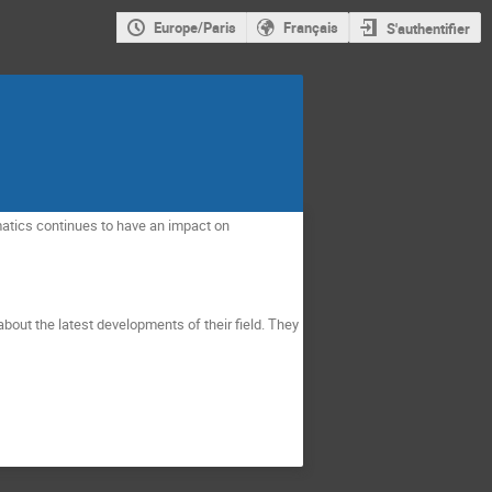
Europe/Paris
Français
S'authentifier
tics continues to have an impact on 
bout the latest developments of their field. They 