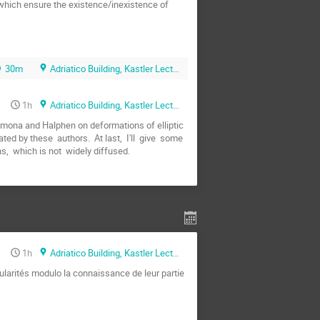
 which ensure the existence/inexistence of  
30m
Adriatico Building, Kastler Lecture Hall
1h
Adriatico Building, Kastler Lecture Hall
 Cremona and Halphen on deformations of elliptic 
d by these  authors.  At last,  I'll  give  some 
ns,  which is not  widely diffused.
1h
Adriatico Building, Kastler Lecture Hall
ularités modulo la connaissance de leur partie 