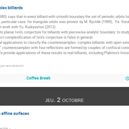
lex billiards
(1980) says that in every billiard with smooth boundary the set of periodic orbits 
Its particular case  for triangular orbits was proved  by M. Rychlik (1989),  Ya. V
int work with Yu. Kudryashov (2012). 

planar Ivrii's conjecture for billiards with piecewise-analytic boundary: to study
 complexification of Ivrii's conjecture is false in general. 

eal applications to classify the counterexamples: complex billiards with open sets o
al" counterexamples with four reflections are formed by couples of confocal conic
 provide applications of these results to real billiards, including Plakhov's Invis
Lyon and Moscow
)
Coffee Break
jeu. 2 octobre
 affine surfaces