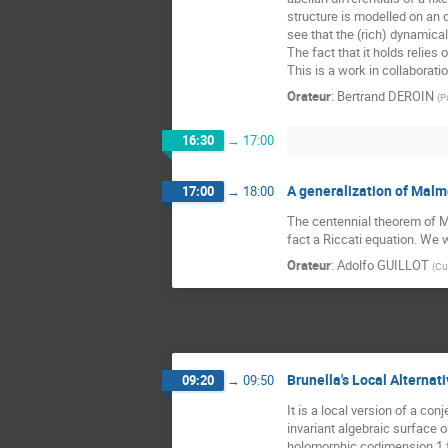
structure is modelled on an 
see that the (rich) dynamical 
The fact that it holds relies
This is a work in collaborati
Orateur
:
Bertrand DEROIN
(
P
16:30
→
17:00
A generalization of Malm
17:00
→
18:00
The centennial theorem of Mal
fact a Riccati equation. We w
Orateur
:
Adolfo GUILLOT
(
Cu
Brunella's Local Alternat
09:20
→
09:50
It is a local version of a co
invariant algebraic surface o
holomorphic codimension 1 fol