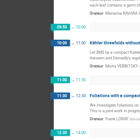
each leaf contains a germ of 
Orateur
:
Marianna RAVARA
09:50
→
10:00
Kähler threefolds without
10:00
→
11:00
Let $M$ be a compact Kahler m
theorem and Demailly's regula
Orateur
:
Misha VERBITSKY
(
11:00
→
11:30
Foliations with a compact
11:30
→
12:30
We investigate foliations on
This is a joint work in progr
Orateur
:
Frank LORAY
(
Renne
12:30
→
14:00