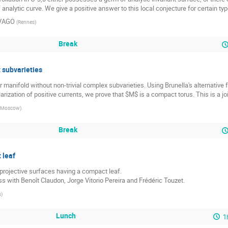
analytic curve. We give a positive answer to this local conjecture for certain type
 VAGO
(
Rennes
)
Break
 subvarieties
anifold without non-trivial complex subvarieties. Using Brunella's alternative f
rization of positive currents, we prove that $M$ is a compact torus. This is a jo
Moscow
)
Break
 leaf
 projective surfaces having a compact leaf.

ess with Benoît Claudon, Jorge Vitorio Pereira and Frédéric Touzet.
s
)
Lunch
1