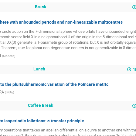
Break
sphere with unbounded periods and non-linearizable multicentres
 circle action on the 7-dimensional sphere whose orbits have unbounded lenghts
ooth vector field X in a neighbourhood U of the origin in the 8-dimensional real sp
tial DX(0) generate  a 1-parametri group of rotations, but X is not orbitally equivale
e Theorem, true for planar non-degenerate centers is not generalizable in 8 dimen
I
(
Modena
)
Lunch
1
 to the plurisubharmonic variation of the Poincaré metric
IRA
(
IMPA
)
Coffee Break
o isoperiodic foliations: a transfer principle
ry operations that takes an abelian differential on a curve to another one with t
xed genus g>=2, they draw a complex algebraic foliation of dimension 2g-3, called t