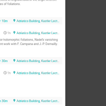
s of foliations.
10m
Adriatico Building, Kastler Lecture Hall
1h
Adriatico Building, Kastler Lecture Hall
or holomorphic foliations, Nadel's vanishing 
int work with F. Campana and J.-P. Demailly.
30m
Adriatico Building, Kastler Lecture Hall
1h
Adriatico Building, Kastler Lecture Hall
h 30m
Adriatico Building, Kastler Lecture Hall