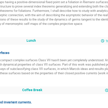
s having a positive-dimensional fixed point set a foliation in Riemann surface
structure to prove several index theorems generalizing and extending both the c
eorems for foliations. Furthermore, I shall describe how to study with analytic
phic connection, with the aim of describing the asymptotic behavior of the real g
ions of these results to the study of the dynamics of germs tangent to the ident
udy of meromorphic self-maps of the complex projective space.
Lunch
1
rfaces
of compact complex surfaces Class VII hasn't been yet completely understood. An 
 dynamical properties of class VII surfaces. Part of this work was published p
ays of subclassifying class VII surfaces, in which Marco's ideas and results play
 these surfaces based on the properties of their closed positive currents (work i
Coffee Break
d invariant currents.