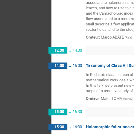
associate to holomorphic map
leaves, and how to use this 
and the Camacho-Sad index th
flow associated to a meromor
shall describe a few applicat
vector fields, and to the st
Orateur
:
Marco ABATE
(
Pisa
)
12:30
→
14:00
Taxonomy of Class VII Su
14:00
→
15:00
In Kodaira's classification 
mathematical work deals with
In this talk we present new w
steps of a tentative study of
Orateur
:
Matei TOMA
(
Nancy
)
15:00
→
15:30
Holomorphic foliations an
15:30
→
16:30