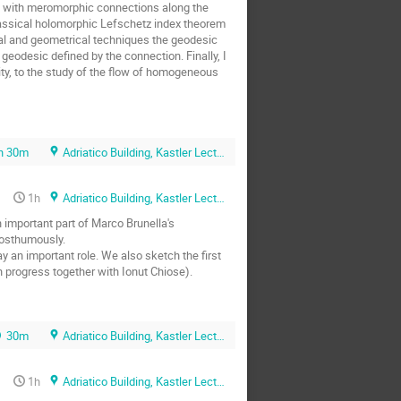
s with meromorphic connections along the 
lassical holomorphic Lefschetz index theorem 
al and geometrical techniques the geodesic 
eodesic defined by the connection. Finally, I 
ity, to the study of the flow of homogeneous 
h 30m
Adriatico Building, Kastler Lecture Hall
1h
Adriatico Building, Kastler Lecture Hall
important part of Marco Brunella's 
osthumously.

 an important role. We also sketch the first 
n progress together with Ionut Chiose).
30m
Adriatico Building, Kastler Lecture Hall
1h
Adriatico Building, Kastler Lecture Hall