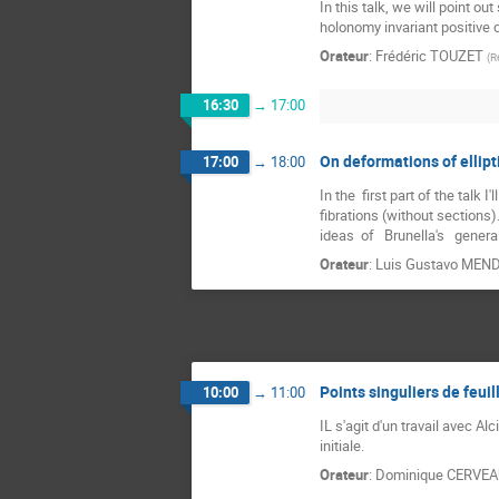
In this talk, we will point o
holonomy invariant positive c
Orateur
:
Frédéric TOUZET
(
R
16:30
→
17:00
On deformations of ellipt
17:00
→
18:00
In the  first part of the talk
fibrations (without sections).
ideas  of   Brunella's   gener
Orateur
:
Luis Gustavo MEN
Points singuliers de feu
10:00
→
11:00
IL s'agit d'un travail avec A
initiale.
Orateur
:
Dominique CERVE