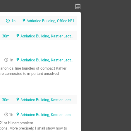
1h
Adriatico Building, Office N°1
30m
Adriatico Building, Kastler Lecture Hall
1h
Adriatico Building, Kastler Lecture Hall
canonical line bundles of compact Kähler 
are connected to important unsolved 
30m
Adriatico Building, Kastler Lecture Hall
1h
Adriatico Building, Kastler Lecture Hall
1st Hilbert problem.

tions. More precisely, I shall show how to 