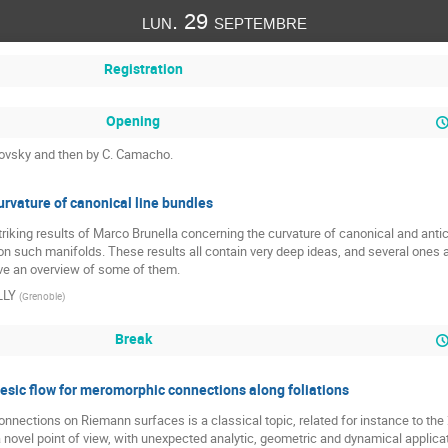
lun. 29 septembre
Registration
Opening
rjovsky and then by C. Camacho.
urvature of canonical line bundles
triking results of Marco Brunella concerning the curvature of canonical and anti
 on such manifolds. These results all contain very deep ideas, and several ones 
give an overview of some of them.
LLY
(
Grenoble
)
Break
sic flow for meromorphic connections along foliations
nections on Riemann surfaces is a classical topic, related for instance to the 2
e a novel point of view, with unexpected analytic, geometric and dynamical applica