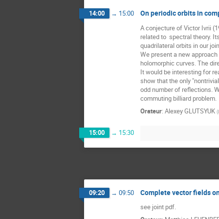
On periodic orbits in comp
14:00
→
15:00
A conjecture of Victor Ivrii 
related to  spectral theory. 
quadrilateral orbits in our jo
We present a new approach to 
holomorphic curves. The direct
It would be interesting for r
show that the only "nontrivi
odd number of reflections. We
commuting billiard problem.
Orateur
:
Alexey GLUTSYUK
(
15:00
→
15:30
Complete vector fields on
09:20
→
09:50
see joint pdf.