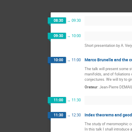
08:30
→
09:30
09:30
→
10:00
Short presentation by A. Ve
Marco Brunella and the c
10:00
→
11:00
The talk will present some s
manifolds, and of foliations
conjectures. We will try to 
Orateur
:
Jean-Pierre DEMAI
11:00
→
11:30
Index theorems and geode
11:30
→
12:30
The study of meromorphic con
In this talk I shall introduc