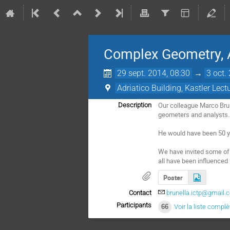
Complex Geometry, A
29 sept. 2014, 08:30
→
3 oct.
Adriatico Building, Kastler Lect
Our colleague Marco Brun
Description
geometers and analysts.

He would have been 50 y
We have invited some of t
all have been influenced
Poster
Contact
brunella.ictp@gmail.
Participants
66
Voir la liste complè