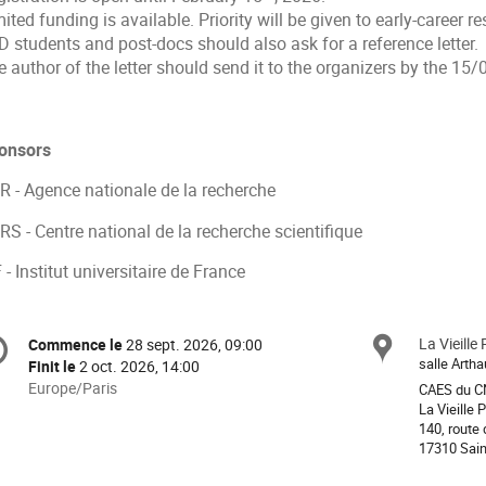
ited funding is available. Priority will be given to early-career r
 students and post-docs should also ask for a reference letter.
 author of the letter should send it to the organizers by the 15
onsors
R - Agence nationale de la recherche
S - Centre national de la recherche scientifique
 - Institut universitaire de France
formation
La Vieille
Site
Commence le
28 sept. 2026, 09:00
Date/Heure
e
salle Arth
Finit le
2 oct. 2026, 14:00
Toutes
Europe/Paris
CAES du 
les
La Vieille 
nférence
140, route 
horaires
17310 Sain
sont
en