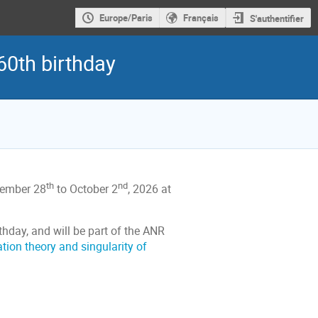
Europe/Paris
Français
S'authentifier
60th birthday
th
nd
ptember 28
to October 2
, 2026 at
thday, and will be part of the ANR
tion theory and singularity of