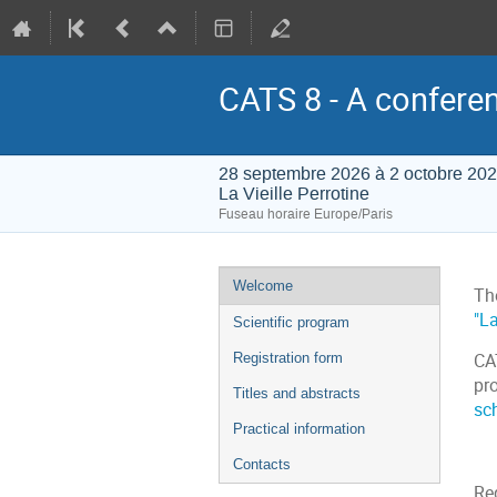
CATS 8 - A conferen
28 septembre 2026 à 2 octobre 20
La Vieille Perrotine
Fuseau horaire Europe/Paris
Menu
Welcome
Th
de
"La
Scientific program
l'événement
Registration form
CAT
pro
Titles and abstracts
sc
Practical information
Contacts
Reg