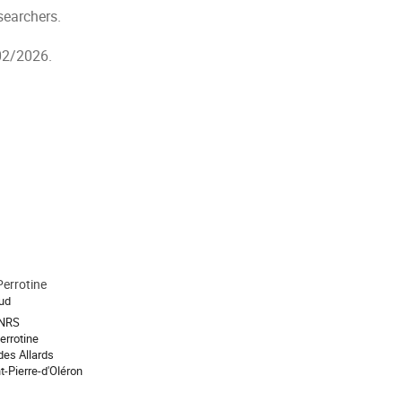
esearchers.
/02/2026.
 Perrotine
aud
CNRS
Perrotine
des Allards
t-Pierre-d'Oléron