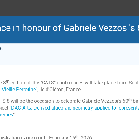
ce in honour of Gabriele Vezzosi's 
26
th
e 8
edition of the "CATS" conferences will take place from Se
 Vieille Perrotine"
, Île d'Oléron, France
th
S 8 will be the occasion to celebrate Gabriele Vezzosi's 60
bir
ject "
DAG-Arts: Derived algebraic geometry applied to representa
hemes
".
th
istration is open until February 15
, 2026.