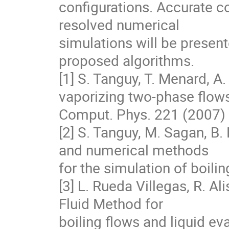
configurations. Accurate 
resolved numerical

simulations will be presente
proposed algorithms.

[1] S. Tanguy, T. Menard, A.
vaporizing two-phase flows,
Comput. Phys. 221 (2007) 
[2] S. Tanguy, M. Sagan, B.
and numerical methods

for the simulation of boili
[3] L. Rueda Villegas, R. Al
Fluid Method for

boiling flows and liquid eva