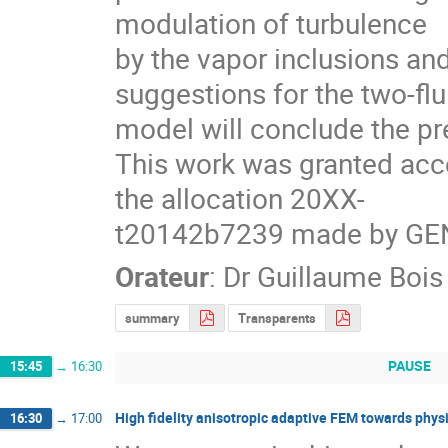
modulation of turbulence

by the vapor inclusions and
suggestions for the two-flui
model will conclude the pre
This work was granted acc
the allocation 20XX-

t20142b7239 made by GE
Orateur
:
Dr
Guillaume Bois
summary
Transparents
PAUSE
15:45
→
16:30
High fidelity anisotropic adaptive FEM towards physi
16:30
→
17:00