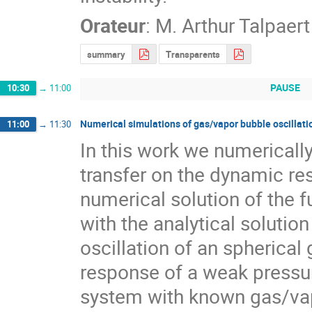
Orateur
:
M.
Arthur Talpaert
summary
Transparents
PAUSE
10:30
→
11:00
Numerical simulations of gas/vapor bubble oscillati
11:00
→
11:30
In this work we numerically
transfer on the dynamic re
numerical solution of the f
with the analytical solution
oscillation of an spherical
response of a weak pressure
system with known gas/vapo