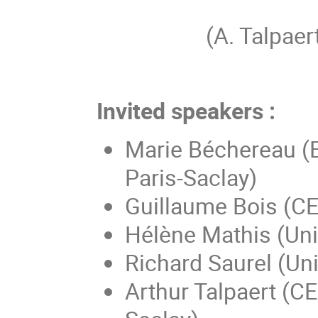
(A. Talpa
Invited speakers :
Marie Béchereau (
Paris-Saclay)
Guillaume Bois (CE
Hélène Mathis (Uni
Richard Saurel (Uni
Arthur Talpaert (CE