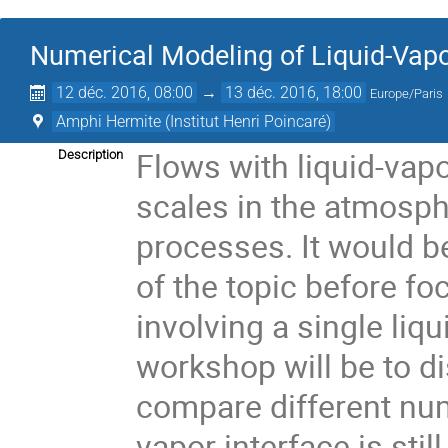
Numerical Modeling of Liquid-Vapor
12 déc. 2016, 08:00
→
13 déc. 2016, 18:00
Europe/Paris
Amphi Hermite (Institut Henri Poincaré)
Flows with liquid-vapo
Description
scales in the atmosph
processes. It would be
of the topic before f
involving a single liqu
workshop will be to di
compare different nume
vapor interface is sti