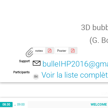
3D bubb
(G. B
notes
Poster
Support
bulleIHP2016@gma
Participants
Voir la liste complè
84
lu
WELCOME
08:30
→
09:00