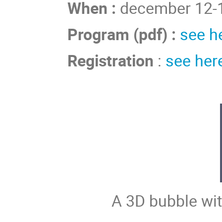
When :
december 12-1
Program (pdf) :
see h
Registration
:
see her
A 3D bubble wit