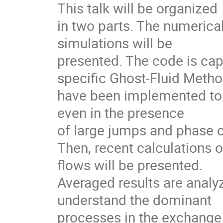
This talk will be organized

in two parts. The numerica
simulations will be

presented. The code is cap
specific Ghost-Fluid Metho
have been implemented to g
even in the presence

of large jumps and phase c
Then, recent calculations o
flows will be presented.

Averaged results are analyze
understand the dominant

processes in the exchange 