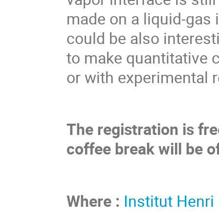
made on a liquid-gas i
could be also interest
to make quantitative
or with experimental r
The registration is f
coffee break will be o
Where :
Institut Henri