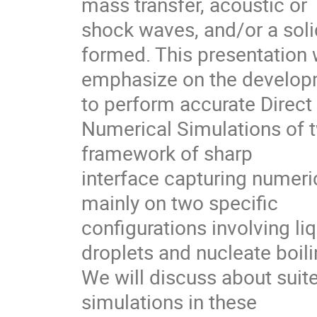
mass transfer, acoustic or

shock waves, and/or a soli
formed. This presentation wi
emphasize on the developm
to perform accurate Direct

Numerical Simulations of t
framework of sharp

interface capturing numeri
mainly on two specific

configurations involving li
droplets and nucleate boilin
We will discuss about suit
simulations in these
