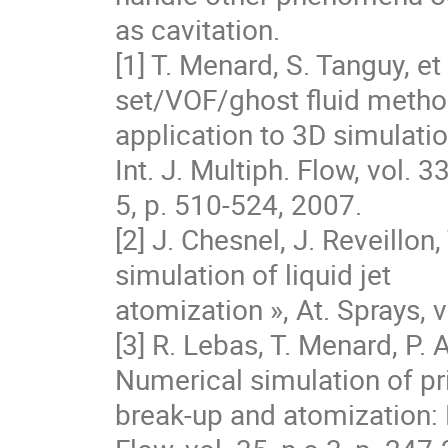
as cavitation.

[1] T. Menard, S. Tanguy, et
set/VOF/ghost fluid method
application to 3D simulation
Int. J. Multiph. Flow, vol. 33,
5, p. 510‐524, 2007.

[2] J. Chesnel, J. Reveillon
simulation of liquid jet

atomization », At. Sprays, v
[3] R. Lebas, T. Menard, P. 
Numerical simulation of pr
break-up and atomization: D