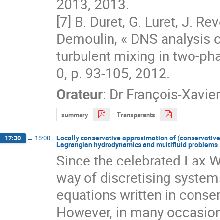
2013, 2013.

[7] B. Duret, G. Luret, J. Rev
Demoulin, « DNS analysis o
turbulent mixing in two-phase
0, p. 93‐105, 2012.
Orateur
:
Dr
François-Xavie
summary
Transparents
Locally conservative approximation of (conservative)
17:30
→
18:00
Lagrangian hydrodynamics and multifluid problems
Since the celebrated Lax We
way of discretising systems
equations written in conserv
However, in many occasions