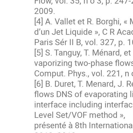
Flow, vol. 35, n o 3, p. 247‐
2009.

[4] A. Vallet et R. Borghi, 
d’un Jet Liquide », C R Acad
Paris Sér II B, vol. 327, p.
[5] S. Tanguy, T. Ménard, e
vaporizing two-phase flows 
Comput. Phys., vol. 221, n 
[6] B. Duret, T. Menard, J. 
flows DNS of evaporating li
interface including interfa
Level Set/VOF method »,

présenté à 8th Internation