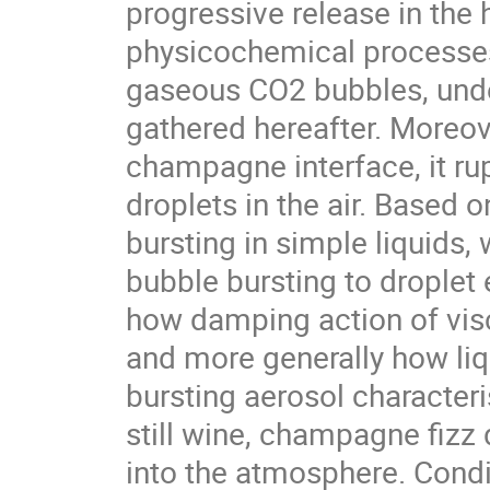
progressive release in the
physicochemical processes 
gaseous CO2 bubbles, under
gathered hereafter. Moreov
champagne interface, it rupt
droplets in the air. Based 
bursting in simple liquids,
bubble bursting to droplet 
how damping action of visc
and more generally how liqu
bursting aerosol character
still wine, champagne fizz d
into the atmosphere. Condi