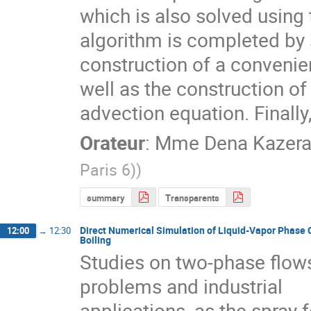
which is also solved using 
algorithm is completed by 
construction of a convenient
well as the construction of 
advection equation. Finall
Orateur
:
Mme
Dena Kazera
Paris 6)
)
summary
Transparents
Direct Numerical Simulation of Liquid-Vapor Phase 
12:00
→
12:30
Boiling
Studies on two-phase flows
problems and industrial

applications, as the spray 