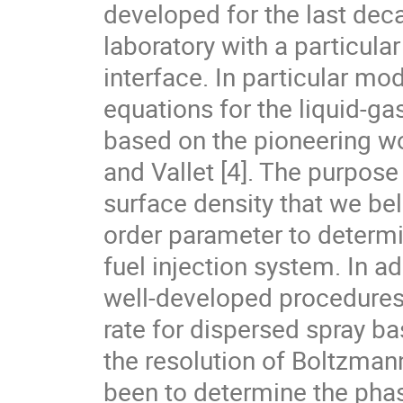
developed for the last deca
laboratory with a particular
interface. In particular mod
equations for the liquid-g
based on the pioneering wo
and Vallet [4]. The purpose
surface density that we belie
order parameter to determin
fuel injection system. In add
well-developed procedures 
rate for dispersed spray ba
the resolution of Boltzmann
been to determine the pha