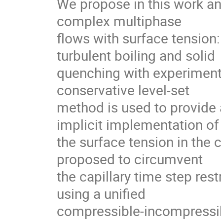
We propose in this work an
complex multiphase

flows with surface tension:
turbulent boiling and solid

quenching with experiment
conservative level-set

method is used to provide a
implicit implementation of

the surface tension in the 
proposed to circumvent

the capillary time step res
using a unified

compressible-incompressible