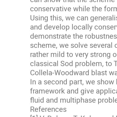
conservative while the form
Using this, we can generali
and develop locally conserv
demonstrate the robustnes
scheme, we solve several 
rather mild to very strong 
classical Sod problem, to 
Collela-Woodward blast wa
In a second part, we show 
framework and give applica
fluid and multiphase proble
References
