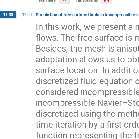
Simulation of free surface fluids in incompressible
11:30
→
12:00
In this work, we present a 
flows. The free surface is 
Besides, the mesh is anisot
adaptation allows us to obt
surface location. In additio
discretized fluid equation o
considered incompressible. 
incompressible Navier–Stok
discretized using the metho
time iteration by a first o
function representing the f