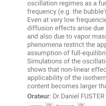
oscillation regimes as a fu
frequency (e.g. the bubble'
Even at very low frequencie
diffusion effects arise due 
and also due to vapor mass
phenomena restrict the app
assumption of full-equilibri
Simulations of the oscillat
shows that non-linear effect
applicability of the isothe
content becomes larger than
Orateur
:
Dr
Daniel FUSTER
summary
Transparents