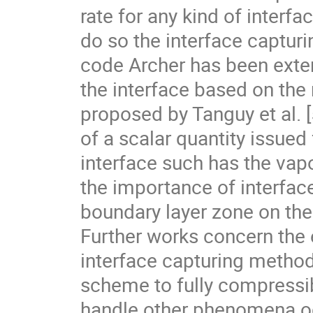
rate for any kind of interfa
do so the interface capturi
code Archer has been exten
the interface based on the
proposed by Tanguy et al. [5
of a scalar quantity issued 
interface such has the vap
the importance of interface
boundary layer zone on the gl
Further works concern the 
interface capturing method
scheme to fully compressib
handle other phenomena occ