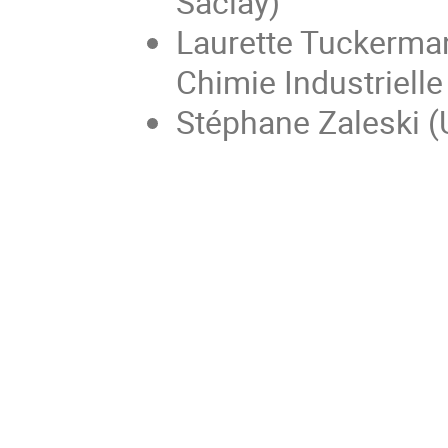
Saclay)
Laurette Tuckerman
Chimie Industrielle
Stéphane Zaleski (U