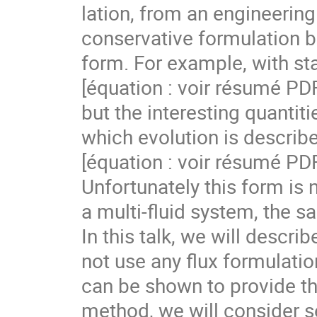
lation, from an engineering 
conservative formulation b
form. For example, with sta
[équation : voir résumé PDF]
but the interesting quantiti
which evolution is describe
[équation : voir résumé PDF]
Unfortunately this form is n
a multi-fluid system, the 
In this talk, we will descri
not use any flux formulation
can be shown to provide the 
method, we will consider s