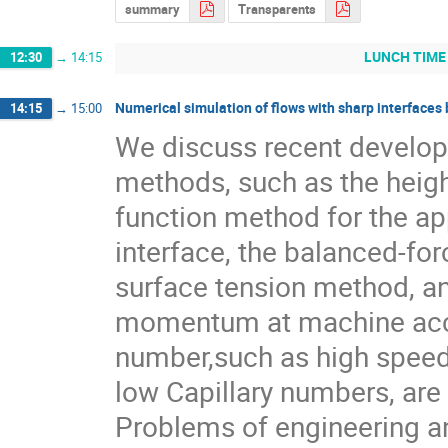
summary
Transparents
LUNCH TIME
12:30
→
14:15
Numerical simulation of flows with sharp interface
14:15
→
15:00
We discuss recent develop
methods, such as the heigh
function method for the ap
interface, the balanced-forc
surface tension method, a
momentum at machine accur
number,such as high speed 
low Capillary numbers, are 
Problems of engineering and