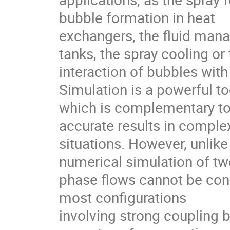
bubble formation in heat

exchangers, the fluid mana
tanks, the spray cooling or 
interaction of bubbles wit
Simulation is a powerful too
which is complementary to
accurate results in complex
situations. However, unlike 
numerical simulation of two
phase flows cannot be consi
most configurations

involving strong coupling 