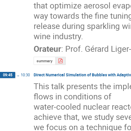
that optimize aerosol evapo
way towards the fine tuning
release during sparkling win
wine industry.
Orateur
:
Prof.
Gérard Liger-
summary
Direct Numerical Simulation of Bubbles with Adapti
09:45
→
10:30
This talk presents the imp
flows in conditions of

water-cooled nuclear reacto
achieve that, we study sev
we focus on a technique for