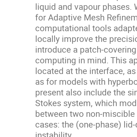
liquid and vapour phases. 
for Adaptive Mesh Refinem
computational tools adapte
locally improve the precisio
introduce a patch-covering
computing in mind. This ap
located at the interface, a
as for models with hyperbo
present also include the s
Stokes system, which model
between two non-miscible f
cases: the (one-phase) lid-d
instability.