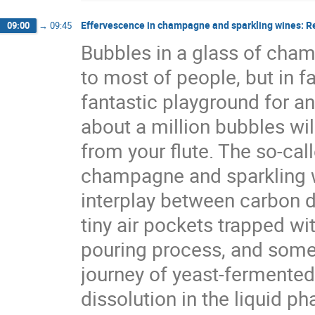
Effervescence in champagne and sparkling wines: R
09:00
→
09:45
Bubbles in a glass of cham
to most of people, but in f
fantastic playground for an
about a million bubbles will
from your flute. The so-cal
champagne and sparkling wi
interplay between carbon di
tiny air pockets trapped wi
pouring process, and some 
journey of yeast-fermented
dissolution in the liquid ph