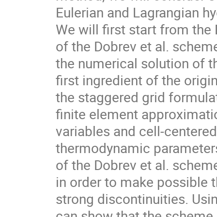
Eulerian and Lagrangian h
We will first start from the 
of the Dobrev et al. scheme 
the numerical solution of t
first ingredient of the origi
the staggered grid formula
finite element approximatio
variables and cell-centered
thermodynamic parameters.
of the Dobrev et al. scheme 
in order to make possible 
strong discontinuities. Usi
can show that the scheme i