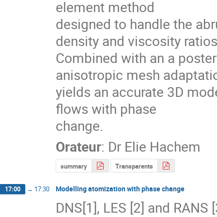
element method

designed to handle the abru
density and viscosity ratios.
Combined with an a posterio
anisotropic mesh adaptatio
yields an accurate 3D mode
flows with phase

change.
Orateur
:
Dr
Elie Hachem
summary
Transparents
Modelling atomization with phase change
17:00
→
17:30
DNS[1], LES [2] and RANS [