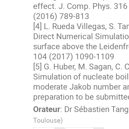
effect. J. Comp. Phys. 316

(2016) 789-813

[4] L. Rueda Villegas, S. Ta
Direct Numerical Simulation
surface above the Leidenfro
104 (2017) 1090-1109

[5] G. Huber, M. Sagan, C. C
Simulation of nucleate boili
moderate Jakob number and
preparation to be submitted
Orateur
:
Dr
Sébastien Tang
Toulouse
)