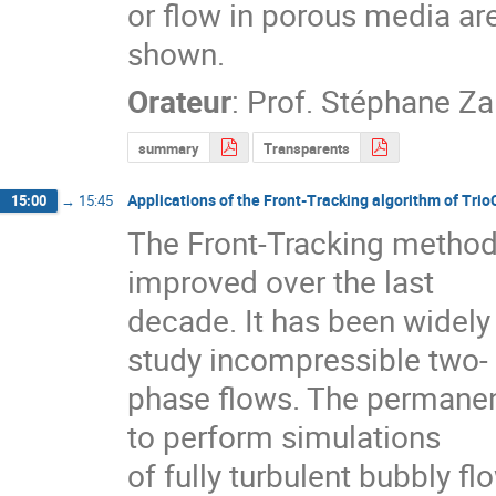
or flow in porous media are
shown.
Orateur
:
Prof.
Stéphane Za
summary
Transparents
Applications of the Front-Tracking algorithm of Trio
15:00
→
15:45
The Front-Tracking method
improved over the last

decade. It has been widely 
study incompressible two-

phase flows. The permanent
to perform simulations

of fully turbulent bubbly fl