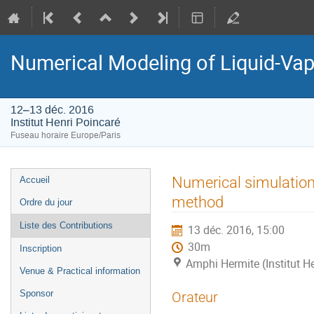
Numerical Modeling of Liquid-Vapo
12–13 déc. 2016
Institut Henri Poincaré
Fuseau horaire Europe/Paris
Menu
Numerical simulation
Accueil
de
method
Ordre du jour
l'événement
Liste des Contributions
13 déc. 2016, 15:00
30m
Inscription
Amphi Hermite (Institut H
Venue & Practical information
Sponsor
Orateur