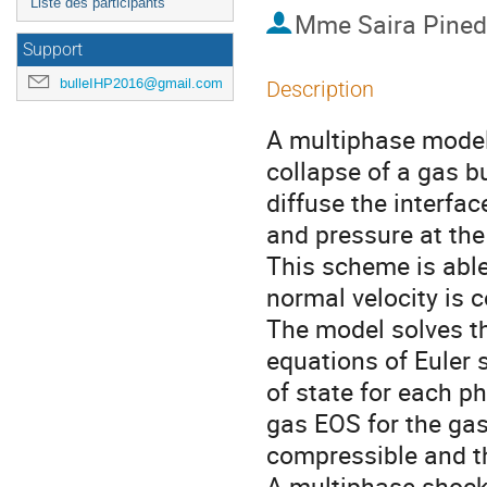
Liste des participants
Mme
Saira Pine
Support
bulleIHP2016@gmail.com
Description
A multiphase model 
collapse of a gas b
diffuse the interfac
and pressure at the 
This scheme is able
normal velocity is c
The model solves t
equations of Euler 
of state for each ph
gas EOS for the gas
compressible and t
A multiphase shock 