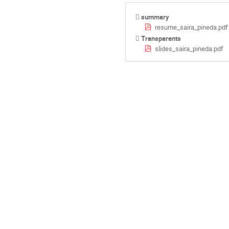
summary
resume_saira_pineda.pdf
Transparents
slides_saira_pineda.pdf