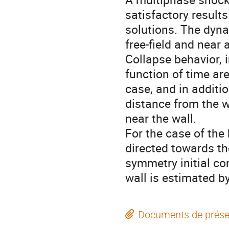
satisfactory result
solutions. The dyna
free-field and near a
Collapse behavior, i
function of time are
case, and in additio
distance from the wa
near the wall.

For the case of the 
directed towards th
symmetry initial co
wall is estimated b
Documents de prése