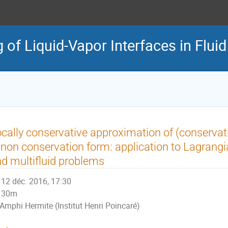
of Liquid-Vapor Interfaces in Flui
cally conservative approximation of (conservat
 non conservation form: application to Lagran
d multifluid problems
12 déc. 2016, 17:30
30m
Amphi Hermite (Institut Henri Poincaré)