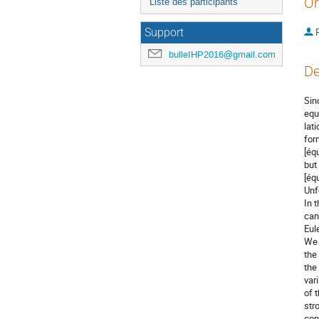
Or
Liste des participants
P
Support
bulleIHP2016@gmail.com
De
Sin
equ
lat
for
[éq
but
[éq
Unf
In 
can
Eul
We 
the
the
var
of 
str
con