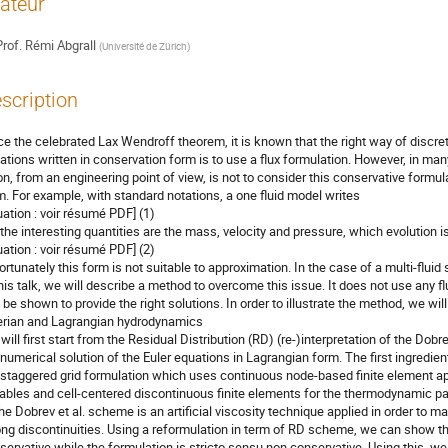
ateur
rof.
Rémi Abgrall
(
Université de Zürich
)
scription
ce the celebrated Lax Wendroff theorem, it is known that the right way of discret
ations written in conservation form is to use a flux formulation. However, in man
ion, from an engineering point of view, is not to consider this conservative formul
m. For example, with standard notations, a one fluid model writes

uation : voir résumé PDF] (1)

 the interesting quantities are the mass, velocity and pressure, which evolution is
uation : voir résumé PDF] (2)

ortunately this form is not suitable to approximation. In the case of a multi-flui
this talk, we will describe a method to overcome this issue. It does not use any flu
 be shown to provide the right solutions. In order to illustrate the method, we wil
erian and Lagrangian hydrodynamics

will first start from the Residual Distribution (RD) (re-)interpretation of the Dobrev
 numerical solution of the Euler equations in Lagrangian form. The first ingredient
 staggered grid formulation which uses continuous node-based finite element ap
iables and cell-centered discontinuous finite elements for the thermodynamic p
the Dobrev et al. scheme is an artificial viscosity technique applied in order to 
ong discontinuities. Using a reformulation in term of RD scheme, we can show tha
servative while the formulation is stricto sensu non conservative. Using this, we