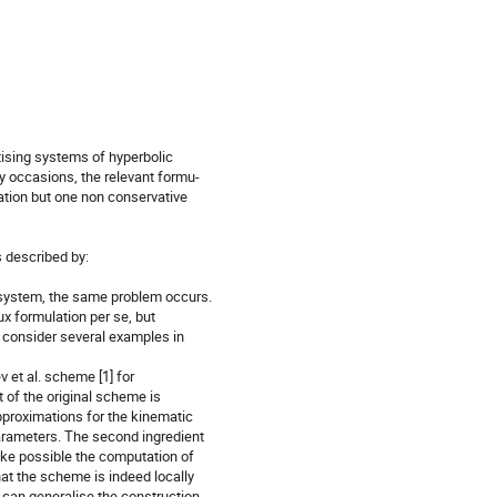
ising systems of hyperbolic

y occasions, the relevant formu-

ation but one non conservative

 described by:

d system, the same problem occurs.

x formulation per se, but

l consider several examples in

 et al. scheme [1] for

 of the original scheme is

proximations for the kinematic

arameters. The second ingredient

make possible the computation of

t the scheme is indeed locally

 can generalise the construction
