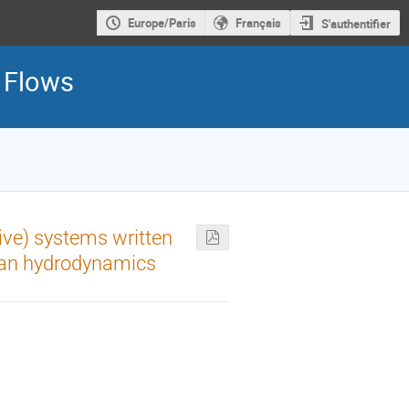
Europe/Paris
Français
S'authentifier
d Flows
ive) systems written
gian hydrodynamics