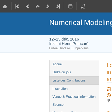
Numerical Modeling 
12–13 déc. 2016
Institut Henri Poincaré
Fuseau horaire Europe/Paris
Menu
Lo
Accueil
de
in
Ordre du jour
l'événement
an
Liste des Contributions
Inscription
Venue & Practical information
Sponsor