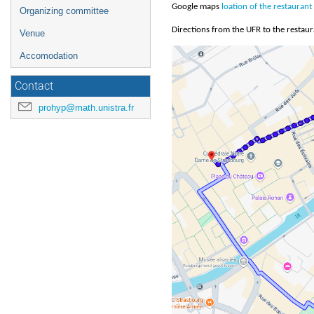
Google maps
loation of the restaurant
Organizing committee
Directions from the UFR to the restaur
Venue
Accomodation
Contact
prohyp@math.unistra.fr