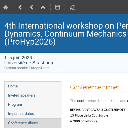
4th International workshop on Pe
Dynamics, Continuum Mechanics 
(ProHyp2026)
1–5 juin 2026
Université de Strasbourg
Fuseau horaire Europe/Paris
Menu
Conference dinner
Home
de
Invited speakers
l'événement
The conference dinner takes place 
Program
RESTAURANT CAVEAU GURTLERHOFT
Important dates
13 Place de la Cathédrale
67000 Strasbourg
Conference dinner