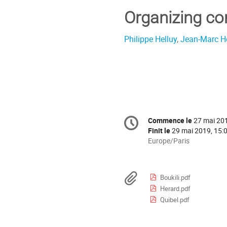
Organizing c
Philippe Helluy
,
Jean-Marc H
Information
Commence le
27 mai 201
Date/Heure
de
Finit le
29 mai 2019, 15:
la
Toutes
Europe/Paris
les
conférence
horaires
sont
Documents
Boukili.pdf
en
Herard.pdf
Europe/Paris
Quibel.pdf