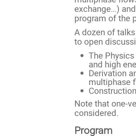
exchange…) and 
program of the 
A dozen of talks
to open discussi
The Physics 
and high en
Derivation a
multiphase f
Constructio
Note that one-ve
considered.
Program