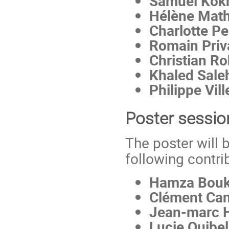
Samuel Kok
Hélène Math
Charlotte Pe
Romain Priv
Christian R
Khaled Sale
Philippe Vil
Poster sessio
The poster will 
following contri
Hamza Bouki
Clément Ca
Jean-marc 
Lucie Quibel