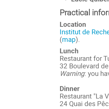
Practical info
Location
Institut de Rec
(
map
).
Lunch
Restaurant for 
32 Boulevard de 
Warning
: you ha
Dinner
Restaurant "La V
24 Quai des Pêc