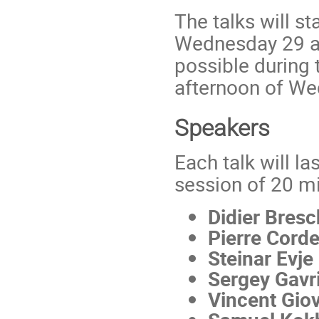
The talks will s
Wednesday 29 at
possible during
afternoon of We
Speakers
Each talk will l
session of 20 m
Didier Bresc
Pierre Cord
Steinar Evje
Sergey Gavr
Vincent Giov