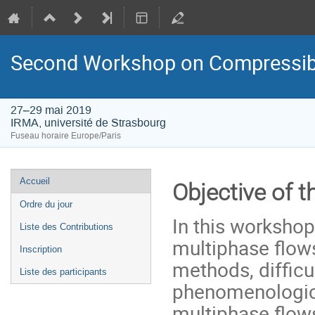
Second Workshop on Compressibl
27–29 mai 2019
IRMA, université de Strasbourg
Fuseau horaire Europe/Paris
Menu
Accueil
Objective of 
de
Ordre du jour
l'événement
In this workshop
Liste des Contributions
multiphase flows
Inscription
methods, difficu
Liste des participants
phenomenological
multiphase flow