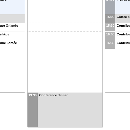
15:00
Coffee b
eppe Orlando
15:30
Contribu
Peshkov
16:00
Contribu
laume Jomée
16:30
Contribu
19:30
Conference dinner