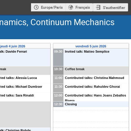
Europe/Paris
Français
S'authentifier
Dynamics, Continuum Mechanics
jeudi 4 juin 2026
vendredi 5 juin 2026
alk: Davide Ferrari
09:30
Invited talk: Matteo Semplice
reak
10:30
Coffee break
ted talks: Alessia Lucca
11:00
Contributed talks: Christina Mahmoud
ted talks: Michael Dumbser
11:30
Contributed talks: Rahuldev Ghorai
ted talks: Sara Rinaldi
12:00
Contributed talks: Hans Joans Zeballos
Rivera
12:30
Closing
talk: Christian Rohde