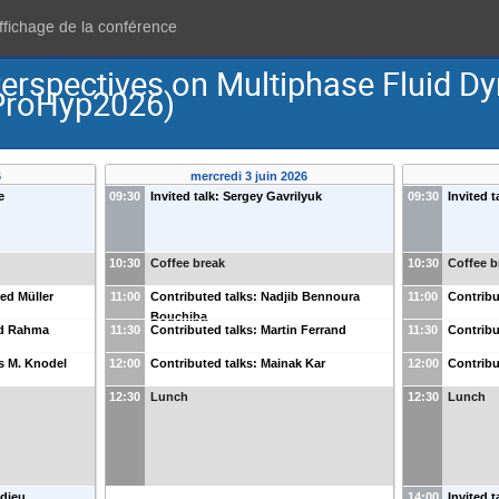
affichage de la conférence
Perspectives on Multiphase Fluid 
(ProHyp2026)
6
mercredi 3 juin 2026
e
09:30
Invited talk: Sergey Gavrilyuk
09:30
Invited t
10:30
Coffee break
10:30
Coffee b
ied Müller
11:00
Contributed talks: Nadjib Bennoura
11:00
Contribu
Bouchiba
ed Rahma
11:30
Contributed talks: Martin Ferrand
11:30
Contribu
s M. Knodel
12:00
Contributed talks: Mainak Kar
12:00
Contribu
12:30
Lunch
12:30
Lunch
edieu
14:00
Invited 