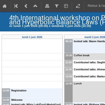
Retour à l'
4th International workshop on 
and Hyperbolic Balance Laws 
de
lundi 1 juin 2026 (09:00)
à
vendredi 5 juin 2026 (16:00)
lundi 1 juin 2026
mardi 2 juin 202
09:30
Invited talk: Maren Hantk
10:30
Coffee break
11:00
Contributed talks: Siegfr
11:30
Contributed talks: Ahm
12:00
Contributed talks: Marku
12:30
Lunch
13:00
Registration
13:40
Welcome
14:00
Invited talk: Mária Lukáčová-Medvid’ová
14:00
Invited talk: Philippe Vill