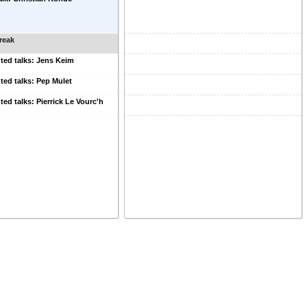
reak
ted talks: Jens Keim
ted talks: Pep Mulet
ted talks: Pierrick Le Vourc'h