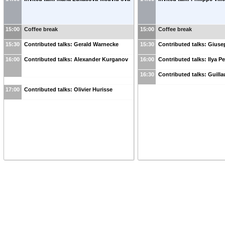
15:00
Coffee break
15:00
Coffee break
15:30
Contributed talks: Gerald Warnecke
15:30
Contributed talks: Gius
16:00
Contributed talks: Alexander Kurganov
16:00
Contributed talks: Ilya 
16:30
Contributed talks: Guil
17:00
Contributed talks: Olivier Hurisse