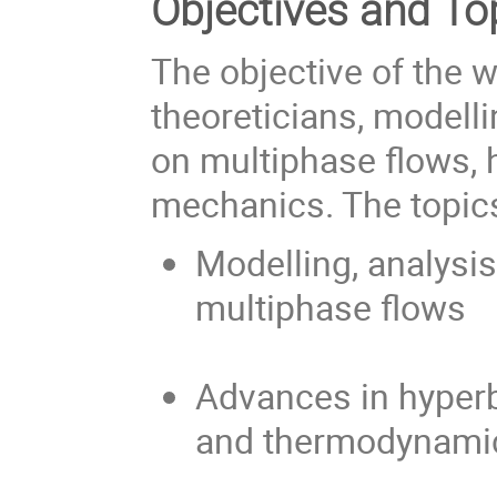
Objectives and To
The objective of the w
theoreticians, modell
on multiphase flows,
mechanics. The topics
Modelling, analysi
multiphase flows
Advances in hyper
and thermodynami