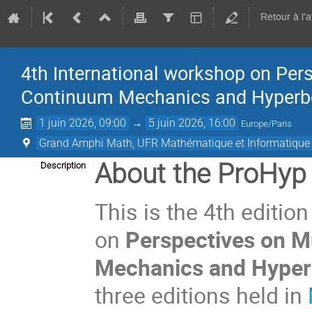
Retour à l'
4th International workshop on Per
Continuum Mechanics and Hyperbo
1 juin 2026, 09:00
→
5 juin 2026, 16:00
Europe/Paris
Grand Amphi Math, UFR Mathématique et Informatique (
About the ProHyp
Description
This is the 4th editio
on
Perspectives on M
Mechanics and Hyper
three editions held in