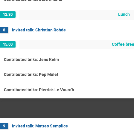
Lunch
12:30
Invited talk: Christian Rohde
8
Coffee bre
15:00
Contributed talks: Jens Keim
Contributed talks: Pep Mulet
Contributed talks: Pierrick Le Vourc'h
Invited talk: Matteo Semplice
9