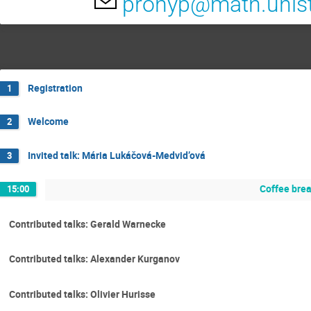
prohyp@math.unist
Registration
1
Welcome
2
Invited talk: Mária Lukáčová-Medvid’ová
3
Coffee bre
15:00
Contributed talks: Gerald Warnecke
Contributed talks: Alexander Kurganov
Contributed talks: Olivier Hurisse