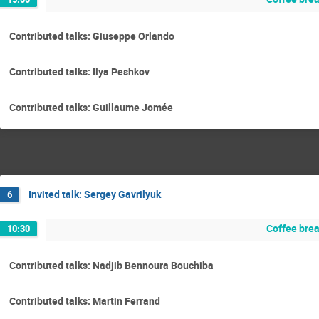
Contributed talks: Giuseppe Orlando
Contributed talks: Ilya Peshkov
Contributed talks: Guillaume Jomée
Invited talk: Sergey Gavrilyuk
6
Coffee bre
10:30
Contributed talks: Nadjib Bennoura Bouchiba
Contributed talks: Martin Ferrand