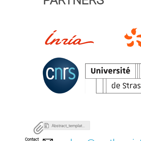
PARTNERS
Abstract_template_ProHyp2026.zip
Contact