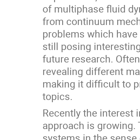
of multiphase fluid d
from continuum mechan
problems which have b
still posing interesti
future research. Ofte
revealing different m
making it difficult to 
topics.
Recently the interest 
approach is growing. 
systems in the sense 