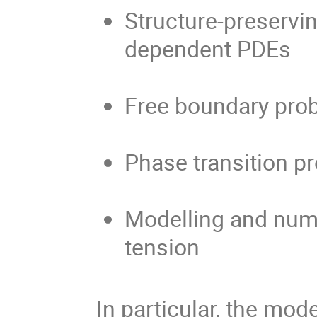
Structure-preservi
dependent PDEs
Free boundary pro
Phase transition p
Modelling and nume
tension
In particular, the mod