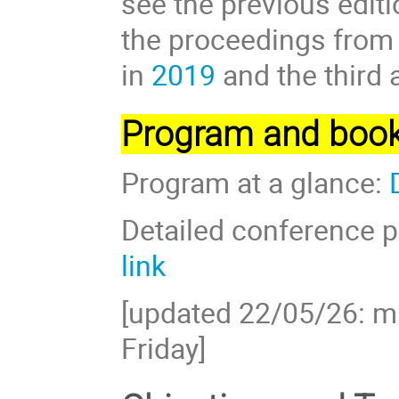
see the previous edit
the proceedings from 
in
2019
and the third 
Program and book
Program at a glance:
Detailed conference p
link
[updated 22/05/26: 
Friday]