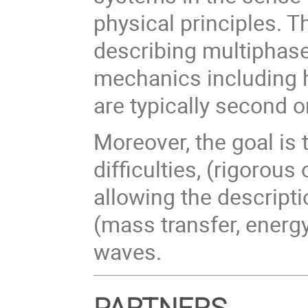
physical principles. 
describing multiphase
mechanics including 
are typically second o
Moreover, the goal is
difficulties, (rigorou
allowing the descript
(mass transfer, energ
waves.