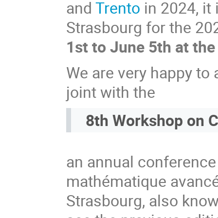
and
Trento
in 2024, it
Strasbourg for the 20
1st to June 5th at the
We are very happy to a
joint with the
8th Workshop on C
an annual conference 
mathématique avancée
Strasbourg, also kno