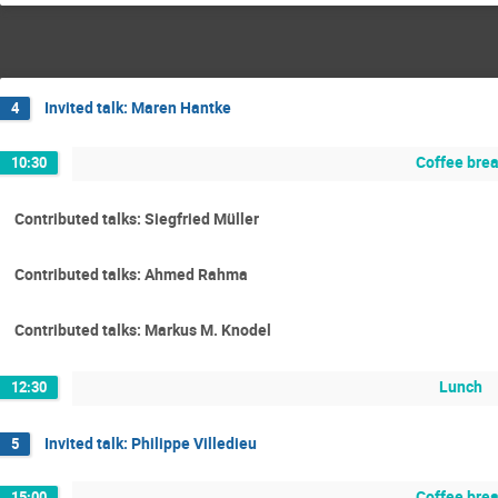
Invited talk: Maren Hantke
4
Coffee bre
10:30
Contributed talks: Siegfried Müller
Contributed talks: Ahmed Rahma
Contributed talks: Markus M. Knodel
Lunch
12:30
Invited talk: Philippe Villedieu
5
Coffee bre
15:00