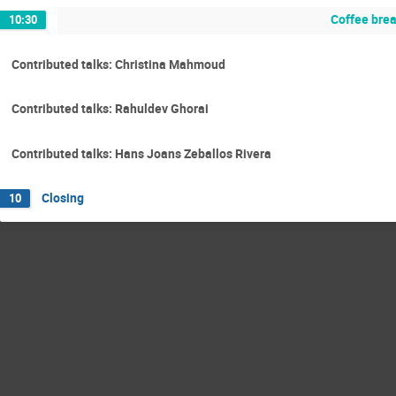
Coffee bre
10:30
Contributed talks: Christina Mahmoud
Contributed talks: Rahuldev Ghorai
Contributed talks: Hans Joans Zeballos Rivera
Closing
10