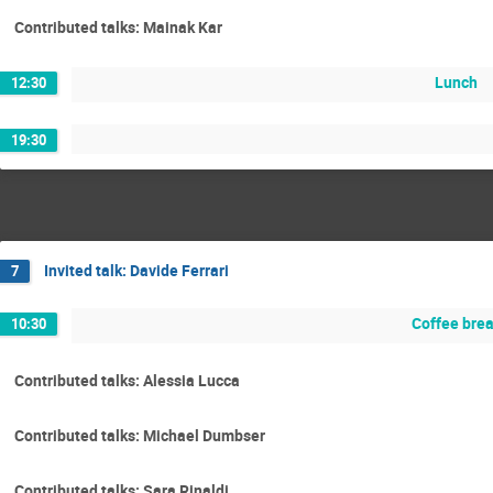
Contributed talks: Mainak Kar
Lunch
12:30
19:30
Invited talk: Davide Ferrari
7
Coffee bre
10:30
Contributed talks: Alessia Lucca
Contributed talks: Michael Dumbser
Contributed talks: Sara Rinaldi