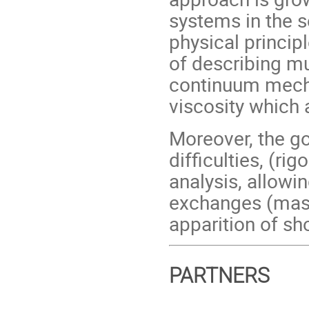
systems in the s
physical princip
of describing mu
continuum mecha
viscosity which 
Moreover, the go
difficulties, (r
analysis, allowi
exchanges (mass
apparition of s
PARTNERS