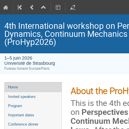
4th International workshop on Pe
Dynamics, Continuum Mechanics 
(ProHyp2026)
1–5 juin 2026
Université de Strasbourg
Fuseau horaire Europe/Paris
Menu
Home
About the Pro
de
Invited speakers
This is the 4th 
l'événement
Program
on
Perspectives
Important dates
Continuum Mech
Conference dinner