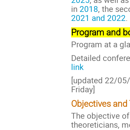
in
2018
, the se
2021 and 2022
.
Program and bo
Program at a gl
Detailed confere
link
[updated 22/05
Friday]
Objectives and
The objective of
theoreticians, m