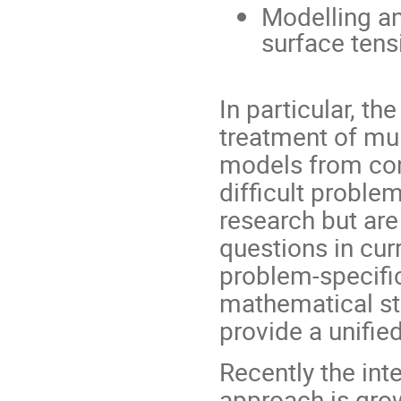
Modelling an
surface tens
In particular, t
treatment of mu
models from co
difficult proble
research but are 
questions in cur
problem-specific
mathematical str
provide a unifie
Recently the int
approach is gro