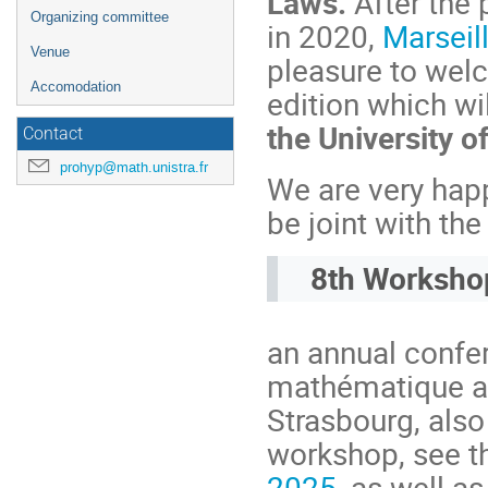
Laws.
After the 
Organizing committee
in 2020,
Marseil
Venue
pleasure to wel
Accomodation
edition which wi
the University o
Contact
prohyp@math.unistra.fr
We are very happ
be joint with th
8th Worksho
an annual confer
mathématique av
Strasbourg, als
workshop, see th
2025
, as well a