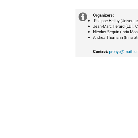
en
Europe/Paris
Organizers:
Information
Philippe Helluy (Universi
Jean-Marc Hérard (EDF, 
supplémenta
Nicolas Seguin (Inria Mont
Andrea Thomann (Inria St
Contact:
prohyp@math.uni