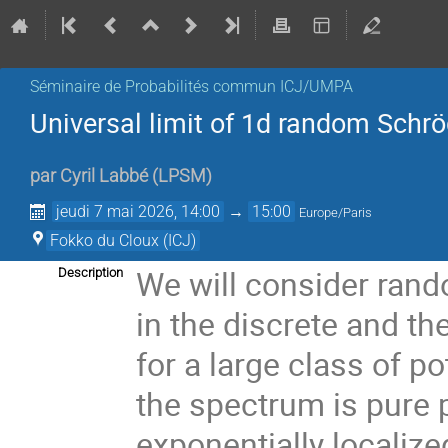
Séminaire de Probabilités commun ICJ/UMPA
Universal limit of 1d random Schrö
par
Cyril Labbé
(
LPSM
)
jeudi 7 mai 2026, 14:00
→
15:00
Europe/Paris
Fokko du Cloux (ICJ)
We will consider rand
Description
in the discrete and th
for a large class of p
the spectrum is pure 
exponentially localized