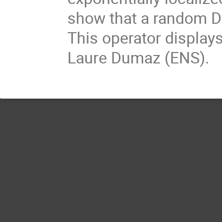
show that a random Dir
This operator displays
Laure Dumaz (ENS).