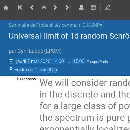
Séminaire de Probabilités commun ICJ/UMPA
Universal limit of 1d random Schrö
par
Cyril Labbé
(
LPSM
)
jeudi 7 mai 2026, 14:00
→
15:00
Europe/Paris
Fokko du Cloux (ICJ)
We will consider rand
Description
in the discrete and th
for a large class of p
the spectrum is pure 
exponentially localized