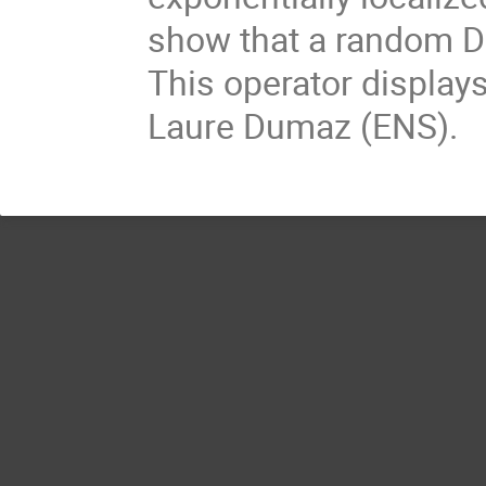
show that a random Dir
This operator displays
Laure Dumaz (ENS).