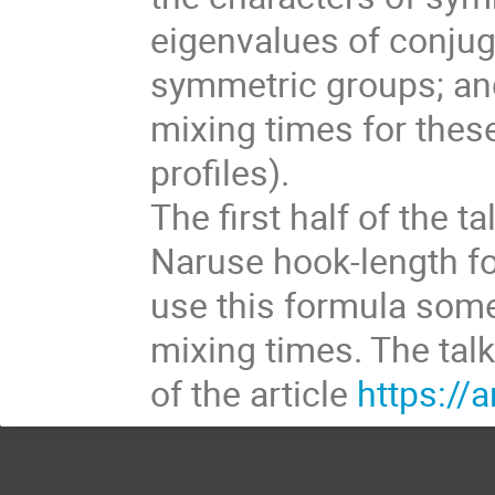
eigenvalues of conju
symmetric groups; and
mixing times for thes
profiles).
The first half of the t
Naruse hook-length fo
use this formula som
mixing times. The tal
of the article
https://