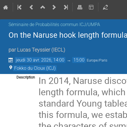
Séminaire de Probabilités commun ICJ/UMPA
On the Naruse hook length formul
par
Lucas Teyssier
(
IECL
)
jeudi 30 avr. 2026, 14:00
→
15:00
Europe/Paris
Fokko du Cloux (ICJ)
In 2014, Naruse disco
Description
length formula, whic
standard Young table
this formula, we esta
the characters of sym