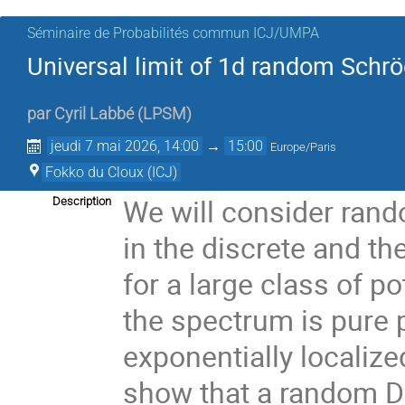
Séminaire de Probabilités commun ICJ/UMPA
Universal limit of 1d random Schrö
par
Cyril Labbé
(
LPSM
)
jeudi 7 mai 2026, 14:00
→
15:00
Europe/Paris
Fokko du Cloux (ICJ)
We will consider rand
Description
in the discrete and th
for a large class of p
the spectrum is pure 
exponentially localized
show that a random Dir