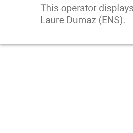
This operator displays
Laure Dumaz (ENS).