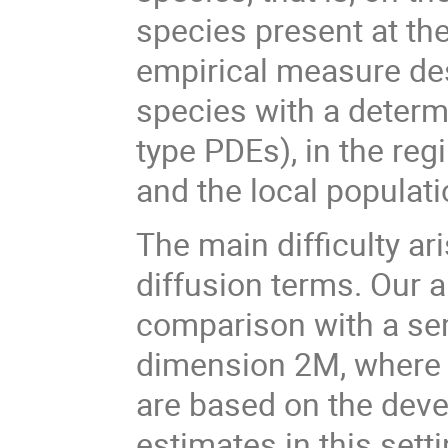
species present at th
empirical measure des
species with a determ
type PDEs), in the re
and the local populat
The main difficulty ar
diffusion terms. Our 
comparison with a se
dimension 2M, where M
are based on the devel
estimates in this sett