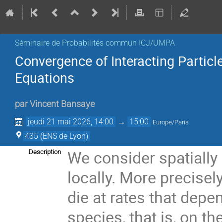
Séminaire de Probabilités commun ICJ/UMPA
Convergence of Interacting Partic
Equations
par
Vincent Bansaye
jeudi 21 mai 2026, 14:00
→
15:00
Europe/Paris
435 (ENS de Lyon)
We consider spatially 
Description
locally. More precise
die at rates that depe
species, that is, on t