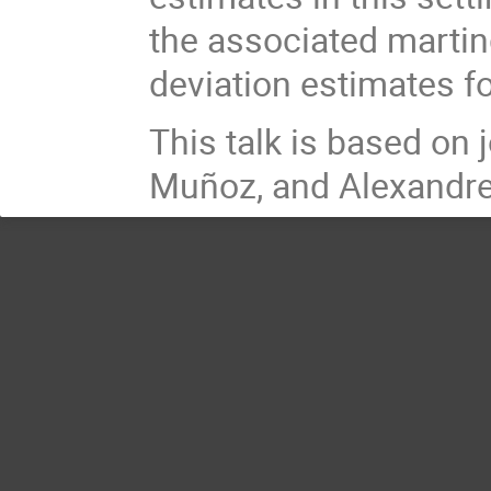
the associated martin
deviation estimates fo
This talk is based on
Muñoz, and Alexandre