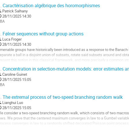
niversitaires de mathématiques et voient leur...
.
Caractérisation algébrique des horomorphismes
ller
Patrick Salhany
28/11/2025 14:30
a
BA
age
ller
e
.
Følner sequences without group actions
a
Luca Froger
a
ontribution
28/11/2025 14:30
age
menable groups have historically been introduced as a response to the Banach-
e
eparate a ball in a disjoint union of subsets, rotate said subsets around and obtain
a
resent this notion in this classical framework, and more precisely a common stra
ontribution
equences. This will lead...
.
Concentration in selection-mutation models: error estimates 
ller
Caroline Guinet
28/11/2025 15:05
a
BA
age
ller
e
.
The extremal process of two-speed branching random walk
a
Lianghui Luo
a
ontribution
28/11/2025 15:05
age
e consider a two-speed branching random walk, which consists of two macrosc
e
aws. We prove that the centered maximum converges in law to a Gumbel variable
a
rocess converges in law to a randomly shifted decorated Poisson point process
ontribution
or the corresponding results for the...