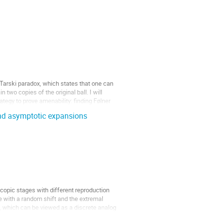
Tarski paradox, which states that one can
 two copies of the original ball. I will
tegy to prove amenability: finding Følner
and asymptotic expansions
opic stages with different reproduction
 with a random shift and the extremal
, which can be viewed as a discrete analog