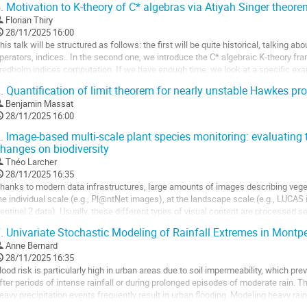
.
Motivation to K-theory of C* algebras via Atiyah Singer theor
ller
Florian Thiry
28/11/2025 16:00
a
his talk will be structured as follows: the first will be quite historical, talking 
age
perators, indices.. In the second one, we introduce the C* algebraic K-theory fr
e
redholm indices computation. If we have enough time, we look at a specific examp
a
y Atiyah Singer theorem.
.
Quantification of limit theorem for nearly unstable Hawkes pr
ontribution
ller
Benjamin Massat
28/11/2025 16:00
a
.
Image-based multi-scale plant species monitoring: evaluatin
age
hanges on biodiversity
e
Théo Larcher
a
28/11/2025 16:35
ontribution
hanks to modern data infrastructures, large amounts of images describing vegeta
he individual scale (e.g., Pl@ntNet images), at the landscape scale (e.g., LUCAS
entinel 2 data). Usually, these different types of visual content are processed se
ypically used to train...
.
Univariate Stochastic Modeling of Rainfall Extremes in Montpel
ller
Anne Bernard
28/11/2025 16:35
a
lood risk is particularly high in urban areas due to soil impermeability, which pr
age
fter periods of intense rainfall or during prolonged episodes of moderate rain. Thi
e
eavy precipitation events frequently result in urban flooding. Modeling heavy rain
a
rban...