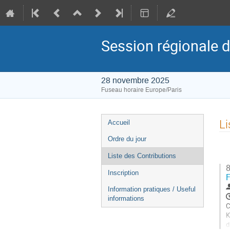
Session régionale 
28 novembre 2025
Fuseau horaire Europe/Paris
Menu
Li
Accueil
de
Ordre du jour
l'événement
Liste des Contributions
8
Inscription
F
Information pratiques / Useful
informations
C
K
d