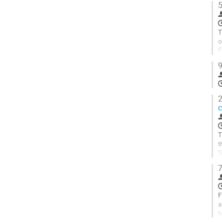
5
A
à
l
T
p
o
d
F
l
b
9
c
A
à
l
2
p
c
d
l
c
T
t
S
t
7
A
à
l
F
p
a
d
h
l
u