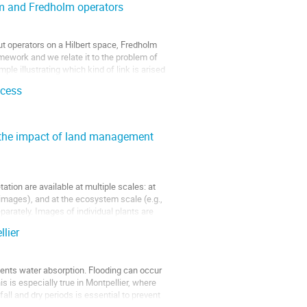
em and Fredholm operators
about operators on a Hilbert space, Fredholm
amework and we relate it to the problem of
le illustrating which kind of link is arised
ocess
g the impact of land management
tion are available at multiple scales: at
 images), and at the ecosystem scale (e.g.,
parately. Images of individual plants are
lier
events water absorption. Flooding can occur
s is especially true in Montpellier, where
fall and dry periods is essential to prevent