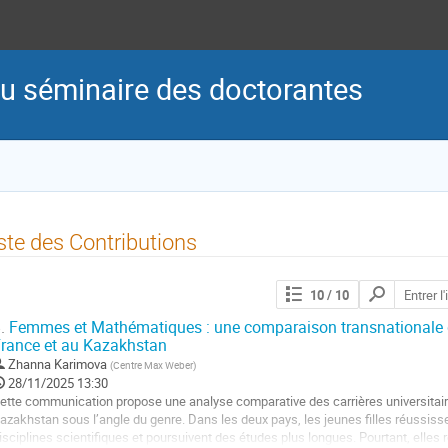
du séminaire des doctorantes
ste des Contributions
Chercher
10
/ 10
les
contributions
.
Femmes et Mathématiques : une comparaison transnationale de
rance et au Kazakhstan
Zhanna Karimova
(
Centre Max Weber
)
28/11/2025 13:30
ette communication propose une analyse comparative des carrières universitai
azakhstan sous l’angle du genre. Dans les deux pays, les jeunes filles réussis
isciplines scientifiques et poursuivent des études plus longues. Pourtant, elles r