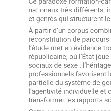
Ce paradoxe formation-car
nationaux très différents, 
et genrés qui structurent l
À partir d’un corpus combi
reconstitution de parcours
l’étude met en évidence tro
républicaine, où l’État jou
sociaux de sexe ; l’héritage
professionnels favorisent l
partielle du système de genr
l’agentivité individuelle e
transformer les rapports s