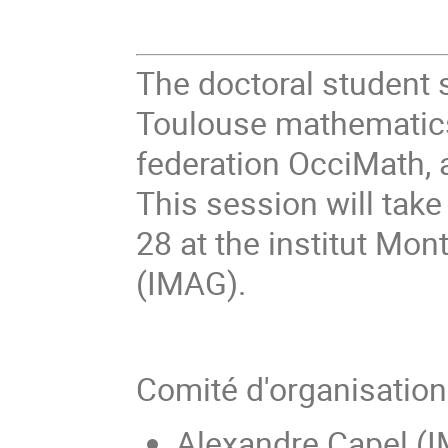
The doctoral student 
Toulouse mathematics 
federation OcciMath, a
This session will tak
28 at the institut Mon
(IMAG).
Comité d'organisatio
Alexandre Capel (