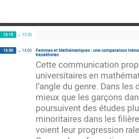
13:15
→
13:30
Femmes et Mathématiques : une comparaison transnat
13:30
→
14:00
Kazakhstan
Cette communication propo
universitaires en mathéma
l’angle du genre. Dans les 
mieux que les garçons dans 
poursuivent des études plus
minoritaires dans les filiè
voient leur progression ral