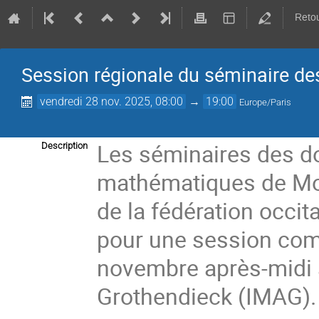
Retou
Session régionale du séminaire de
vendredi 28 nov. 2025, 08:00
→
19:00
Europe/Paris
Les séminaires des do
Description
mathématiques de Mont
de la fédération occi
pour une session comm
novembre après-midi à
Grothendieck (IMAG).