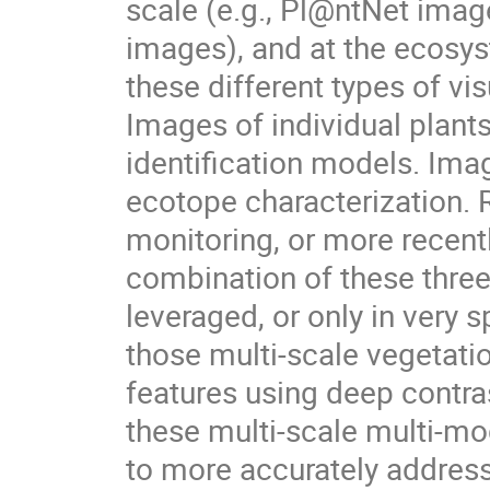
scale (e.g., Pl@ntNet imag
images), and at the ecosyst
these different types of vi
Images of individual plants
identification models. Ima
ecotope characterization.
monitoring, or more recentl
combination of these three
leveraged, or only in very
those multi-scale vegetatio
features using deep contra
these multi-scale multi-mo
to more accurately addres