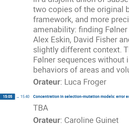
two copies of the original ba
framework, and more preci
amenability: finding Følner 
Alex Eskin, David Fisher a
slightly different context.
Følner sequences without i
behaviors of areas and vo
Orateur
:
Luca Froger
Concentration in selection-mutation models: error 
15:05
→
15:40
TBA
Orateur
:
Caroline Guinet