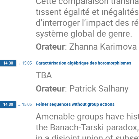
Cette comparaison transn
tissent égalité et inégalit
d’interroger l’impact des ré
système global de genre.
Orateur
:
Zhanna Karimova
Caractérisation algébrique des horomorphismes
14:30
→
15:05
TBA
Orateur
:
Patrick Salhany
Følner sequences without group actions
14:30
→
15:05
Amenable groups have histo
the Banach-Tarski paradox,
in a disjoint union of subs