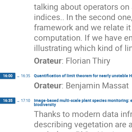
talking about operators on
indices.. In the second one
framework and we relate it
computation. If we have en
illustrating which kind of l
Orateur
:
Florian Thiry
Quantification of limit theorem for nearly unstable
16:00
→
16:35
Orateur
:
Benjamin Massat
Image-based multi-scale plant species monitoring:
16:35
→
17:10
biodiversity
Thanks to modern data inf
describing vegetation are av