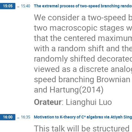
The extremal process of two-speed branching rand
15:05
→
15:40
We consider a two-speed b
two macroscopic stages wi
that the centered maximum
with a random shift and th
randomly shifted decorate
viewed as a discrete analog
speed branching Brownian m
and Hartung(2014)
Orateur
:
Lianghui Luo
Motivation to K-theory of C* algebras via Atiyah Si
16:00
→
16:35
This talk will be structured 