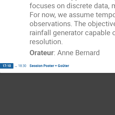
focuses on discrete data, m
For now, we assume tempor
observations. The objective
rainfall generator capable 
resolution.
Orateur
:
Anne Bernard
Session Poster + Goûter
17:10
→
18:30