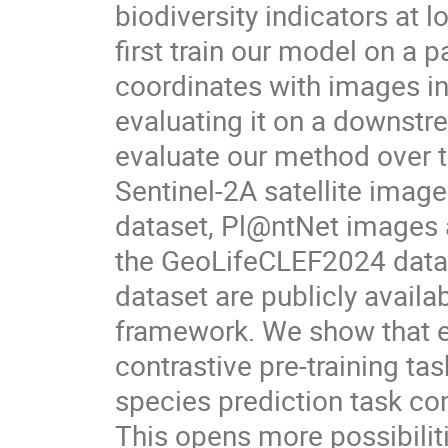
biodiversity indicators at
first train our model on a 
coordinates with images i
evaluating it on a downstr
evaluate our method over 
Sentinel-2A satellite ima
dataset, Pl@ntNet images 
the GeoLifeCLEF2024 datas
dataset are publicly avail
framework. We show that en
contrastive pre-training ta
species prediction task co
This opens more possibiliti