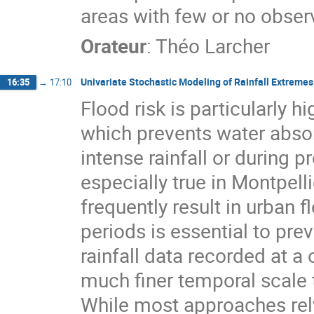
areas with few or no observ
Orateur
:
Théo Larcher
Univariate Stochastic Modeling of Rainfall Extremes
16:35
→
17:10
Flood risk is particularly h
which prevents water absor
intense rainfall or during 
especially true in Montpell
frequently result in urban 
periods is essential to prev
rainfall data recorded at a
much finer temporal scale t
While most approaches rely