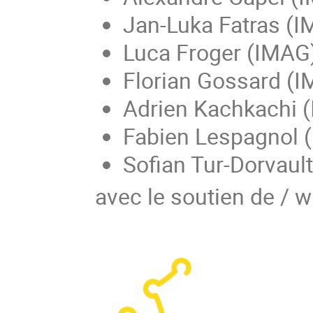
Jan-Luka Fatras (I
Luca Froger (IMAG
Florian Gossard (I
Adrien Kachkachi (
Fabien Lespagnol 
Sofian Tur-Dorvaul
avec le soutien de / w