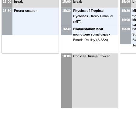
15:00
break
15:00
break
15:00
br
(
École Normale Supérieure -
Hi
PSL
)
fo
15:30
Poster session
15:30
Physics of Tropical
15:30
Mi
Cyclones
-
Kerry Emanuel
fl
16:00
Me
(
MIT
)
Fe
la
L
16:30
Filamentation near
16:30
Bo
M
monotone zonal caps
-
St
Emeric Roulley
(
SISSA
)
Bi
Te
18:00
Cocktail Jussieu tower