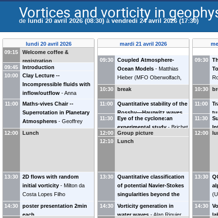
Vortices and vorticity in geophy
de
lundi 20 avril 2026 (08:30)
à
vendredi 24 avril 2026 (17:30)
lundi 20 avril 2026
mardi 21 avril 2026
me
09:15
Welcome coffee &
09:30
Coupled Atmosphere-
09:30
Th
registration
09:45
Introduction
Ocean Models
-
Matthias
T
10:00
Clay Lecture --
Hieber
(
MFO Oberwolfach,
Ro
Incompressible fluids with
TU Darmstadt, Allemagne
)
Ce
10:30
break
10:30
br
inflow/outflow
-
Anna
R
Mazzucato
(
Penn State
11:00
Maths-vives Chair --
11:00
Quantitative stability of the
11:00
Tr
University
)
Superrotation in Planetary
Rossby—Haurwitz waves
tu
11:30
Eye of the cyclone:an
11:30
Su
Atmospheres
-
Geoffrey
of degree two for the Euler
experimental study
-
Brichet
In
Vallis
(
University of Exeter
)
equations on the sphere
-
12:00
Lunch
12:00
Group picture
12:00
l
Lyse
(
Irphé
)
Kr
Luca Melzi
(
Imperial College
12:10
Lunch
In
London
)
Ro
13:30
2D flows with random
13:30
Quantitative classification
13:30
Q
initial vorticity
-
Milton da
of potential Navier-Stokes
al
Costa Lopes Filho
singularities beyond the
(
U
(
Universidade Federal do Rio
blow-up time
-
Tobias
14:30
poster presentation 2min
14:30
Vorticity generation in
14:30
Vo
de Janeiro
)
Barker
each
water waves
-
Alan Riquier
la