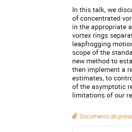
In this talk, we di
of concentrated vort
in the appropriate 
vortex rings separa
leapfrogging motion
scope of the standa
new method to esta
then implement a re
estimates, to contro
of the asymptotic r
limitations of our re
Documents de prése