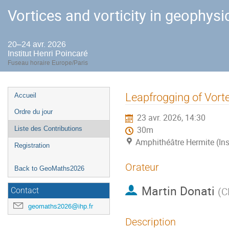
Vortices and vorticity in geophysi
20–24 avr. 2026
Institut Henri Poincaré
Fuseau horaire Europe/Paris
Menu
Leapfrogging of Vort
Accueil
de
Ordre du jour
23 avr. 2026, 14:30
l'événement
Liste des Contributions
30m
Amphithéâtre Hermite (Ins
Registration
Orateur
Back to GeoMaths2026
Martin Donati
(
C
Contact
geomaths2026@ihp.fr
Description