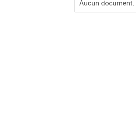
Aucun document.