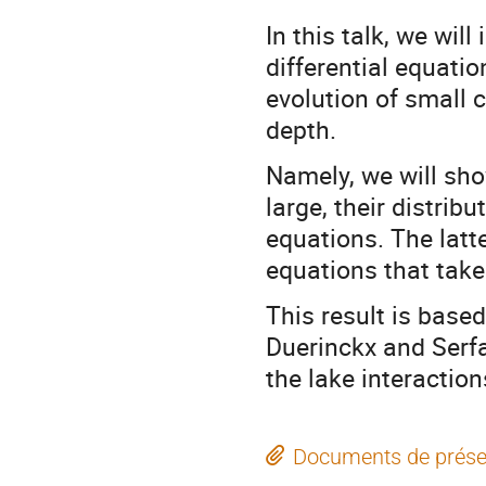
In this talk, we wil
differential equati
evolution of small 
depth.
Namely, we will sh
large, their distrib
equations. The latte
equations that take
This result is bas
Duerinckx and Serfa
the lake interaction
Documents de prése