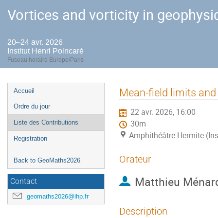
Vortices and vorticity in geophysi
20–24 avr. 2026
Institut Henri Poincaré
Fuseau horaire Europe/Paris
Menu
Mean-field limits and
Accueil
de
Ordre du jour
22 avr. 2026, 16:00
l'événement
Liste des Contributions
30m
Amphithéâtre Hermite (Ins
Registration
Orateur
Back to GeoMaths2026
Matthieu Ménar
Contact
geomaths2026@ihp.fr
Description