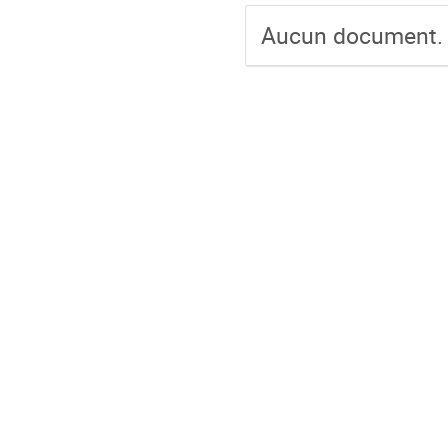
Aucun document.