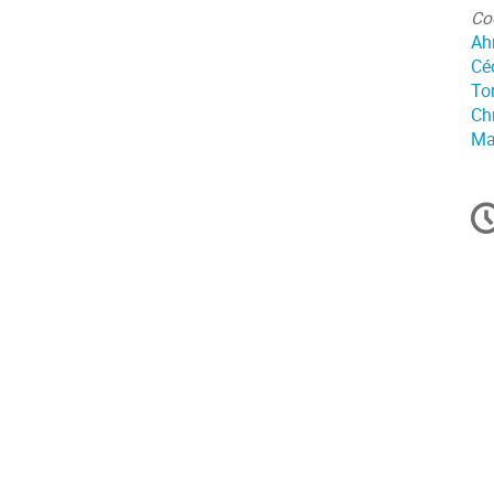
Co
Ah
Cé
To
Ch
Ma
In
d
la
co