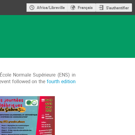
Africa/Libreville
Français
S'authentifier
 École Normale Supérieure (ENS) in
 event followed on the
fourth edition