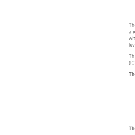
Th
an
wit
lev
Th
(I
Th
Th