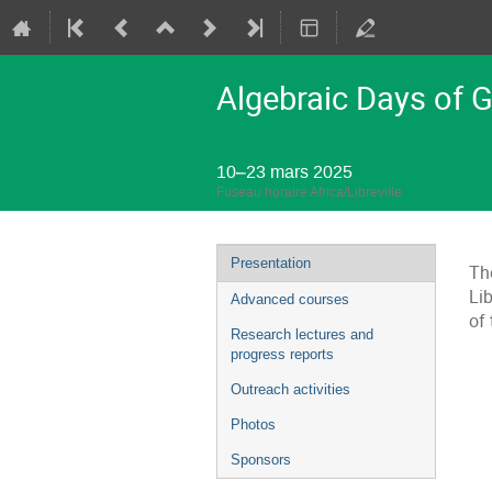
Algebraic Days of 
10–23 mars 2025
Fuseau horaire Africa/Libreville
Menu
Presentation
Th
de
Li
Advanced courses
l'événement
of
Research lectures and
progress reports
Outreach activities
Photos
Sponsors