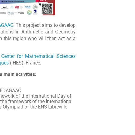
AGAAC
. This project aims to develop
ations in Arithmetic and Geometry
n this region who will then act as a
l Center for Mathematical Sciences
iques
(IHES), France.
e main activities:
f REDAGAAC
mework of the International Day of
the framework of the International
 Olympiad of the ENS Libreville