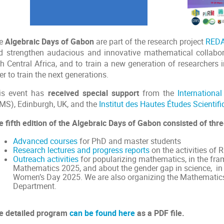
e
Algebraic Days of Gabon
are part of the research project
RED
d strengthen audacious and innovative mathematical collabor
h Central Africa, and to train a new generation of researchers i
er to train the next generations.
is event has
received special support
from the
Internationa
CMS), Edinburgh, UK, and the
Institut des Hautes Études Scientif
e fifth edition of the Algebraic Days of Gabon consisted of thre
Advanced courses
for PhD and master students
Research lectures and progress reports
on the activities o
Outreach activities
for popularizing mathematics, in the fra
Mathematics 2025, and about the gender gap in science, in 
Women’s Day 2025. We are also organizing the Mathematics
Department.
e detailed program
can be found here
as a PDF file.