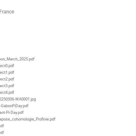
 France
ments
on_March_2025.pdf
ect0.pdf
ect1.pdf
ect2.pdf
ect3.pdf
ect4.pdf
0250306-WA0001.jpg
-GabonPiDay.pdf
nt-Pi-Day.pdf
xpose_cohomologie_Profinie.pdf
pdf
pdf