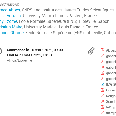
ordinators
:
med Abbes
, CNRS and Institut des Hautes Études Scientifiques,
cile Armana
, University Marie et Louis Pasteur, France
ny Ezome
, École Normale Supérieure (ENS), Libreville, Gabon
ristian Maire
, University Marie et Louis Pasteur, France
urice Obame
, École Normale Supérieure (ENS), Libreville, Gabon
formation
Docu
Commence le
10 mars 2025, 09:00
Date/Heure
ADGab
e
Finit le
23 mars 2025, 18:00
gabonl
Toutes
Africa/Libreville
gabonl
les
nférence
gabonl
horaires
gabonl
sont
gabonl
en
IMG-2
Africa/Libreville
Oggier
Rougna
Sore-E
tut1q.
tut2q.