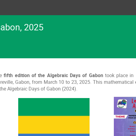
Gabon, 2025
e
fifth edition of the Algebraic Days of Gabon
took place in
breville, Gabon, from March 10 to 23, 2025. This mathematical
 the Algebraic Days of Gabon (2024).