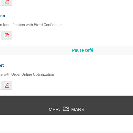
ann
 Identification with Fixed Confidence
Pause café
et
ero-th Order Online Optimization
mer. 23 mars