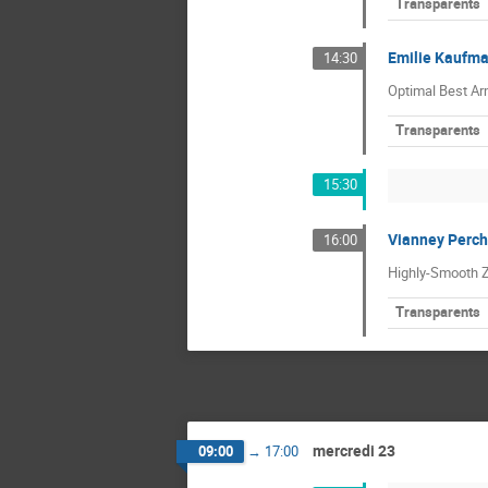
Transparents
Emilie Kaufm
14:30
Optimal Best Arm
Transparents
15:30
Vianney Perch
16:00
Highly-Smooth Z
Transparents
mercredi 23
09:00
→
17:00