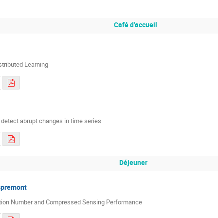
Café d'accueil
stributed Learning
 detect abrupt changes in time series
Déjeuner
spremont
ition Number and Compressed Sensing Performance