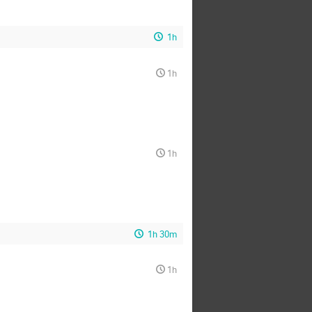
1h
1h
1h
1h 30m
1h