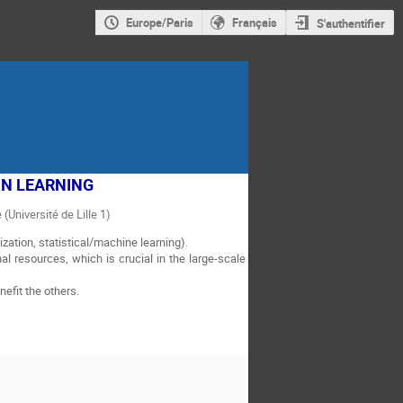
Europe/Paris
Français
S'authentifier
IN LEARNING
 (Université de Lille 1)
zation, statistical/machine learning).
l resources, which is crucial in the large-scale
efit the others.