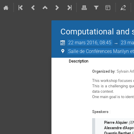
Computational and st
22 mars 2016, 08:45
→
23 ma
Salle de Conférences Marilyn e
Description
Organized by
: Sylvain A
This workshop focuses on
This is a challenging qu
data context.
One main goal is to iden
Speakers
:
Pierre Alquier
(E
Alexandre d'Asp
Quentin Berthet
(