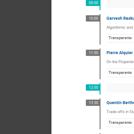
09:00
Garvesh Rasku
10:00
Algorithmic and 
Transparents
Pierre Alquier
11:00
On the Propertie
Transparents
12:00
Quentin Berth
13:30
Trade-offs in St
Transparents