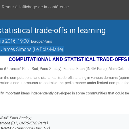
Retour à l'affichage de la conférence
atistical trade-offs in learning
rs 2016, 19:00
Europe/Paris
t James Simons (Le Bois-Marie)
COMPUTATIONAL AND STATISTICAL TRADE-OFFS
rlot (Université Paris-Sud, Paris-Saclay), Francis Bach (INRIA Paris), Alain Celisse
 the computational and statistical trade-offs arising in various domains (optimi
estion since it amounts to optimize the performance under limited computationa
tify important ideas independently developed in some communities that could ben
NSAE, Paris-Saclay)
remont
(D.I., CNRS/ENS Paris)
DPMMS, Cambridge Univ., UK)