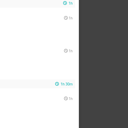
1h
1h
1h
1h 30m
1h