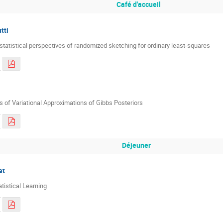
Café d'accueil
tti
statistical perspectives of randomized sketching for ordinary least-squares
s of Variational Approximations of Gibbs Posteriors
Déjeuner
et
atistical Learning