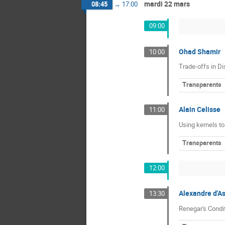
mardi 22 mars
08:45
→
17:00
09:00
Ohad Shamir
10:00
Trade-offs in Di
Transparents
Alain Celisse
11:00
Using kernels to
Transparents
12:00
Alexandre d'A
13:30
Renegar's Cond