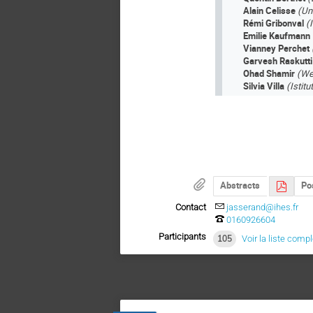
Alain Celisse
(Uni
Rémi Gribonval
(
Emilie Kaufmann
Vianney Perchet
Garvesh Raskutt
Ohad Shamir
(We
Silvia Villa
(Istit
Abstracts
Po
Contact
jasserand@ihes.fr
0160926604
Participants
105
Voir la liste comp