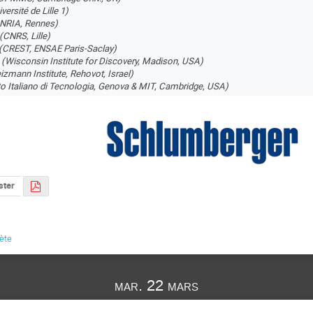
versité de Lille 1)
INRIA, Rennes)
(CNRS, Lille)
(CREST, ENSAE Paris-Saclay)
i
(Wisconsin Institute for Discovery, Madison, USA)
izmann Institute, Rehovot, Israel)
uto Italiano di Tecnologia, Genova & MIT, Cambridge, USA)
ster
lète
mar. 22 mars