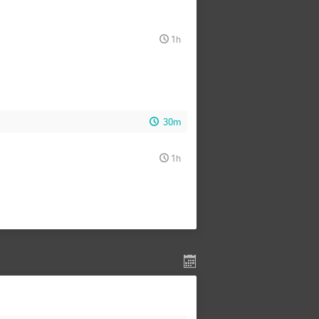
1h
30m
1h