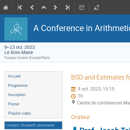
A Conference in Arithmet
9–13 oct. 2023
Le Bois-Marie
Fuseau horaire Europe/Paris
Menu
BSD and Estimates fo
Accueil
de
l'événement
Programme
9 oct. 2023, 15:15
Inscription
1h
Centre de conférences Ma
Poster
Playlist vidéo
Orateur
Contact: Elisabeth Jasserand