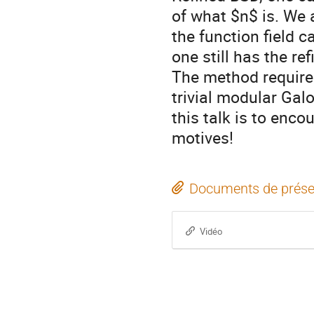
of what $n$ is. We 
the function field 
one still has the re
The method requires
trivial modular Gal
this talk is to enco
motives!
Documents de prése
Vidéo