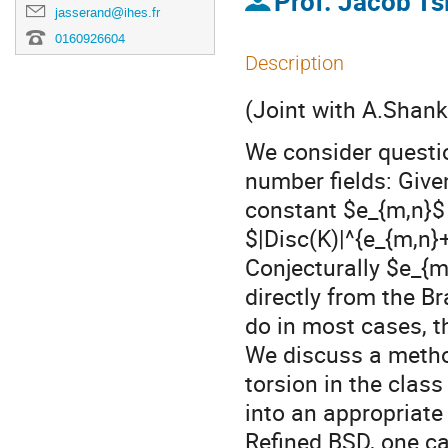
Prof.
Jacob T
jasserand@ihes.fr
0160926604
Description
(Joint with A.Shank
We consider questio
number fields: Give
constant $e_{m,n}$
$|Disc(K)|^{e_{m,n}
Conjecturally $e_{m
directly from the B
do in most cases, t
We discuss a method
torsion in the clas
into an appropriat
Refined BSD, one ca