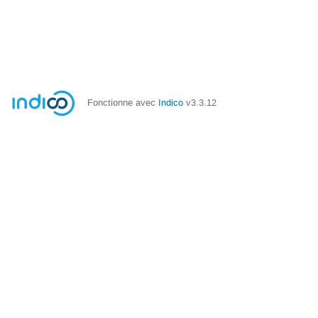
Fonctionne avec
Indico
v3.3.12