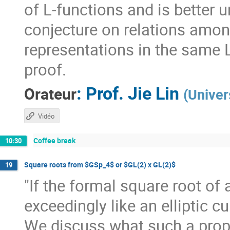
of L-functions and is better u
conjecture on relations amon
representations in the same 
proof.
:
Prof.
Jie Lin
Orateur
(
Univer
Vidéo
Coffee break
10:30
Square roots from $GSp_4$ or $GL(2) x GL(2)$
19
"If the formal square root of
exceedingly like an elliptic cur
We discuss what such a prop