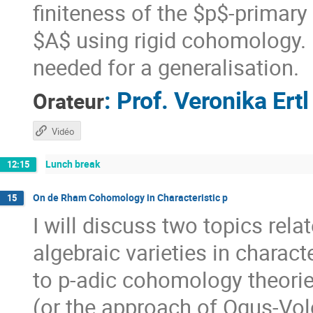
finiteness of the $p$-primary
$A$ using rigid cohomology. F
needed for a generalisation.
:
Prof.
Veronika Ertl
Orateur
Vidéo
Lunch break
12:15
On de Rham Cohomology in Characteristic p
15
I will discuss two topics re
algebraic varieties in charact
to p-adic cohomology theorie
(or the approach of Ogus-Volo