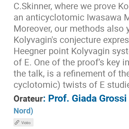
C.Skinner, where we prove Ko
an anticyclotomic Iwasawa M
Moreover, our methods also y
Kolyvagin's conjecture express
Heegner point Kolyvagin sy
of E. One of the proof’s key i
the talk, is a refinement of 
cyclotomic) twists of E stud
:
Prof.
Giada Grossi
Orateur
Nord
)
Vidéo