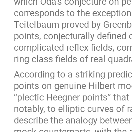
which Oda’s conjecture on pe
corresponds to the exception
Teitelbaum proved by Greenb
points, conjecturally defined
complicated reflex fields, co
ring class fields of real quadra
According to a striking predi
points on genuine Hilbert mod
“plectic Heegner points” that
notably, to elliptic curves of r
describe the analogy between
mock counterparts, with the a