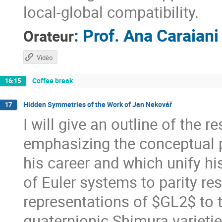
local-global compatibility.
:
Prof.
Ana Caraiani
Orateur
Vidéo
Coffee break
16:15
Hidden Symmetries of the Work of Jan Nekovář
17
I will give an outline of the 
emphasizing the conceptual p
his career and which unify hi
of Euler systems to parity re
representations of $GL2$ to t
quaternionic Shimura varietie