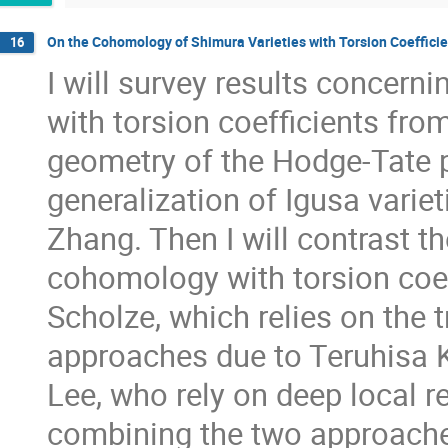
On the Cohomology of Shimura Varieties with Torsion Coeffici
16
I will survey results concern
with torsion coefficients from
geometry of the Hodge-Tate p
generalization of Igusa varie
Zhang. Then I will contrast t
cohomology with torsion coef
Scholze, which relies on the 
approaches due to Teruhisa 
Lee, who rely on deep local res
combining the two approache