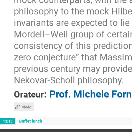
philosophy to the mock Hilber
invariants are expected to lie
Mordell–Weil group of certain
consistency of this predictio
zero conjecture” that Massimo
previous century may provide
Nekovar-Scholl philosophy.
:
Prof.
Michele For
Orateur
Vidéo
Buffet lunch
13:15