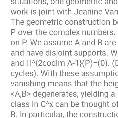
situations, one geometric and
work is joint with Jeanine Van
The geometric construction be
P over the complex numbers. 
on P. We assume A and B are
and have disjoint supports. 
and H^{2codim A-1}(P)=(0). (Ex
cycles). With these assumpt
vanishing means that the heig
<A,B> degenerates, yielding 
class in C^x can be thought of
B. In particular, the construct