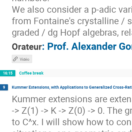
We also consider a p-adic var
from Fontaine's crystalline /
graded / dg Hopf algebras, rel
:
Prof.
Alexander Go
Orateur
Vidéo
Coffee break
16:15
Kummer Extensions, with Applications to Generalized Cross-Rati
9
Kummer extensions are extens
-> Z(1) -> K -> Z(0) -> 0. The
to C^x. I will show how to co