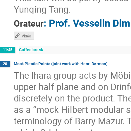
Yunqing Tang.
:
Prof.
Vesselin Dim
Orateur
Vidéo
Coffee break
11:45
Mock Plectic Points (joint work with Henri Darmon)
20
The Ihara group acts by Möbi
upper half plane and on Drinf
discretely on the product. Th
as a “mock Hilbert modular s
terminology of Barry Mazur. Th