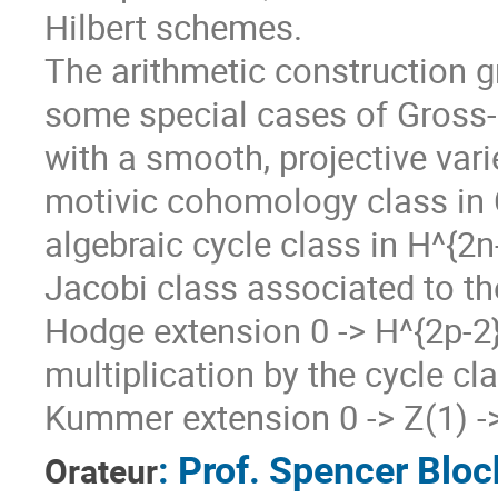
Hilbert schemes.
The arithmetic construction 
some special cases of Gross-Z
with a smooth, projective vari
motivic cohomology class in 
algebraic cycle class in H^{2n
Jacobi class associated to th
Hodge extension 0 -> H^{2p-2}(
multiplication by the cycle cl
Kummer extension 0 -> Z(1) -> 
:
Prof.
Spencer Bloc
Orateur