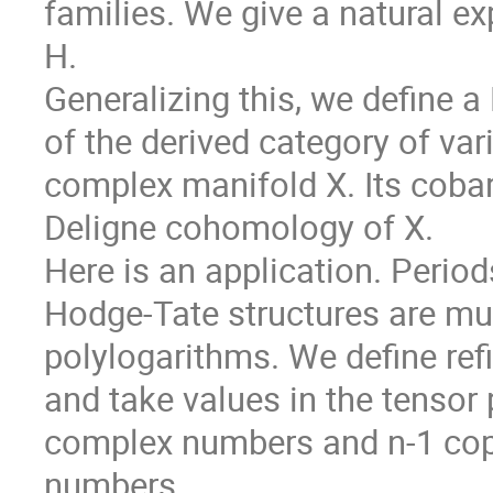
families. We give a natural ex
H.
Generalizing this, we define 
of the derived category of va
complex manifold X. Its cobar
Deligne cohomology of X.
Here is an application. Period
Hodge-Tate structures are mul
polylogarithms. We define refi
and take values in the tensor 
complex numbers and n-1 copi
numbers.