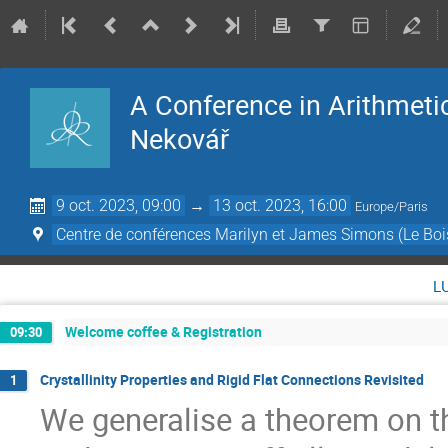
A Conference in Arithmeti
Nekovář
9 oct. 2023, 09:00
→
13 oct. 2023, 16:00
Europe/Paris
Centre de conférences Marilyn et James Simons (Le Boi
l
Welcome coffee & Registration
09:30
Crystallinity Properties and Rigid Flat Connections Revisited
1
We generalise a theorem on th