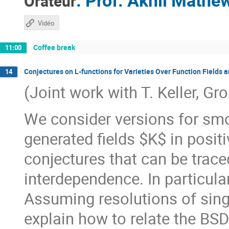
:
Prof.
Akhil Mathe
Orateur
Vidéo
Coffee break
11:00
Conjectures on L-functions for Varieties Over Function Fields 
14
(Joint work with T. Keller, Gr
We consider versions for smoo
generated fields $K$ in positi
conjectures that can be trace
interdependence. In particular
Assuming resolutions of singul
explain how to relate the BSD