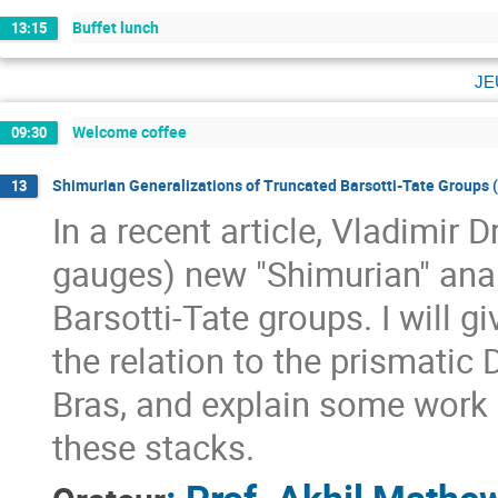
Buffet lunch
13:15
je
Welcome coffee
09:30
Shimurian Generalizations of Truncated Barsotti-Tate Groups (a
13
In a recent article, Vladimir 
gauges) new "Shimurian" anal
Barsotti-Tate groups. I will g
the relation to the prismatic
Bras, and explain some work i
these stacks.