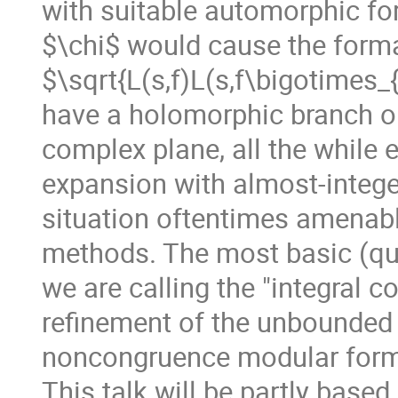
with suitable automorphic fo
$\chi$ would cause the form
$\sqrt{L(s,f)L(s,f\bigotimes_
have a holomorphic branch on
complex plane, all the while e
expansion with almost-integer
situation oftentimes amenabl
methods. The most basic (qua
we are calling the "integral c
refinement of the unbounded
noncongruence modular for
This talk will be partly based