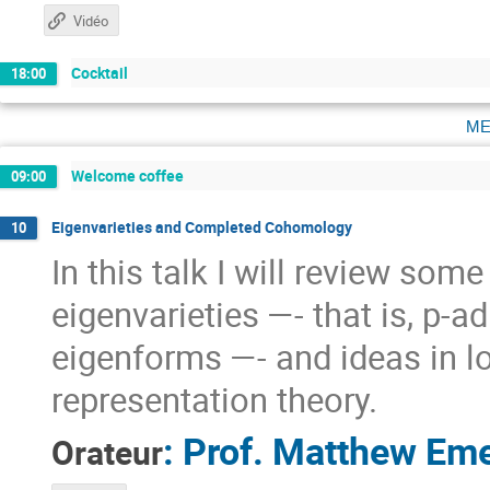
Vidéo
Cocktail
18:00
me
Welcome coffee
09:00
Eigenvarieties and Completed Cohomology
10
In this talk I will review so
eigenvarieties —- that is, p-a
eigenforms —- and ideas in l
representation theory.
:
Prof.
Matthew Eme
Orateur