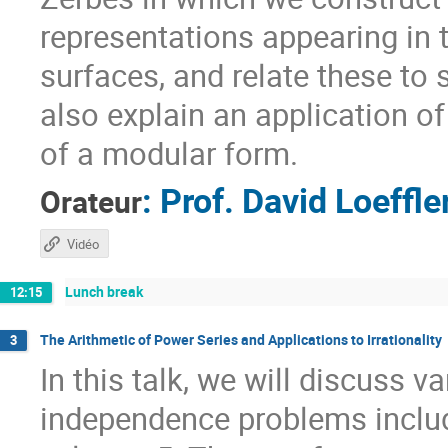
representations appearing in
surfaces, and relate these to s
also explain an application o
of a modular form.
:
Prof.
David Loeffle
Orateur
Vidéo
Lunch break
12:15
The Arithmetic of Power Series and Applications to Irrationality
3
In this talk, we will discuss va
independence problems includin