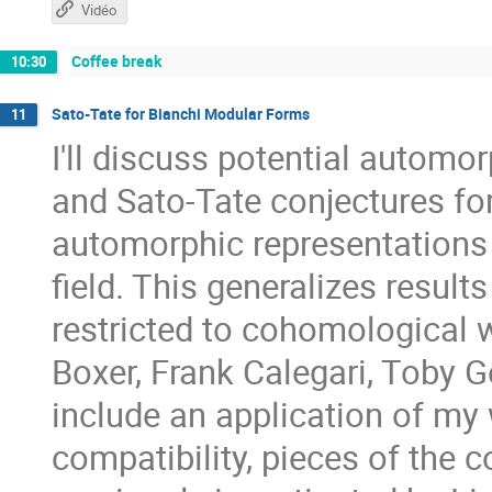
Vidéo
Coffee break
10:30
Sato-Tate for Bianchi Modular Forms
11
I'll discuss potential autom
and Sato-Tate conjectures for
automorphic representations 
field. This generalizes result
restricted to cohomological w
Boxer, Frank Calegari, Toby 
include an application of my 
compatibility, pieces of the