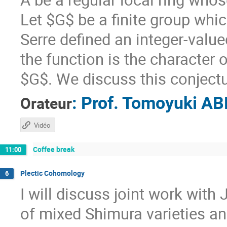
Let $G$ be a finite group whic
Serre defined an integer-valu
the function is the character 
$G$. We discuss this conjectur
:
Prof.
Tomoyuki AB
Orateur
Vidéo
Coffee break
11:00
Plectic Cohomology
6
I will discuss joint work wit
of mixed Shimura varieties an