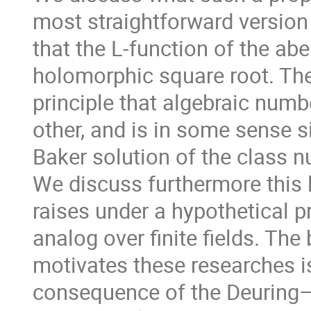
most straightforward version
that the L-function of the ab
holomorphic square root. Th
principle that algebraic numb
other, and is in some sense si
Baker solution of the class 
We discuss furthermore this l
raises under a hypothetical p
analog over finite fields. The
motivates these researches is
consequence of the Deuring