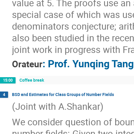
value at 5. The proofs use an
special case of which was us
denominators conjecture; ari
also been studied in the recen
joint work in progress with Fr
:
Prof.
Yunqing Tang
Orateur
Coffee break
15:00
BSD and Estimates for Class Groups of Number Fields
4
(Joint with A.Shankar)
We consider question of bound
number fields: Given two inte