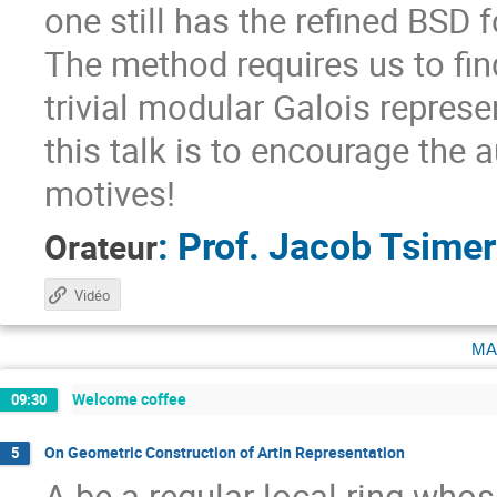
one still has the refined BSD 
The method requires us to fin
trivial modular Galois represe
this talk is to encourage the 
motives!
:
Prof.
Jacob Tsime
Orateur
Vidéo
ma
Welcome coffee
09:30
On Geometric Construction of Artin Representation
5
A be a regular local ring whose