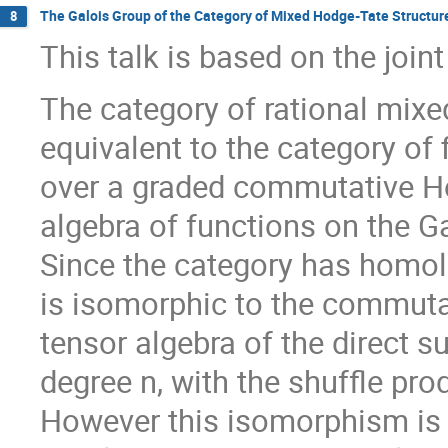
The Galois Group of the Category of Mixed Hodge-Tate Structur
8
This talk is based on the joi
The category of rational mixe
equivalent to the category of
over a graded commutative Hop
algebra of functions on the Ga
Since the category has homol
is isomorphic to the commuta
tensor algebra of the direct s
degree n, with the shuffle pro
However this isomorphism is n