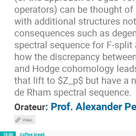
operators) can be thought o
with additional structures not
consequences such as degen
spectral sequence for F-split 
how the discrepancy between
and Hodge cohomology leads 
that lift to $Z_p$ but have a
de Rham spectral sequence.
:
Prof.
Alexander Pe
Orateur
Vidéo
Coffee break
15:00