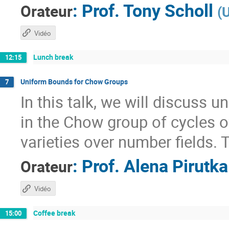
:
Prof.
Tony Scholl
Orateur
(
U
Vidéo
Lunch break
12:15
Uniform Bounds for Chow Groups
7
In this talk, we will discuss 
in the Chow group of cycles o
varieties over number fields. T
:
Prof.
Alena Pirutka
Orateur
Vidéo
Coffee break
15:00