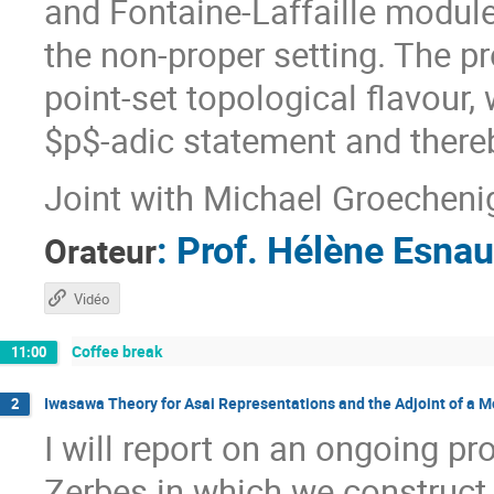
and Fontaine-Laffaille module 
the non-proper setting. The p
point-set topological flavour,
$p$-adic statement and there
Joint with Michael Groecheni
:
Prof.
Hélène Esnau
Orateur
Vidéo
Coffee break
11:00
Iwasawa Theory for Asai Representations and the Adjoint of a 
2
I will report on an ongoing pr
Zerbes in which we construct 