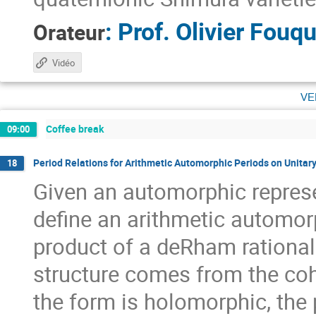
:
Prof.
Olivier Fouqu
Orateur
Vidéo
ve
Coffee break
09:00
Period Relations for Arithmetic Automorphic Periods on Unitar
18
Given an automorphic represe
define an arithmetic automor
product of a deRham rational
structure comes from the co
the form is holomorphic, the 