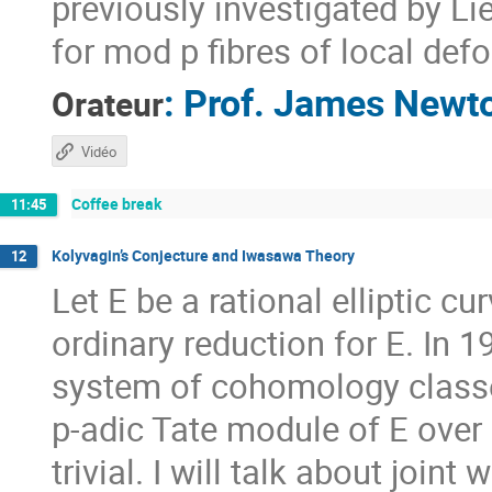
previously investigated by Li
for mod p fibres of local def
:
Prof.
James Newt
Orateur
Vidéo
Coffee break
11:45
Kolyvagin’s Conjecture and Iwasawa Theory
12
Let E be a rational elliptic 
ordinary reduction for E. In 
system of cohomology classe
p-adic Tate module of E over 
trivial. I will talk about joint