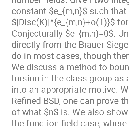
constant $e_{m,n}$ such that
$|Disc(K)|^{e_{m,n}+o(1)}$ fo
Conjecturally $e_{m,n}=0$. Un
directly from the Brauer-Sieg
do in most cases, though ther
We discuss a method to bound 
torsion in the class group as 
into an appropriate motive. 
Refined BSD, one can prove th
of what $n$ is. We also show 
the function field case, where