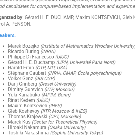
od candidates for computer-based implementation and experimen
ganized by
: Gérard H. E. DUCHAMP, Maxim KONTSEVICH, Gleb
rol A. PENSON.
eakers:
Marek Bozejko
(Institute of Mathematics Wroclaw University
Ricardo Buring
(INRIA)
Philippe Di Francesco
(UIUC)
Gérard H. E. Duchamp
(LIPN
,
Université Paris Nord)
Harold Erbin
(CTP, MIT, USA)
Stéphane Gaubert
(INRIA, CMAP, École polytechnique)
Volker Genz
(IBS CGP)
Darij Grinberg
(Drexel University)
Dimitry Gurevich
(IITP, Moscou)
Yuki Kanabuko
(MPIM, Bonn)
Rinat Kedem
(UIUC)
Maxim Kontsevich
(IHES)
Gleb Koshevoy
(IITP, Moscow & IHES)
Thomas Krajewski
(CPT, Marseille)
Marek Kus
(Center for Theoretical Physics)
Hiroaki Nakamura
(Osaka University)
Toshiki Nakashima
(Sophia University Tokyo)