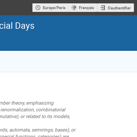
Europe/Paris
Français
S'authentifier
cial Days
mber theory, emphasizing
 renormalization, combinatorial
ative), or related to its models,
rds, automata, semirings, bases), or
special functions, categories) are