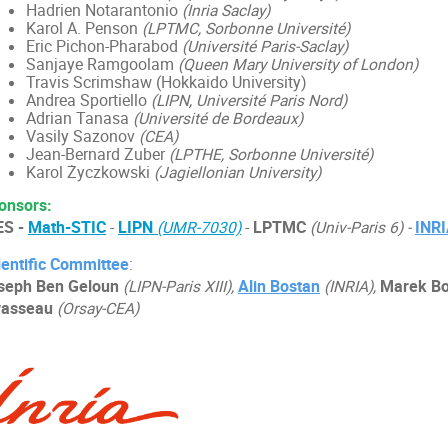
Hadrien Notarantonio
(Inria Saclay)
Karol A. Penson
(LPTMC, Sorbonne Université)
Eric Pichon-Pharabod
(Université Paris-Saclay)
Sanjaye Ramgoolam
(Queen Mary University of London)
Travis Scrimshaw (Hokkaido University)
Andrea Sportiello
(LIPN
,
Université Paris Nord)
Adrian Tanasa
(Université de Bordeaux)
Vasily Sazonov
(CEA)
Jean-Bernard Zuber
(LPTHE, Sorbonne Université)
Karol Życzkowski
(Jagiellonian University)
onsors:
ES -
Math-STIC
-
LIPN
(UMR-7030)
-
LPTMC
(Univ-Paris 6) -
INR
ientific Committee
:
seph Ben Geloun
(LIPN-Paris XIII),
Alin Bostan
(INRIA),
Marek Bo
vasseau
(Orsay-CEA)