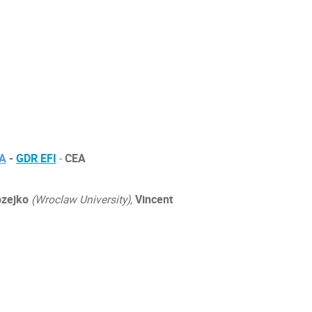
IA
-
GDR EFI
-
CEA
zejko
(Wroclaw University),
Vincent