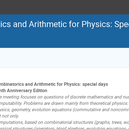
cs and Arithmetic for Physics: Spe
mbinatorics and Arithmetic for Physics: special days
nth Anniversary Edition
e meeting focuses on questions of discrete mathematics and nu
mputability. Problems are drawn mainly from theoretical physics:
ysics, geometry, evolution equations (commutative and noncommut
 not only.
mputations, based on combinatorial structures (graphs, trees, wo
ssical structures (operators, Hopf algebras, evolution equations, 