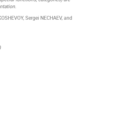
tation.
 KOSHEVOY, Sergei NECHAEV, and
)