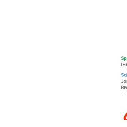
Sp
IH
Sc
Jo
Ri