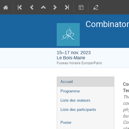
Combinatori
15–17 nov. 2023
Le Bois-Marie
Fuseau horaire Europe/Paris
Menu
Accueil
Co
de
l'événement
Te
Programme
Th
Liste des orateurs
co
ph
Liste des participants
but
Co
Poster
cla