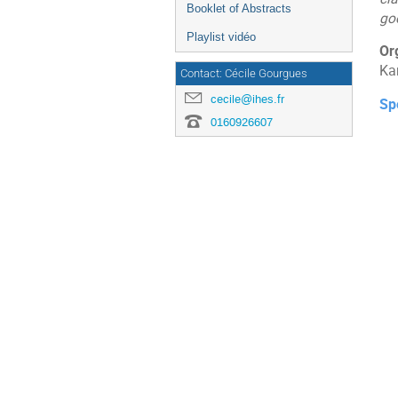
Booklet of Abstracts
go
Playlist vidéo
Or
Ka
Contact: Cécile Gourgues
cecile@ihes.fr
Sp
0160926607