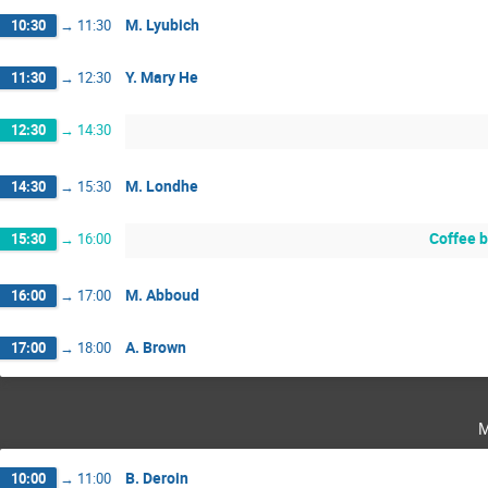
M. Lyubich
10:30
→
11:30
Y. Mary He
11:30
→
12:30
12:30
→
14:30
M. Londhe
14:30
→
15:30
Coffee 
15:30
→
16:00
M. Abboud
16:00
→
17:00
A. Brown
17:00
→
18:00
m
B. Deroin
10:00
→
11:00