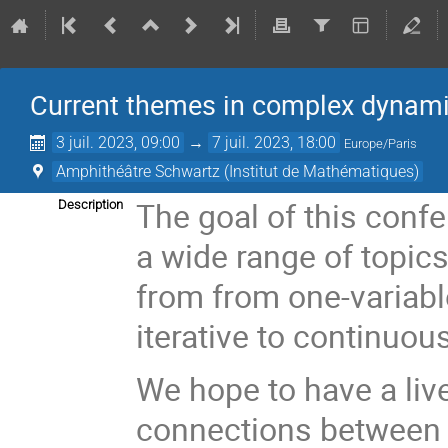
Current themes in complex dynam
3 juil. 2023, 09:00
→
7 juil. 2023, 18:00
Europe/Paris
Amphithéâtre Schwartz (Institut de Mathématiques)
The goal of this confe
Description
a wide range of topic
from from one-variabl
iterative to continuo
We hope to have a liv
connections between 