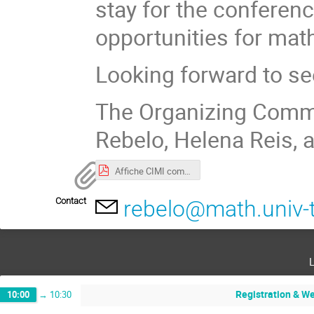
stay for the conferen
opportunities for mat
Looking forward to se
The Organizing Commit
Rebelo, Helena Reis,
Affiche CIMI complex v3.pdf
Contact
rebelo@math.univ-t
Registration & W
10:00
→
10:30