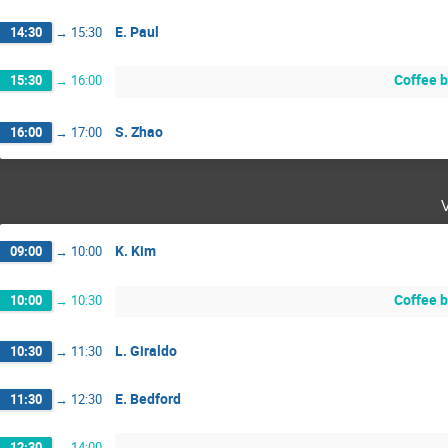
E. Paul
14:30
→
15:30
Coffee 
15:30
→
16:00
S. Zhao
16:00
→
17:00
K. Kim
09:00
→
10:00
Coffee 
10:00
→
10:30
L. Giraldo
10:30
→
11:30
E. Bedford
11:30
→
12:30
12:30
→
14:00