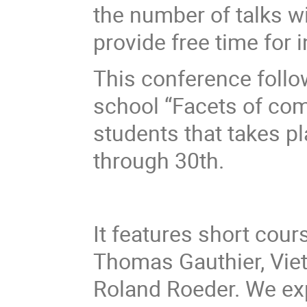
the number of talks wi
provide free time for 
This conference foll
school “Facets of co
students that takes p
through 30th.
It features short cour
Thomas Gauthier, Vie
Roland Roeder. We exp