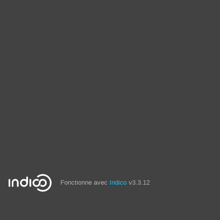
Fonctionne avec
Indico
v3.3.12