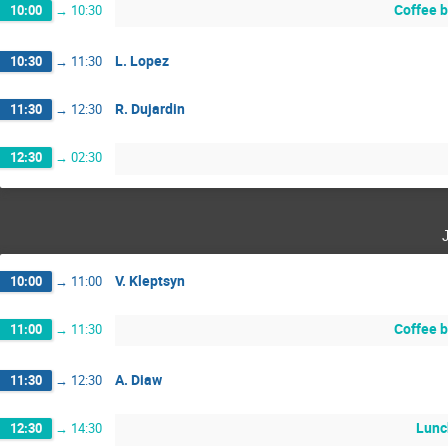
Coffee 
10:00
→
10:30
L. Lopez
10:30
→
11:30
R. Dujardin
11:30
→
12:30
12:30
→
02:30
V. Kleptsyn
10:00
→
11:00
Coffee 
11:00
→
11:30
A. Diaw
11:30
→
12:30
Lunc
12:30
→
14:30