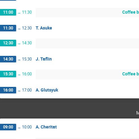
Coffee 
11:00
→
11:30
T. Asuke
11:30
→
12:30
12:30
→
14:30
J. Taflin
14:30
→
15:30
Coffee 
15:30
→
16:00
A. Glutsyuk
16:00
→
17:00
m
A. Cheritat
09:00
→
10:00