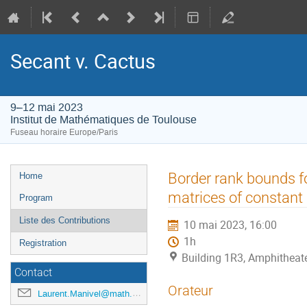
Secant v. Cactus
9–12 mai 2023
Institut de Mathématiques de Toulouse
Fuseau horaire Europe/Paris
Menu
Border rank bounds f
Home
de
matrices of constant
Program
l'événement
Liste des Contributions
10 mai 2023, 16:00
1h
Registration
Building 1R3, Amphitheat
Contact
Orateur
Laurent.Manivel@math.univ-toulouse.fr