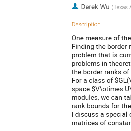
Derek Wu
(
Texas 
Description
One measure of the 
Finding the border r
problem that is curr
problems in theore
the border ranks of
For a class of $GL(V
space $V\otimes U
modules, we can tak
rank bounds for the
I discuss a special
matrices of constan