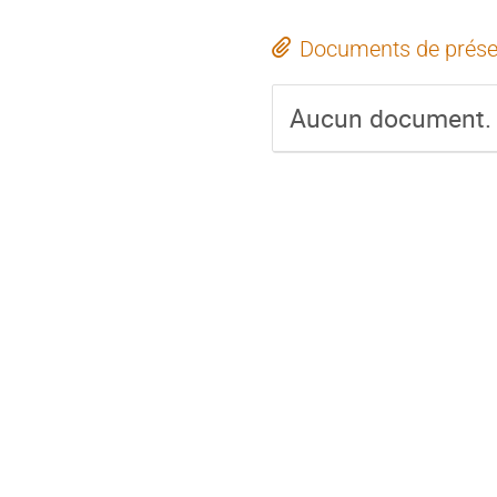
Documents de prése
Aucun document.