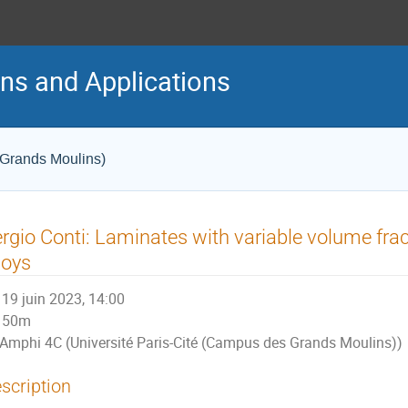
ons and Applications
 Grands Moulins)
rgio Conti: Laminates with variable volume fr
loys
19 juin 2023, 14:00
50m
Amphi 4C (Université Paris-Cité (Campus des Grands Moulins))
scription