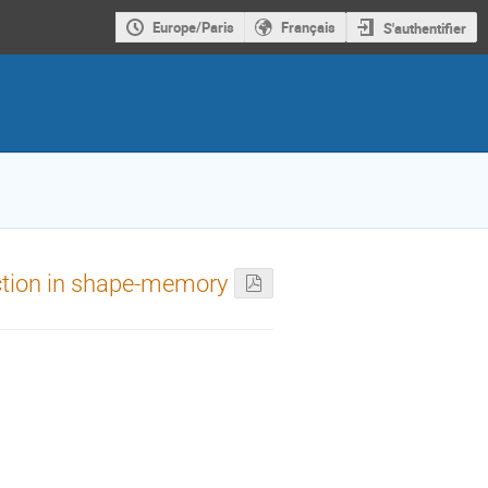
Europe/Paris
Français
S'authentifier
action in shape-memory