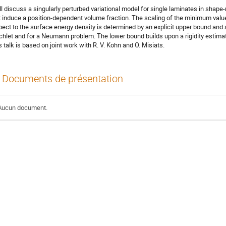
ill discuss a singularly perturbed variational model for single laminates in shap
t induce a position-dependent volume fraction. The scaling of the minimum value 
pect to the surface energy density is determined by an explicit upper bound and 
ichlet and for a Neumann problem. The lower bound builds upon a rigidity estima
s talk is based on joint work with R. V. Kohn and O. Misiats.
Documents de présentation
Aucun document.