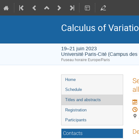
Calculus of Variati
19–21 juin 2023
Université Paris-Cité (Campus des
Fuseau horaire Europe/Paris
Menu
Se
Home
de
al
Schedule
l'événement
Titles and abstracts
Registration
Participants
De
Contacts