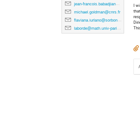
jean-francois.babadjian@universite-paris-saclay.fr
I w
tha
michael.goldman@cnrs.fr
res
flaviana.iurlano@sorbonne-universite.fr
Dir
Thi
laborde@math.univ-paris-diderot.fr