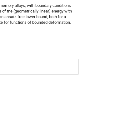
e-memory alloys, with boundary conditions
of the (geometrically linear) energy with
an ansatz-free lower bound, both for a
te for functions of bounded deformation.