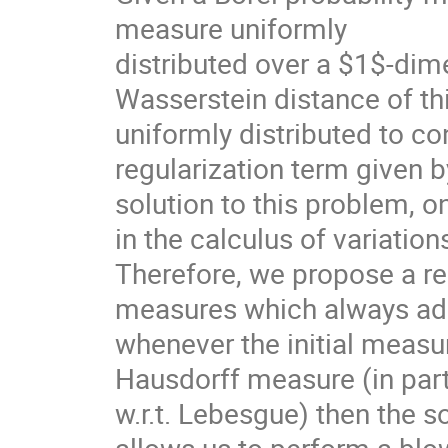
measure uniformly
distributed over a $1$-dim
Wasserstein distance of th
uniformly distributed to c
regularization term given b
solution to this problem, o
in the calculus of variatio
Therefore, we propose a re
measures which always admi
whenever the initial measur
Hausdorff measure (in part
w.r.t. Lebesgue) then the s
allows us to perform a blo