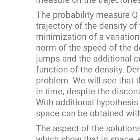
The probability measure Q 
trajectory of the density o
minimization of a variatio
norm of the speed of the d
jumps and the additional c
function of the density. De
problem. We will see that t
in time, despite the discon
With additional hypothesis
space can be obtained with 
The aspect of the solution
which show that in space, ei