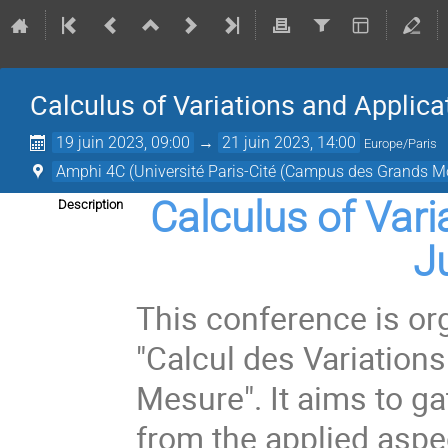
Calculus of Variations and Applica
19 juin 2023, 09:00
→
21 juin 2023, 14:00
Europe/Paris
Amphi 4C (Université Paris-Cité (Campus des Grands Mo
Calculus of Vari
Description
J
This conference is or
"Calcul des Variation
Mesure". It aims to gat
from the applied aspe