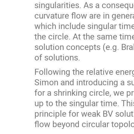
singularities. As a conseq
curvature flow are in gener
which include singular tim
the circle. At the same tim
solution concepts (e.g. Br
of solutions.
Following the relative ene
Simon and introducing a sui
for a shrinking circle, we p
up to the singular time. T
principle for weak BV solu
flow beyond circular topol