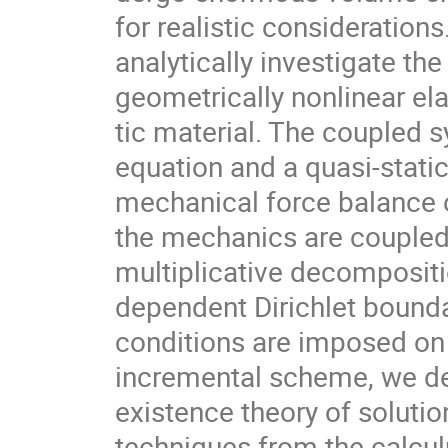
for realistic consideration
analytically investigate th
geometrically nonlinear ela
tic material. The coupled 
equation and a quasi-stati
mechanical force balance o
the mechanics are coupled
multiplicative decompositi
dependent Dirichlet bound
conditions are imposed on 
incremental scheme, we de
existence theory of solutio
techniques from the calcul