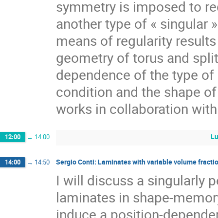
symmetry is imposed to re
another type of « singular »
means of regularity results 
geometry of torus and split
dependence of the type of 
condition and the shape of
works in collaboration wit
Lu
12:00
→
14:00
Sergio Conti: Laminates with variable volume fract
14:00
→
14:50
I will discuss a singularly 
laminates in shape-memory 
induce a position-dependen