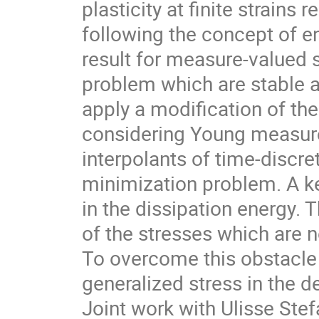
plasticity at finite strains 
following the concept of e
result for measure-valued s
problem which are stable a
apply a modification of th
considering Young measur
interpolants of time-discre
minimization problem. A key
in the dissipation energy. T
of the stresses which are 
To overcome this obstacle 
generalized stress in the de
Joint work with Ulisse Stefa