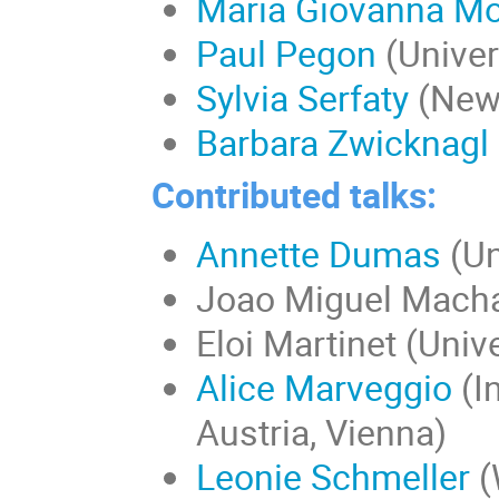
Maria Giovanna Mo
Paul Pegon
(Univer
Sylvia Serfaty
(New 
Barbara Zwicknagl
Contributed talks:
Annette Dumas
(Un
Joao Miguel Macha
Eloi Martinet (Univ
Alice Marveggio
(I
Austria, Vienna)
Leonie Schmeller
(