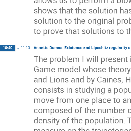
shows that the solution has
solution to the original pr
to prove that solutions to 
Annette Dumas: Existence and Lipschitz regularity of 
10:40
→
11:10
The problem I will present 
Game model whose theory 
and Lions and by Caines,
consists in studying a popu
move from one place to an
composed of the number of
density of the population. T
measure on the trajectorie