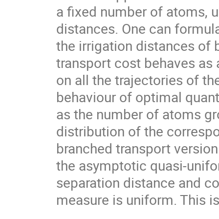
a fixed number of atoms, 
distances. One can formul
the irrigation distances of
transport cost behaves as
on all the trajectories of t
behaviour of optimal quant
as the number of atoms gro
distribution of the corresp
branched transport version
the asymptotic quasi-unifo
separation distance and co
measure is uniform. This is