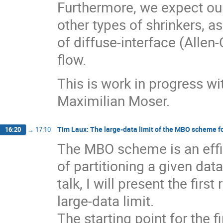
Furthermore, we expect our
other types of shrinkers, a
of diffuse-interface (Alle
flow.
This is work in progress wi
Maximilian Moser.
Tim Laux: The large-data limit of the MBO scheme fo
16:20
→
17:10
The MBO scheme is an effic
of partitioning a given data
talk, I will present the firs
large-data limit.
The starting point for the fi