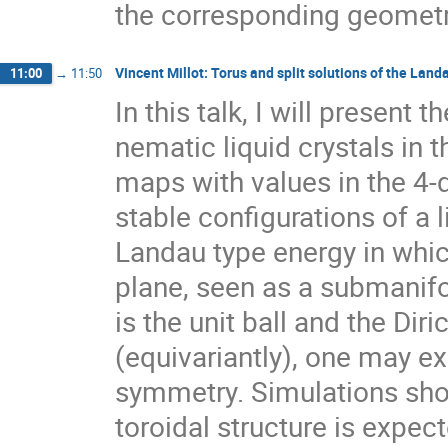
the corresponding geometr
Vincent Millot: Torus and split solutions of the Lan
11:00
→
11:50
In this talk, I will presen
nematic liquid crystals in 
maps with values in the 4-
stable configurations of a 
Landau type energy in which
plane, seen as a submanifo
is the unit ball and the Dir
(equivariantly), one may ex
symmetry. Simulations show
toroidal structure is expect