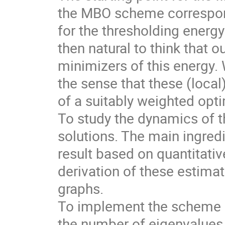
the MBO scheme correspond
for the thresholding energy 
then natural to think that
minimizers of this energy. 
the sense that these (loca
of a suitably weighted opti
To study the dynamics of t
solutions. The main ingred
result based on quantitativ
derivation of these estima
graphs.
To implement the scheme i
the number of eigenvalues 