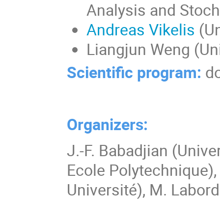
Analysis and Stocha
Andreas Vikelis
(Un
Liangjun Weng (Uni
Scientific program:
d
Organizers:
J.-F. Babadjian (Univ
Ecole Polytechnique),
Université), M. Labord