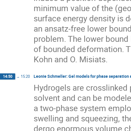
minimum value of the (geom
surface energy density is 
an ansatz-free lower bound
problem. The lower bound b
of bounded deformation. Thi
Kohn and O. Misiats.
Leonie Schmeller: Gel models for phase separation at
14:50
→
15:20
Hydrogels are crosslinked 
solvent and can be modele
a two-phase system employ
swelling and squeezing, th
dergo enormous volume cha