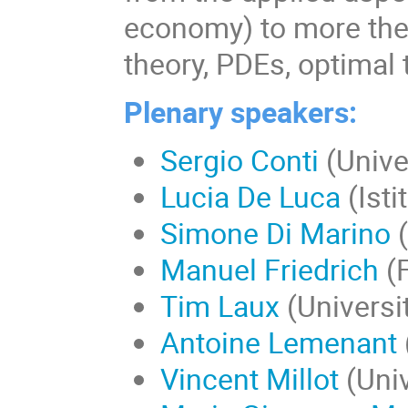
economy) to more the
theory, PDEs, optimal 
Plenary speakers:
Sergio Conti
(Unive
Lucia De Luca
(Ist
Simone Di Marino
(
Manuel Friedrich
(F
Tim Laux
(Universi
Antoine Lemenant
Vincent Millot
(Uni