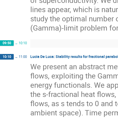
lines appear, which is natu
study the optimal number of
(Gamma)-limit problem for
09:50
→
10:10
Lucia De Luca: Stability results for fractional parabo
10:10
→
11:00
We present an abstract meth
flows, exploiting the Gam
energy functionals. We appl
the s-fractional heat flows,
flows, as s tends to 0 and 
ambient space). Time permit