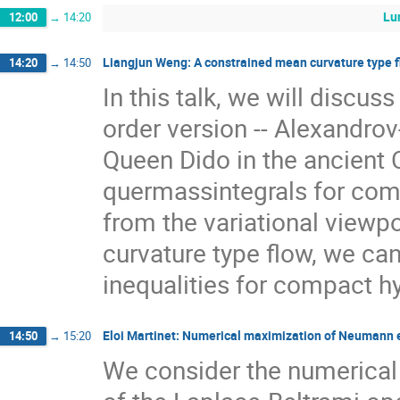
Lu
12:00
→
14:20
Liangjun Weng: A constrained mean curvature type fl
14:20
→
14:50
In this talk, we will discus
order version -- Alexandrov
Queen Dido in the ancient 
quermassintegrals for com
from the variational viewp
curvature type flow, we ca
inequalities for compact h
Eloi Martinet: Numerical maximization of Neumann 
14:50
→
15:20
We consider the numerical 