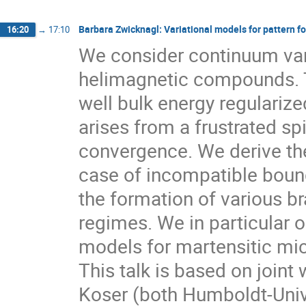
Barbara Zwicknagl: Variational models for pattern 
16:20
→
17:10
We consider continuum vari
helimagnetic compounds. Th
well bulk energy regularize
arises from a frustrated s
convergence. We derive the
case of incompatible bound
the formation of various b
regimes. We in particular ou
models for martensitic mic
This talk is based on join
Koser (both Humboldt-Unive