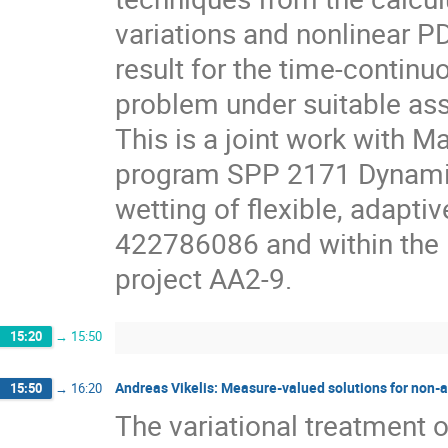
variations and nonlinear PD
result for the time-continu
problem under suitable as
This is a joint work with M
program SPP 2171 Dynam
wetting of flexible, adapti
422786086 and within th
project AA2-9.
15:20
→
15:50
Andreas Vikelis: Measure-valued solutions for non-as
15:50
→
16:20
The variational treatment o