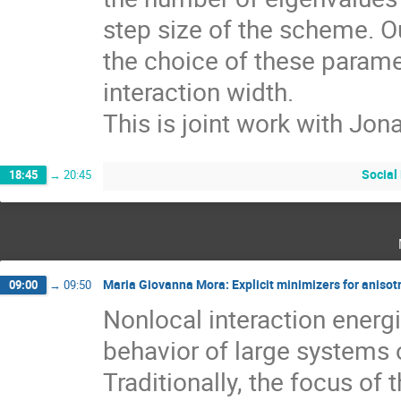
step size of the scheme. Our
the choice of these parame
interaction width.
This is joint work with Jon
Social
18:45
→
20:45
Maria Giovanna Mora: Explicit minimizers for aniso
09:00
→
09:50
Nonlocal interaction energi
behavior of large systems of
Traditionally, the focus of