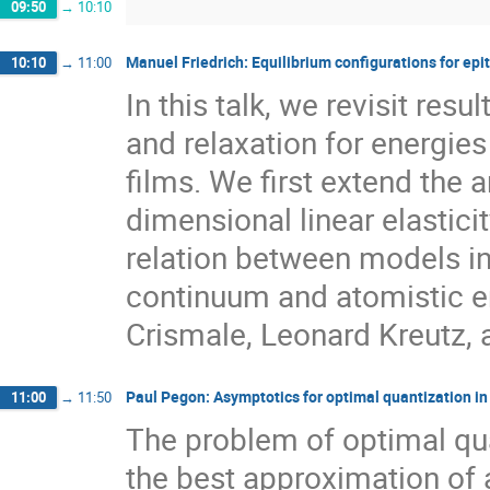
09:50
→
10:10
Manuel Friedrich: Equilibrium configurations for epita
10:10
→
11:00
In this talk, we revisit res
and relaxation for energies 
films. We first extend the 
dimensional linear elastici
relation between models in 
continuum and atomistic en
Crismale, Leonard Kreutz,
Paul Pegon: Asymptotics for optimal quantization in
11:00
→
11:50
The problem of optimal qua
the best approximation of