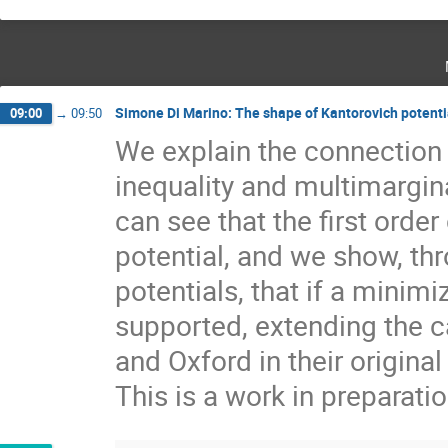
Simone Di Marino: The shape of Kantorovich potentia
09:00
→
09:50
We explain the connection 
inequality and multimargin
can see that the first order
potential, and we show, thr
potentials, that if a minim
supported, extending the c
and Oxford in their original
This is a work in preparati