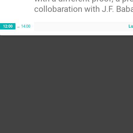
collobaration with J.F. Baba
Lu
12:00
→
14:00