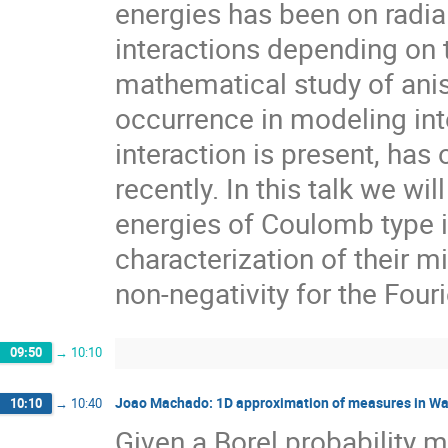
energies has been on radia
interactions depending on 
mathematical study of aniso
occurrence in modeling int
interaction is present, has 
recently. In this talk we wi
energies of Coulomb type 
characterization of their m
non-negativity for the Fouri
09:50
→
10:10
Joao Machado: 1D approximation of measures in Wa
10:10
→
10:40
Given a Borel probability 