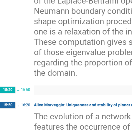
of the Laplace-Beltrami op
Neumann boundary conditio
shape optimization procedu
one is a relaxation of the 
These computation gives s
of those eigenvalue proble
regarding the proportion o
the domain.
15:20
→
15:50
Alice Marveggio: Uniqueness and stability of planar
15:50
→
16:20
The evolution of a network
features the occurrence o