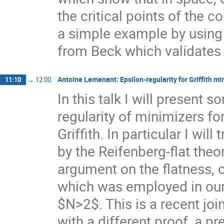
the critical points of the 
a simple example by using 
from Beck which validates 
Antoine Lemenant: Epsilon-regularity for Griffith mi
11:10
→
12:00
In this talk I will presen
regularity of minimizers fo
Griffith. In particular I will
by the Reifenberg-flat theo
argument on the flatness, 
which was employed in our 
$N>2$. This is a recent joi
with a different proof, a p