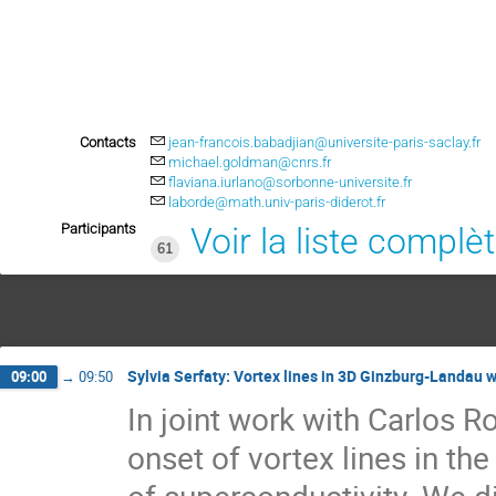
Contacts
jean-francois.babadjian@universite-paris-saclay.fr
michael.goldman@cnrs.fr
flaviana.iurlano@sorbonne-universite.fr
laborde@math.univ-paris-diderot.fr
Participants
Voir la liste complè
61
Sylvia Serfaty: Vortex lines in 3D Ginzburg-Landau w
09:00
→
09:50
In joint work with Carlos 
onset of vortex lines in t
of superconductivity. We dis