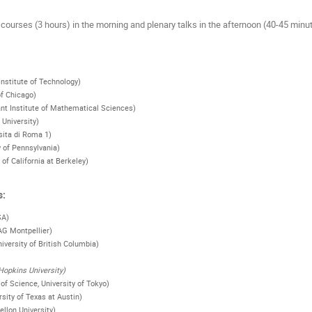
courses (3 hours) in the morning and plenary talks in the afternoon (40-45 minu
 Institute of Technology)
of Chicago)
nt Institute of Mathematical Sciences)
 University)
sita di Roma 1)
y of Pennsylvania)
 of California at Berkeley)
s:
SA)
AG Montpellier)
niversity of British Columbia)
opkins University)
of Science, University of Tokyo)
rsity of Texas at Austin)
llon University)