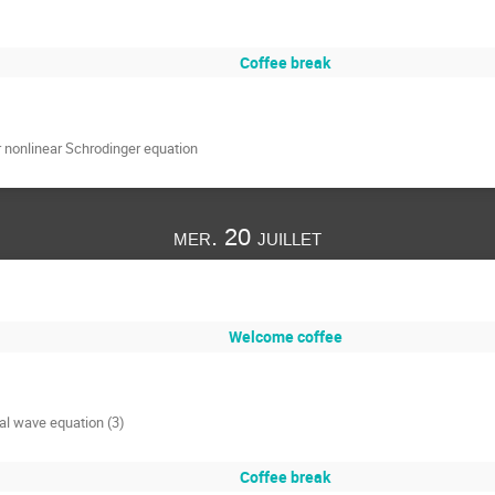
Coffee break
for nonlinear Schrodinger equation
mer. 20 juillet
Welcome coffee
cal wave equation (3)
Coffee break