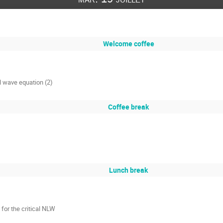
Welcome coffee
al wave equation (2)
Coffee break
Lunch break
 for the critical NLW