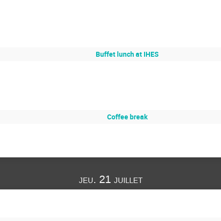
Buffet lunch at IHES
Coffee break
jeu. 21 juillet