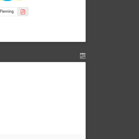
Fleming