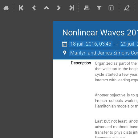
Nonlinear Waves 20
18 juil. 2016, 03:45
→
29 juil.
Marilyn and James Simons Con
Organized as part of the
Description
that will start in the be
cycle started a few year
interact with leading exp
Another objective is to
French schools working 
Hamiltonian models or t
Last but not least, ano
advanced methods based o
transfer to physicists in
frequency waves.