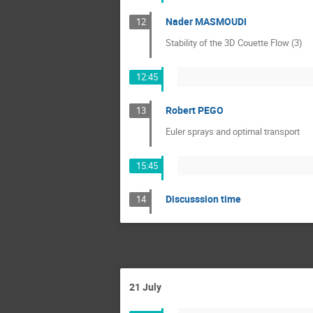
Nader MASMOUDI
12
Stability of the 3D Couette Flow (3)
12:45
Robert PEGO
13
Euler sprays and optimal transport
15:45
Discusssion time
14
21 July