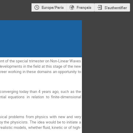
Europe/Paris
Français
S'authentifier
ent of the special trimester on Non-Linear Waves
developments in the field at this stage of the new
areer working in these domains an opportunity to
converging today than 4 years ago, such as the
al equations in relation to finite-dimensional
ssical problems from physics with new and very
 the physicists. The idea would be to initiate a
listic models, whether fluid, kinetic or of high-