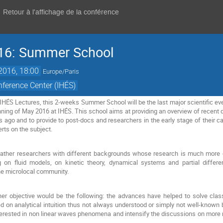
Retour à l'affichage de la conférence
16: Summer School
 2016, 18:00
Europe/Paris
ference Center (IHÉS)
 IHÉS Lectures, this 2-weeks Summer School will be the last major scientific ev
ginning of May 2016 at IHÉS. This school aims at providing an overview of recent 
s ago and to provide to post-docs and researchers in the early stage of their c
erts on the subject.
 gather researchers with different backgrounds whose research is much more 
on fluid models, on kinetic theory, dynamical systems and partial differenti
he microlocal community.
ther objective would be the following: the advances have helped to solve cla
n analytical intuition thus not always understood or simply not well-known by
terested in non linear waves phenomena and intensify the discussions on more rea