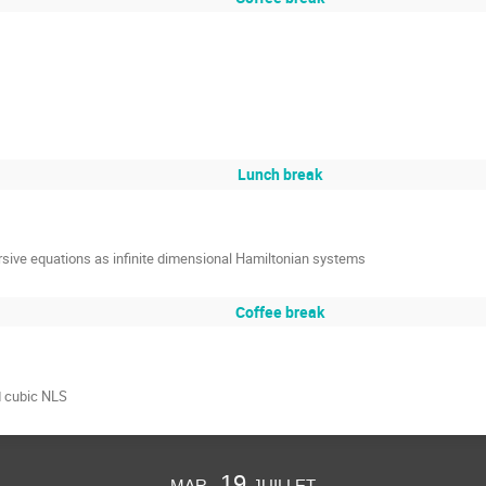
Lunch break
sive equations as infinite dimensional Hamiltonian systems
Coffee break
d cubic NLS
mar. 19 juillet