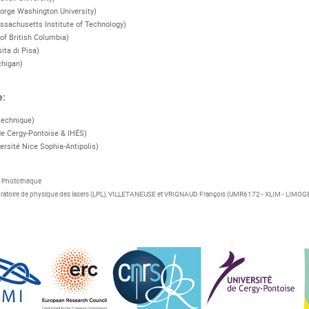
orge Washington University)
ssachusetts Institute of Technology)
 of British Columbia)
sita di Pisa)
chigan)
e:
technique)
de Cergy-Pontoise & IHÉS)
ersité Nice Sophia-Antipolis)
S Photothèque
atoire de physique des lasers (LPL), VILLETANEUSE et VRIGNAUD François (UMR6172 - XLIM - LIMOG