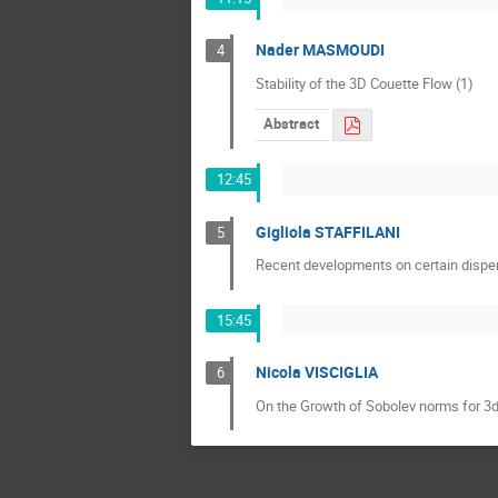
Nader MASMOUDI
4
Stability of the 3D Couette Flow (1)
Abstract
12:45
Gigliola STAFFILANI
5
Recent developments on certain disper
15:45
Nicola VISCIGLIA
6
On the Growth of Sobolev norms for 3