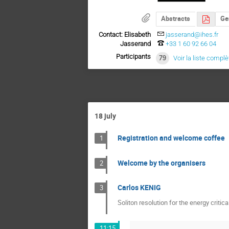
Abstracts
Ge
Contact: Elisabeth
jasserand@ihes.fr
Jasserand
+33 1 60 92 66 04
Participants
79
Voir la liste complè
18 july
Registration and welcome coffee
1
Welcome by the organisers
2
Carlos KENIG
3
Soliton resolution for the energy critic
11:15