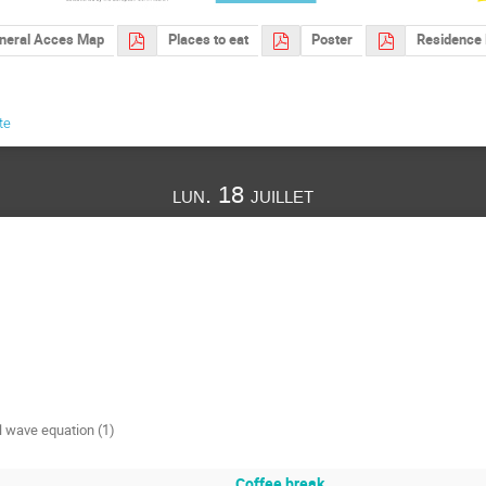
neral Acces Map
Places to eat
Poster
Residence 
te
lun. 18 juillet
al wave equation (1)
Coffee break