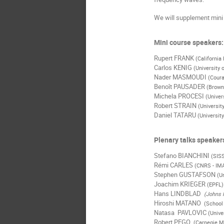
We will supplement mini 
Mini course speakers:
Rupert FRANK
(California
Carlos KENIG
(University 
Nader MASMOUDI
(Coura
Benoît PAUSADER
(Brown
Michela PROCESI
(Univer
Robert STRAIN
(Universit
Daniel TATARU
(University
Plenary talks speaker
Stefano BIANCHINI
(SIS
Rémi CARLES
(CNRS - IM
Stephen GUSTAFSON
(U
Joachim KRIEGER
(EPFL)
Hans LINDBLAD
(Johns H
Hiroshi MATANO
(School 
Natasa PAVLOVIC
(Unive
Robert PEGO
(Carnegie Me