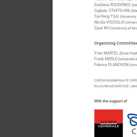
Svetlana ROUDENKO
(Ge
Gigliola STAFFILANI
(Ma
Tai-Peng TSAI
(University
Nicola VISCIGLIA
(Univer
Sijue WU
(University of Mi
Organising Committe
Yvan MARTEL
(École Poly
Frank MERLE
(Université 
Fabrice PLANCHON
(Univ
Crédit photographique: © CNR
RAJAU Benoît (UMR7538 - Labor
With the support of