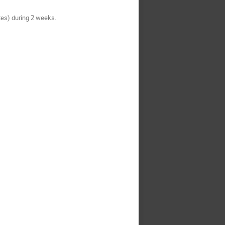
tes) during 2 weeks.