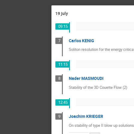
19 july
09:15
Carlos KENIG
7
Soliton resolution for the energy critic
11:15
Nader MASMOUDI
8
Stability of the 3D Couette Flow (2)
12:45
Joachim KRIEGER
9
On stability of type II blow up solutions