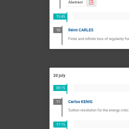
Abstract
15:45
Rémi CARLES
10
Finite and infinite loss of regularity 
20 july
09:15
Carlos KENIG
11
Soliton resolution for the energy criti
11:15