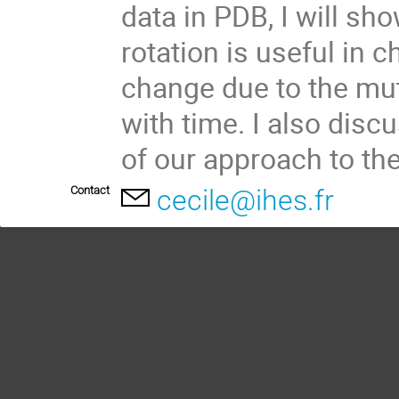
data in PDB, I will sh
rotation is useful in c
change due to the mut
with time. I also disc
of our approach to th
Contact
cecile@ihes.fr