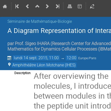
Séminaire de Mathématique-Biologie
A Diagram Representation of Inter
par
Prof.
Sigeo IHARA
(
Research Center for Advanced 
Mathematics for Dynamics Cellular Processes (iBMath
lundi 14 sept. 2015, 11:00
→
12:00
Europe/Paris
Amphithéâtre Léon Motchane (IHES)
After overviewing the 
Description
molecules, I introduce
between modules in the
the peptide unit intro