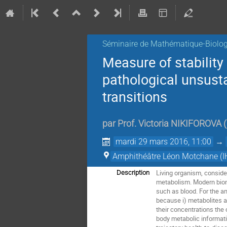
Séminaire de Mathématique-Biolog
Measure of stability
pathological unsust
transitions
par
Prof.
Victoria NIKIFOROVA
(
mardi 29 mars 2016, 11:00
→
Amphithéâtre Léon Motchane (I
Living organism, conside
Description
metabolism. Modern biome
such as blood. For the an
because i) metabolites ar
their concentrations the o
body metabolic informati