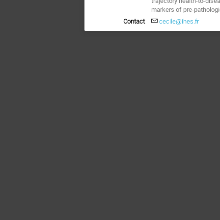
trajectory health-to-dise
markers of pre-pathologi
Contact
cecile@ihes.fr