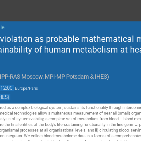
ie
 violation as probable mathematical m
ainability of human metabolism at hea
IPP-RAS Moscow, MPI-MP Potsdam & IHES
)
12:00
Europe/Paris
HES)
red as a complex biological system, sustains its functionality through intercon
dical technologies allow simultaneous measurement of near all (small) organic
alysis of system viability, a complete set of metabolites from blood – blood met
e the final entities of the body's life-sustaining functionality in the line gene → 
rganismal processes at all organisational levels, and ii) circulating blood, servin
on integrator. We collect blood metabolome data in a format of a comprehensive 