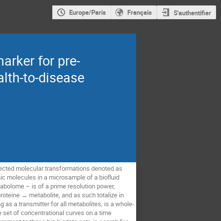
Europe/Paris
Français
S'authentifier
arker for pre-
lth-to-disease
nected molecular transformations denoted as 
 molecules in a microsample of a biofluid 
abolome – is of a prime resolution power, 
proteine → metabolite, and as such totalize in 
g as a transmitter for all metabolites, is a whole-
set of concentrational curves on a time 